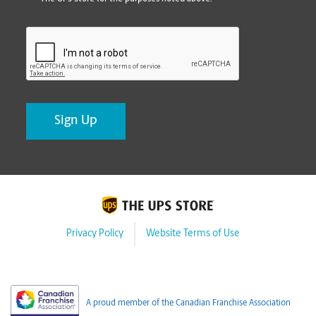
CAPTCHA
Privacy Policy
Website Terms of Use
A proud member of the Canadian Franchise Association