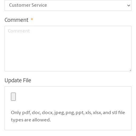
Comment
*
Update File
Only pdf, doc, docx, jpeg, png, ppt, xls, xlsx, and stl file
types are allowed.