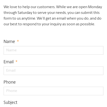
We love to help our customers. While we are open Monday
through Saturday to serve your needs, you can submit this
form to us anytime. We’ll get an email when you do, and do
our best to respond to your inquiry as soon as possible.
Name
*
Email
*
Phone
Subject