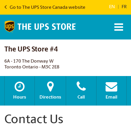
EN
|
FR
Go to The UPS Store Canada website
The UPS Store #4
6A - 170 The Donway W
Toronto Ontario - M3C 2E8
Hours
Directions
Call
Email
Contact Us