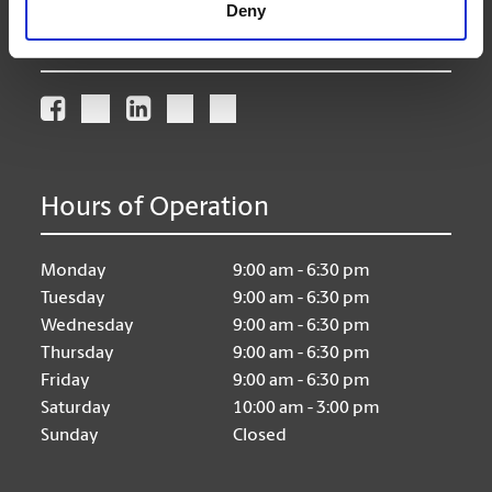
Deny
Connect With Us
Hours of Operation
Monday
9:00 am - 6:30 pm
Tuesday
9:00 am - 6:30 pm
Wednesday
9:00 am - 6:30 pm
Thursday
9:00 am - 6:30 pm
Friday
9:00 am - 6:30 pm
Saturday
10:00 am - 3:00 pm
Sunday
Closed