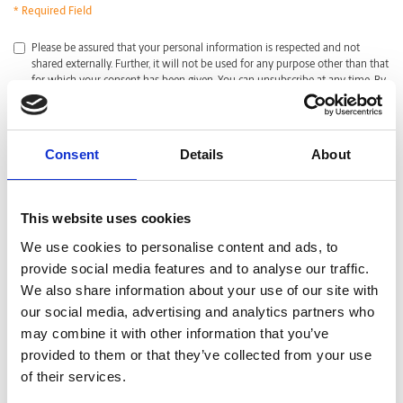
* Required Field
*
Please be assured that your personal information is respected and not
shared externally. Further, it will not be used for any purpose other than that
for which your consent has been given. You can unsubscribe at any time. By
clicking submit, I acknowledge that I have read and agreed with the
Privacy
Policy
.
CAPTCHA
Consent
Details
About
This website uses cookies
We use cookies to personalise content and ads, to
provide social media features and to analyse our traffic.
We also share information about your use of our site with
our social media, advertising and analytics partners who
may combine it with other information that you’ve
provided to them or that they’ve collected from your use
of their services.