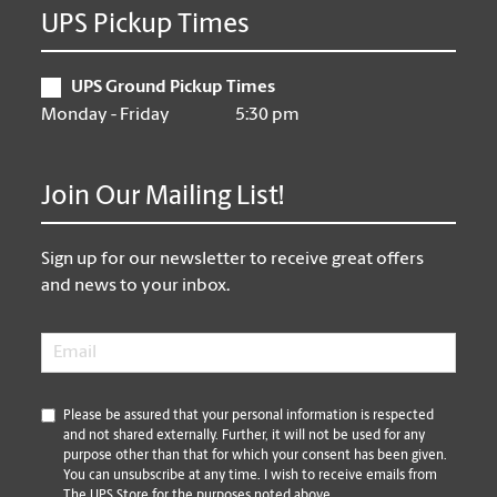
UPS Pickup Times
UPS Ground Pickup Times
Monday - Friday
5:30 pm
Join Our Mailing List!
Sign up for our newsletter to receive great offers
and news to your inbox.
Email
*
*
Please be assured that your personal information is respected
and not shared externally. Further, it will not be used for any
purpose other than that for which your consent has been given.
You can unsubscribe at any time. I wish to receive emails from
The UPS Store for the purposes noted above.