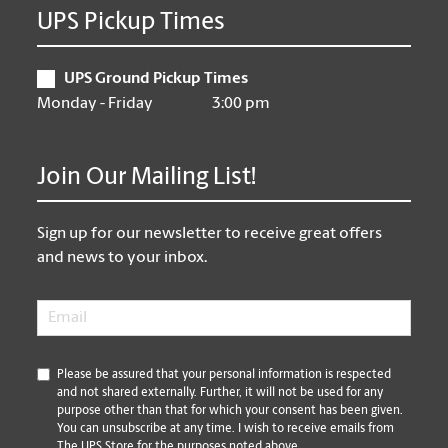
UPS Pickup Times
UPS Ground Pickup Times
Monday - Friday
3:00 pm
Join Our Mailing List!
Sign up for our newsletter to receive great offers
and news to your inbox.
Email
*
*
Please be assured that your personal information is respected
and not shared externally. Further, it will not be used for any
purpose other than that for which your consent has been given.
You can unsubscribe at any time. I wish to receive emails from
The UPS Store for the purposes noted above.