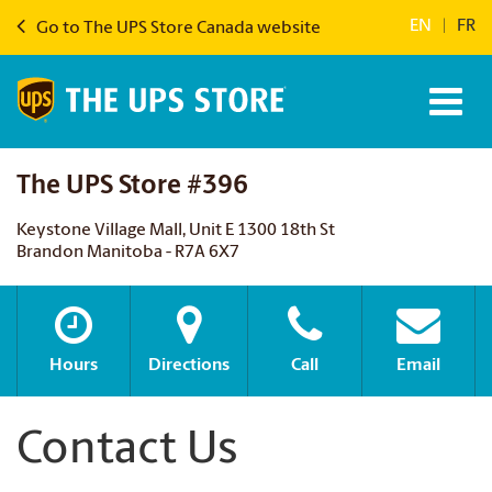
EN
|
FR
Go to The UPS Store Canada website
The UPS Store #396
Keystone Village Mall, Unit E 1300 18th St
Brandon Manitoba - R7A 6X7
Hours
Directions
Call
Email
Contact Us