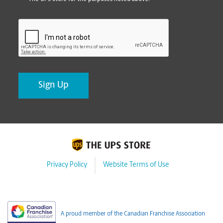
CAPTCHA
Privacy Policy
Website Terms of Use
A proud member of the Canadian Franchise Association