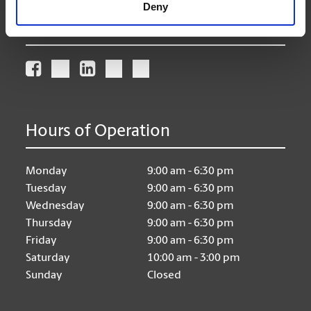
Deny
Connect With Us
Hours of Operation
Monday
9:00 am - 6:30 pm
Tuesday
9:00 am - 6:30 pm
Wednesday
9:00 am - 6:30 pm
Thursday
9:00 am - 6:30 pm
Friday
9:00 am - 6:30 pm
Saturday
10:00 am - 3:00 pm
Sunday
Closed