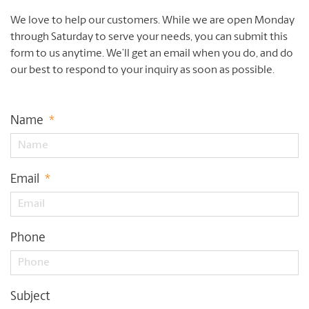
We love to help our customers. While we are open Monday
through Saturday to serve your needs, you can submit this
form to us anytime. We’ll get an email when you do, and do
our best to respond to your inquiry as soon as possible.
Name
*
Email
*
Phone
Subject