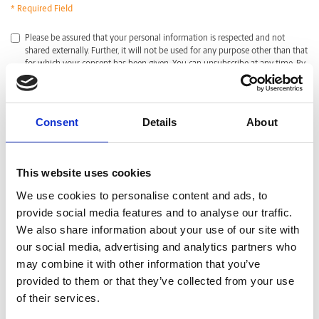
* Required Field
*
Please be assured that your personal information is respected and not
shared externally. Further, it will not be used for any purpose other than that
for which your consent has been given. You can unsubscribe at any time. By
clicking submit, I acknowledge that I have read and agreed with the
Privacy
Policy
.
CAPTCHA
Consent
Details
About
This website uses cookies
We use cookies to personalise content and ads, to
provide social media features and to analyse our traffic.
We also share information about your use of our site with
our social media, advertising and analytics partners who
may combine it with other information that you’ve
provided to them or that they’ve collected from your use
of their services.