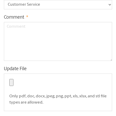
Comment
*
Update File
Only pdf, doc, docx, jpeg, png, ppt, xls, xlsx, and stl file
types are allowed.