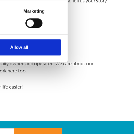
a Testimonial’ in the subject area. Tell us your story.
ite.
Marketing
Allow all
locally owned and operated. We care about our
ork here too.
ife easier!