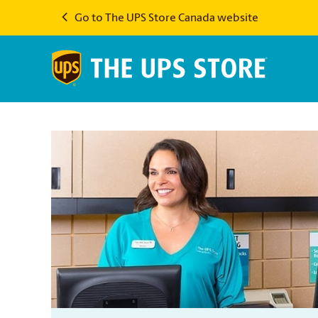
Go to The UPS Store Canada website