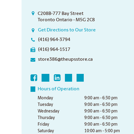
C208B-777 Bay Street
Toronto Ontario - M5G 2C8
Get Directions to Our Store
(416) 964-3794
(416) 964-1517
store386@theupsstore.ca
Hours of Operation
Monday
9:00 am - 6:30 pm
Tuesday
9:00 am - 6:30 pm
Wednesday
9:00 am - 6:30 pm
Thursday
9:00 am - 6:30 pm
Friday
9:00 am - 6:30 pm
Saturday
10:00 am - 5:00 pm