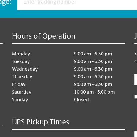
age:
Hours of Operation
S
Monday
9:00 am - 6:30 pm
a
Tuesday
9:00 am - 6:30 pm
Wednesday
9:00 am - 6:30 pm
E
Thursday
9:00 am - 6:30 pm
Friday
9:00 am - 6:30 pm
Saturday
10:00 am - 5:00 pm
Sunday
Closed
UPS Pickup Times