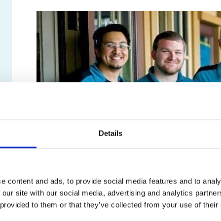
Details
Customer Testimonials
e content and ads, to provide social media features and to analy
 our site with our social media, advertising and analytics partn
 provided to them or that they’ve collected from your use of their
We wouldn’t be here if it weren’t for you, our custom