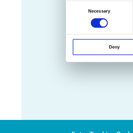
Consent
Necessary
Selection
Deny