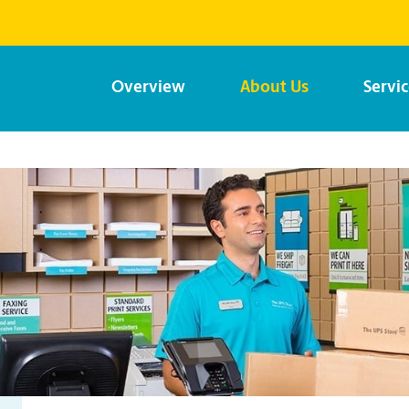
Overview
About Us
Servi