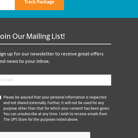
Track Package
Join Our Mailing List!
ign up for our newsletter to receive great offers
nd news to your inbox.
mail
*
*
Please be assured that your personal information is respected
and not shared externally. Further, it will not be used for any
purpose other than that for which your consent has been given.
You can unsubscribe at any time. I wish to receive emails from
The UPS Store for the purposes noted above.
CAPTCHA