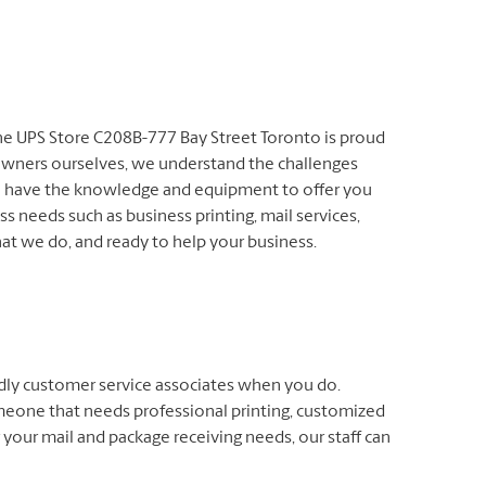
The UPS Store C208B-777 Bay Street Toronto is proud
owners ourselves, we understand the challenges
We have the knowledge and equipment to offer you
s needs such as business printing, mail services,
at we do, and ready to help your business.
endly customer service associates when you do.
meone that needs professional printing, customized
 your mail and package receiving needs, our staff can