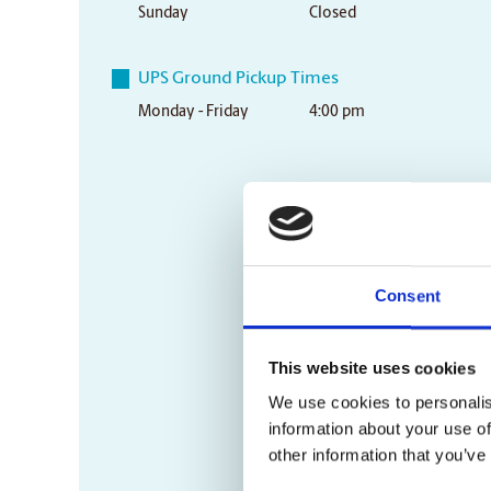
Sunday
Closed
UPS Ground Pickup Times
Monday - Friday
4:00 pm
Consent
This website uses cookies
We use cookies to personalis
information about your use of
other information that you’ve