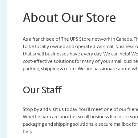
About Our Store
As a franchisee of The UPS Store network in Canada, 
to be locally owned and operated. As small business 
that small businesses have every day. We can help! 
cost-effective solutions for many of your small busines
packing, shipping & more. We are passionate about wh
Our Staff
Stop by and visit us today. You’ll meet one of our fri
Whether you are another small business like us or so
packaging and shipping solutions, a secure mailbox for
help.