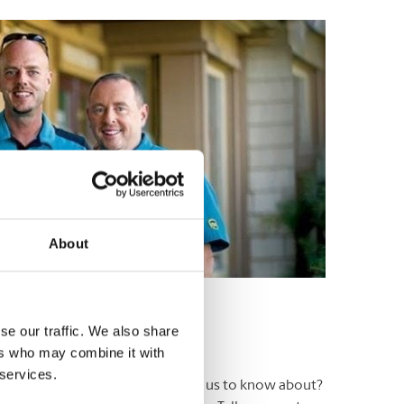
About
se our traffic. We also share
ers who may combine it with
 services.
ers. Have an experience you’d like us to know about?