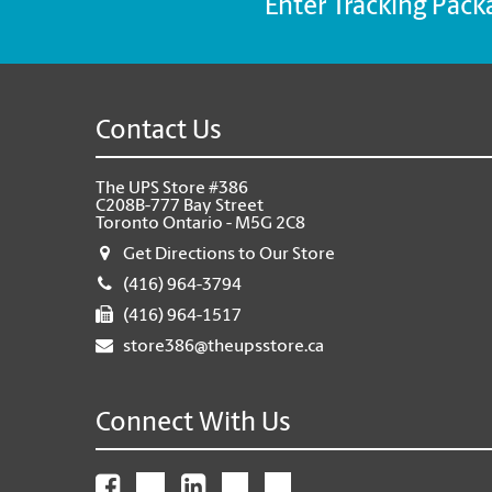
Enter Tracking Pack
Contact Us
The UPS Store #386
C208B-777 Bay Street
Toronto Ontario - M5G 2C8
Get Directions to Our Store
(416) 964-3794
(416) 964-1517
store386@theupsstore.ca
Connect With Us