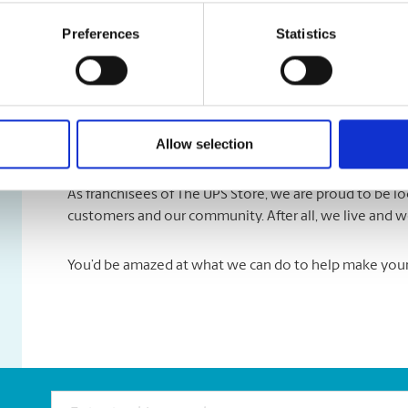
Submit our website
Contact Us
form and select ‘Submit 
With your permission, we may highlight it on our webs
Preferences
Statistics
Take A Look Around
Allow selection
Welcome to your local The UPS Store
As franchisees of The UPS Store, we are proud to be 
customers and our community. After all, we live and w
You’d be amazed at what we can do to help make your l