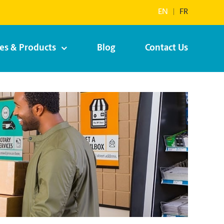
EN
|
FR
ces & Products
Blog
Contact Us