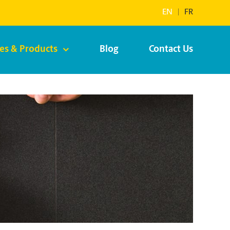
EN
|
FR
ces & Products
Blog
Contact Us