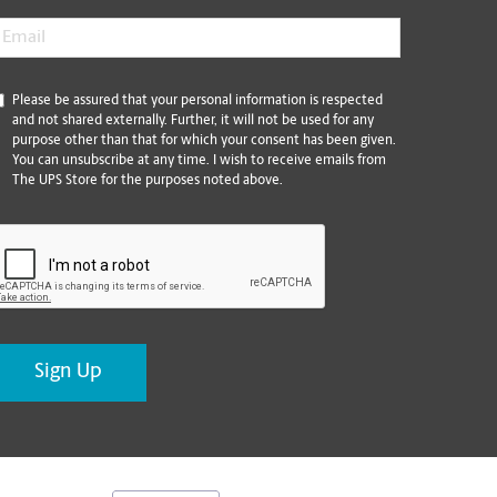
mail
*
*
Please be assured that your personal information is respected
and not shared externally. Further, it will not be used for any
purpose other than that for which your consent has been given.
You can unsubscribe at any time. I wish to receive emails from
The UPS Store for the purposes noted above.
CAPTCHA