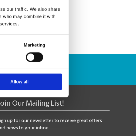
se our traffic. We also share
ers who may combine it with
 services.
Marketing
Track Package
Allow all
Join Our Mailing List!
ign up for our newsletter to receive great offers
nd news to your inbox.