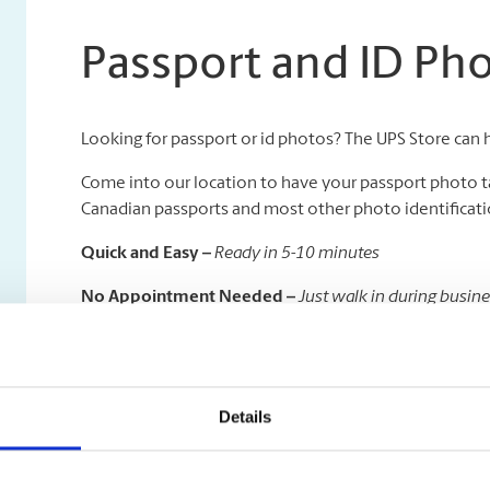
Passport and ID Ph
Looking for passport or id photos? The UPS Store can 
Come into our location to have your passport photo t
Canadian passports and most other photo identificatio
Quick and Easy –
Ready in 5-10 minutes
No Appointment Needed –
Just walk in during busin
Available in All Sizes –
We specialize in all kinds of pas
On a deadline to get your passport taken care of quickl
time delivery to the Government of Canada Passport Of
Details
visibility.
And don’t forget, once your travels are done, we are h