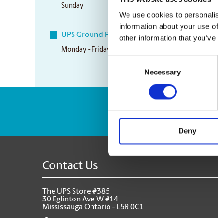
Sunday
Closed
We use cookies to personalis
information about your use of
UPS Ground Pickup Times
other information that you’ve
Monday - Friday
5:00 pm
Consent
Necessary
Selection
Enter Tracking Pack
Deny
Contact Us
The UPS Store #385
30 Eglinton Ave W #14
Mississauga Ontario - L5R 0C1