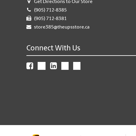
Get Directions to Our Store
(905) 712-8385
(905) 712-8381
store385@theupsstore.ca
Connect With Us