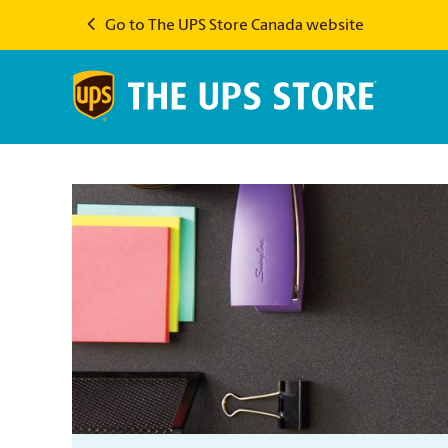
Go to The UPS Store Canada website