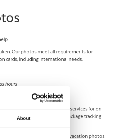
otos
help.
aken. Our photos meet all requirements for
n cards, including international needs.
ess hours
sport and ID photos.
y? We offer a variety of shipping services for on-
fice, or elsewhere, as well as package tracking
About
ere to help you print out all your vacation photos