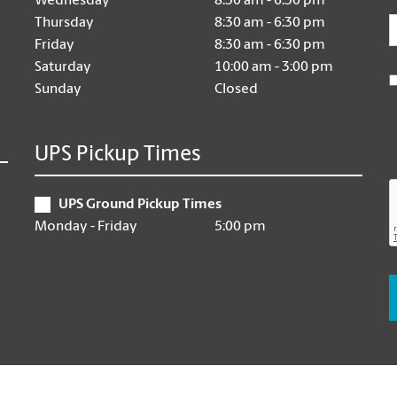
Wednesday
8:30 am - 6:30 pm
E
Thursday
8:30 am - 6:30 pm
Friday
8:30 am - 6:30 pm
Saturday
10:00 am - 3:00 pm
Sunday
Closed
UPS Pickup Times
UPS Ground Pickup Times
Monday - Friday
5:00 pm