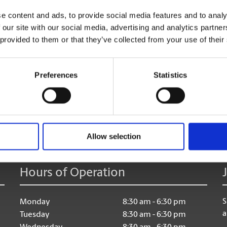
too!
e content and ads, to provide social media features and to analy
 our site with our social media, advertising and analytics partn
 provided to them or that they’ve collected from your use of their
Preferences
Statistics
age:
Allow selection
Hours of Operation
S
Monday
8:30 am - 6:30 pm
a
Tuesday
8:30 am - 6:30 pm