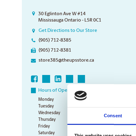
30 Eglinton Ave W #14
Mississauga Ontario - L5R 0C1
Get Directions to Our Store
(905) 712-8385
(905) 712-8381
store385@theupsstore.ca
Hours of Operation
Monday
8:30 am - 6:30 pm
Tuesday
8:30 am - 6:30 pm
Wednesday
8:30 am - 6:30 pm
Consent
Thursday
8:30 am - 6:30 pm
Friday
8:30 am - 6:30 pm
Saturday
10:00 am - 3:00 pm
This website uses cookies