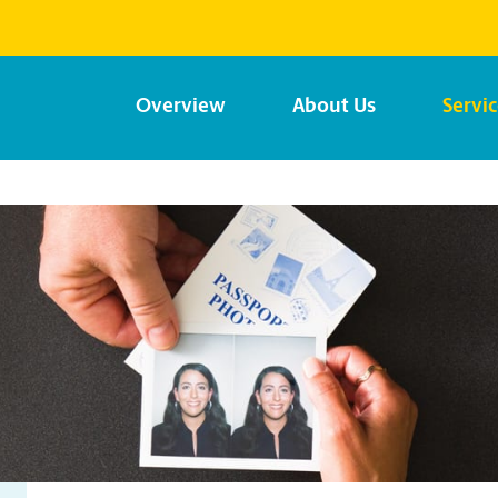
Overview
About Us
Servi