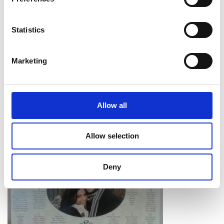
Statistics
Marketing
Allow all
Allow selection
Deny