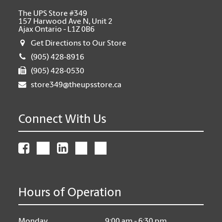
The UPS Store #349
157 Harwood Ave N, Unit 2
Ajax Ontario - L1Z 0B6
Get Directions to Our Store
(905) 428-8916
(905) 428-0530
store349@theupsstore.ca
Connect With Us
Hours of Operation
Monday
9:00 am - 6:30 pm