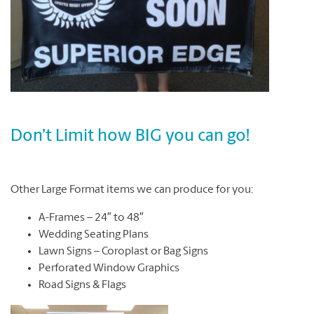
Don’t Limit how BIG you can go!
Other Large Format items we can produce for you:
A-Frames – 24″ to 48″
Wedding Seating Plans
Lawn Signs – Coroplast or Bag Signs
Perforated Window Graphics
Road Signs & Flags