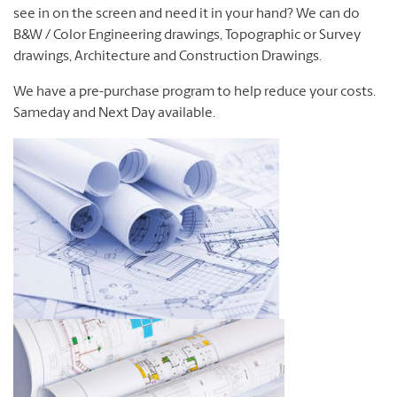
see in on the screen and need it in your hand?
We can do
B&W / Color Engineering drawings, Topographic or Survey
drawings, Architecture and Construction Drawings.
We have a pre-purchase program to help reduce your costs.
Sameday and Next Day available.