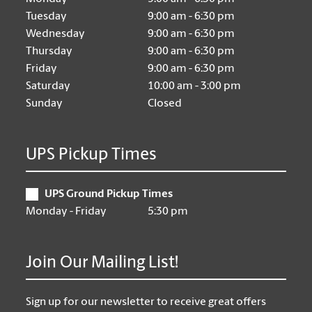
Tuesday
9:00 am - 6:30 pm
Wednesday
9:00 am - 6:30 pm
Thursday
9:00 am - 6:30 pm
Friday
9:00 am - 6:30 pm
Saturday
10:00 am - 3:00 pm
Sunday
Closed
UPS Pickup Times
UPS Ground Pickup Times
Monday - Friday
5:30 pm
Join Our Mailing List!
Sign up for our newsletter to receive great offers