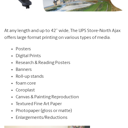
At any length and up to 42” wide, The UPS Store-North Ajax
offers large format printing on various types of media.
Posters
Digital Prints
Research & Reading Posters
Banners
Roll-up stands
foam core
Coroplast
Canvas & Painting Reproduction
Textured Fine Art Paper
Photopaper (gloss or matte)
Enlargements/Reductions