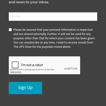
and news to your inbox.
Email
*
*
Please be assured that your personal information is respected
and not shared externally. Further, it will not be used for any
purpose other than that for which your consent has been given.
You can unsubscribe at any time. I wish to receive emails from
The UPS Store for the purposes noted above.
CAPTCHA