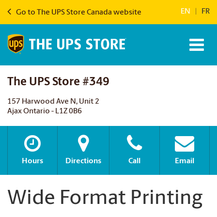
EN
|
FR
Go to The UPS Store Canada website
The UPS Store #349
157 Harwood Ave N, Unit 2
Ajax Ontario - L1Z 0B6
Hours
Directions
Call
Email
Wide Format Printing