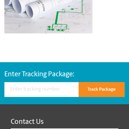
Enter Tracking Package:
Track Package
Contact Us