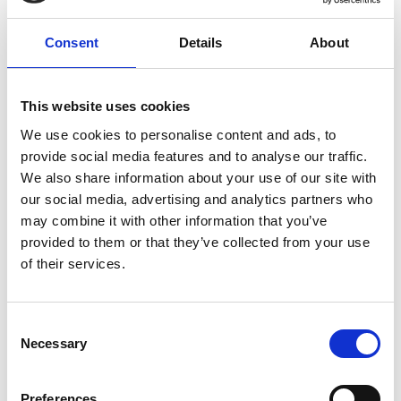
Consent
Details
About
This website uses cookies
We use cookies to personalise content and ads, to
provide social media features and to analyse our traffic.
We also share information about your use of our site with
our social media, advertising and analytics partners who
may combine it with other information that you’ve
provided to them or that they’ve collected from your use
of their services.
Consent
Necessary
Selection
Preferences