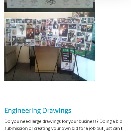
Engineering Drawings
Do you need large drawings for your business?
Doing a bid
submission or creating your own bid for a job but just can’t