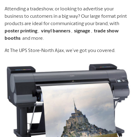
Attending a tradeshow, or looking to advertise your
business to customers in a big way?
Our large format print
products are ideal for communicating your brand, with
poster printing
,
vinyl banners
,
signage
,
trade show
booths
and more.
At The UPS Store-North Ajax, we’ve got you covered.