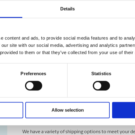
Details
e content and ads, to provide social media features and to analy
 our site with our social media, advertising and analytics partn
 provided to them or that they’ve collected from your use of their
Preferences
Statistics
Allow selection
Shipping Services
We have a variety of shipping options to meet your de