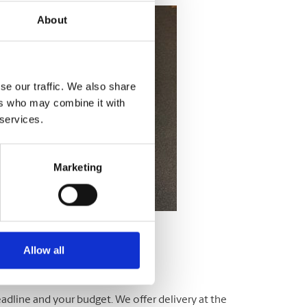
About
se our traffic. We also share
ers who may combine it with
 services.
Marketing
Allow all
adline and your budget. We offer delivery at the