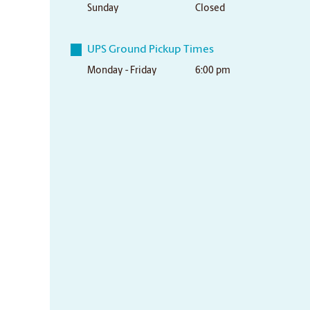
Sunday
Closed
UPS Ground Pickup Times
Monday - Friday
6:00 pm