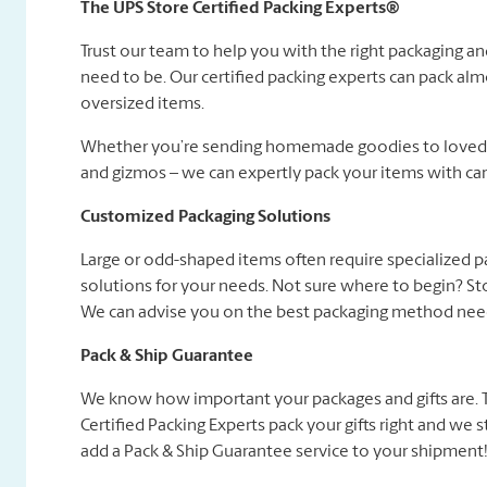
The UPS Store Certified Packing Experts®
Trust our team to help you with the right packaging a
need to be. Our certified packing experts can pack alm
oversized items.
Whether you’re sending homemade goodies to loved on
and gizmos – we can expertly pack your items with car
Customized Packaging Solutions
Large or odd-shaped items often require specialized 
solutions for your needs. Not sure where to begin? Sto
We can advise you on the best packaging method need
Pack & Ship Guarantee
We know how important your packages and gifts are. Tha
Certified Packing Experts pack your gifts right and we
add a Pack & Ship Guarantee service to your shipment! 