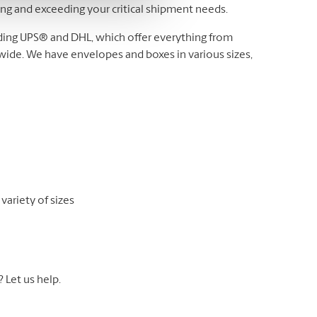
ting and exceeding your critical shipment needs.
luding UPS® and DHL, which offer everything from
wide. We have envelopes and boxes in various sizes,
variety of sizes
Let us help.