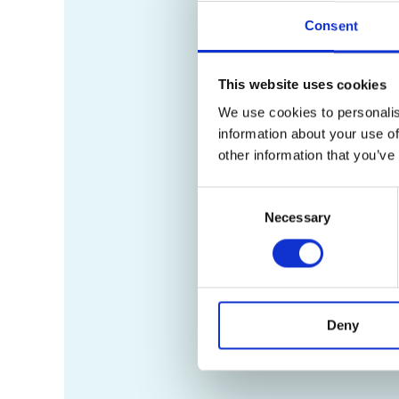
Consent
This website uses cookies
We use cookies to personalis
information about your use of
other information that you’ve
Consent
Necessary
Selection
Deny