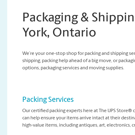
Packaging & Shippin
York, Ontario
We’re your one-stop shop for packing and shipping se
shipping, packing help ahead of a big move, or packagi
options, packaging services and moving supplies.
Packing Services
Our certified packing experts here at The UPS Store®
can help ensure your items arrive intact at their destin
high-value items, including antiques, art, electronics, c