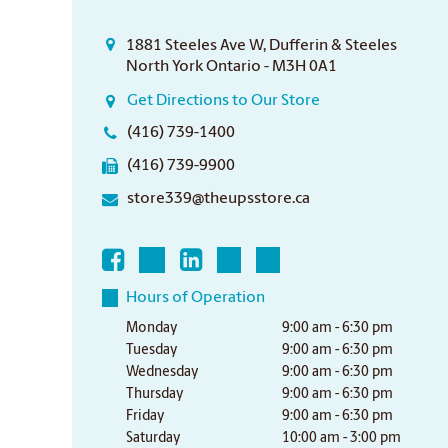
1881 Steeles Ave W, Dufferin & Steeles
North York Ontario - M3H 0A1
Get Directions to Our Store
(416) 739-1400
(416) 739-9900
store339@theupsstore.ca
Hours of Operation
Monday
9:00 am - 6:30 pm
Tuesday
9:00 am - 6:30 pm
Wednesday
9:00 am - 6:30 pm
Thursday
9:00 am - 6:30 pm
Friday
9:00 am - 6:30 pm
Saturday
10:00 am - 3:00 pm