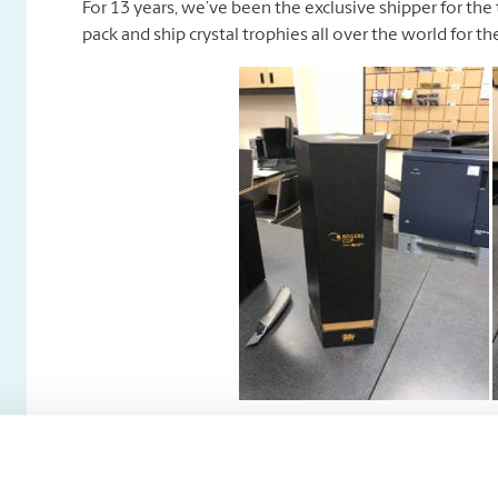
For 13 years, we’ve been the exclusive shipper for the
pack and ship crystal trophies all over the world for t
Tennis Canada–
High end and antique items are a specialty of ours!