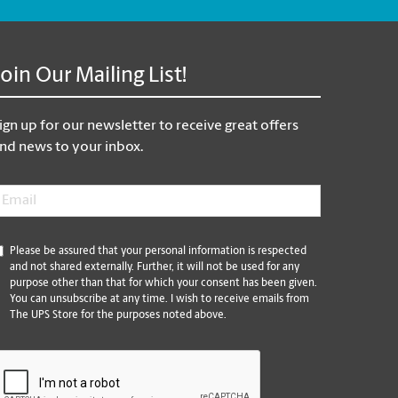
Join Our Mailing List!
ign up for our newsletter to receive great offers
nd news to your inbox.
mail
*
*
Please be assured that your personal information is respected
and not shared externally. Further, it will not be used for any
purpose other than that for which your consent has been given.
You can unsubscribe at any time. I wish to receive emails from
The UPS Store for the purposes noted above.
CAPTCHA