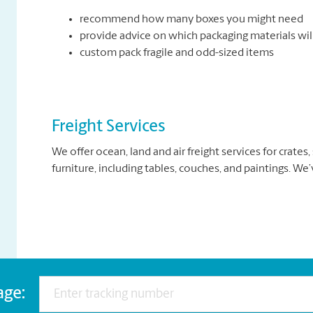
recommend how many boxes you might need
provide advice on which packaging materials wil
custom pack fragile and odd-sized items
Freight Services
We offer ocean, land and air freight services for crates
furniture, including tables, couches, and paintings. We
age: