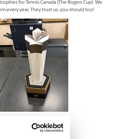
 trophies for Tennis Canada (The Rogers Cup). We
hem every year. They trust us, you should too!
The Rogers Cup