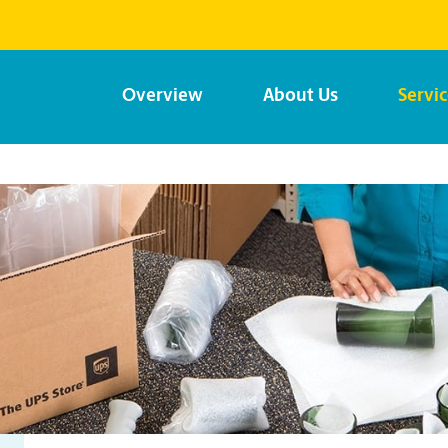
Overview
About Us
Servi