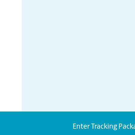
Enter Tracking Pack