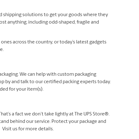
nd shipping solutions to get your goods where they
ost anything, including odd-shaped, fragile and
es across the country, or today’s latest gadgets
e.
packaging. We can help with custom packaging
p by and talk to our certified packing experts today.
ed for your item(s).
t’s a fact we don’t take lightly at The UPS Store®.
 stand behind our service. Protect your package and
Visit us for more details.