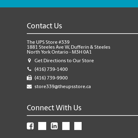
Contact Us
The UPS Store #339
1881 Steeles Ave W, Dufferin & Steeles
North York Ontario - M3H 0A1
Get Directions to Our Store
(416) 739-1400
(416) 739-9900
store339@theupsstore.ca
Connect With Us