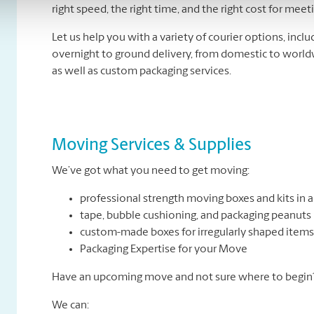
right speed, the right time, and the right cost for mee
Let us help you with a variety of courier options, inc
overnight to ground delivery, from domestic to world
as well as custom packaging services.
Moving Services & Supplies
We’ve got what you need to get moving:
professional strength moving boxes and kits in a 
tape, bubble cushioning, and packaging peanuts
custom-made boxes for irregularly shaped items
Packaging Expertise for your Move
Have an upcoming move and not sure where to begin? 
We can: