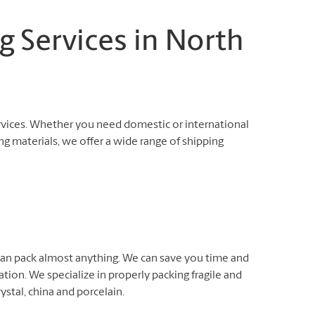
g Services in North
rvices. Whether you need domestic or international
ng materials, we offer a wide range of shipping
 can pack almost anything. We can save you time and
ation. We specialize in properly packing fragile and
rystal, china and porcelain.