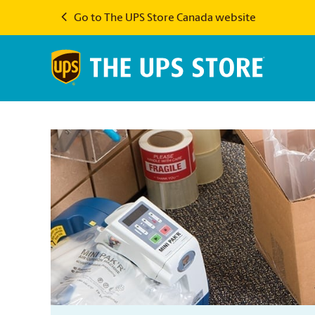
Go to The UPS Store Canada website