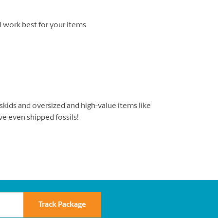
l work best for your items
, skids and oversized and high-value items like
’ve even shipped fossils!
Track Package