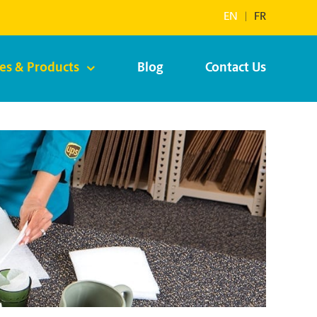
EN
|
FR
ces & Products
Blog
Contact Us