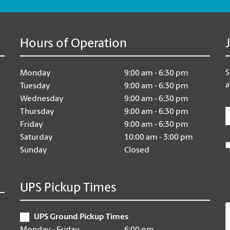
Hours of Operation
S
Monday
9:00 am - 6:30 pm
a
Tuesday
9:00 am - 6:30 pm
Wednesday
9:00 am - 6:30 pm
E
Thursday
9:00 am - 6:30 pm
Friday
9:00 am - 6:30 pm
Saturday
10:00 am - 3:00 pm
Sunday
Closed
UPS Pickup Times
UPS Ground Pickup Times