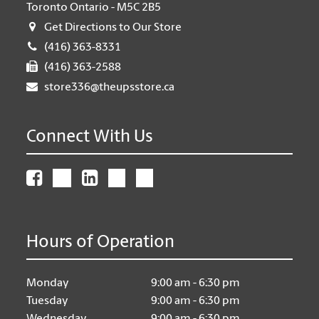
Toronto Ontario - M5C 2B5
Get Directions to Our Store
(416) 363-8331
(416) 363-2588
store336@theupsstore.ca
Connect With Us
Hours of Operation
Monday
9:00 am - 6:30 pm
Tuesday
9:00 am - 6:30 pm