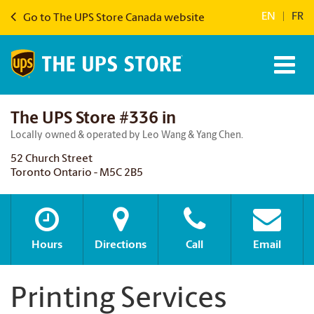
EN
|
FR
Go to The UPS Store Canada website
The UPS Store #336 in
Locally owned & operated by Leo Wang & Yang Chen.
52 Church Street
Toronto Ontario - M5C 2B5
Hours
Directions
Call
Email
Printing Services