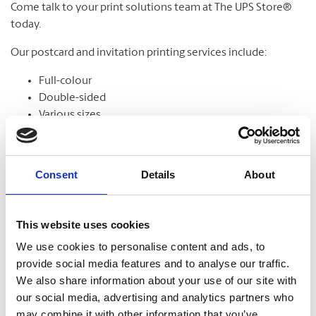
Come talk to your print solutions team at The UPS Store®
today.
Our postcard and invitation printing services include:
Full-colour
Double-sided
Various sizes
Assortment of paper
Graphic design
Consent
Details
About
Banners
This website uses cookies
We use cookies to personalise content and ads, to
From trade shows to grand openings, banners help
provide social media features and to analyse our traffic.
communicate your message and get noticed. Our banners
We also share information about your use of our site with
come in standard and custom sizes. We also offer banner
our social media, advertising and analytics partners who
stands to help display your design.
may combine it with other information that you’ve