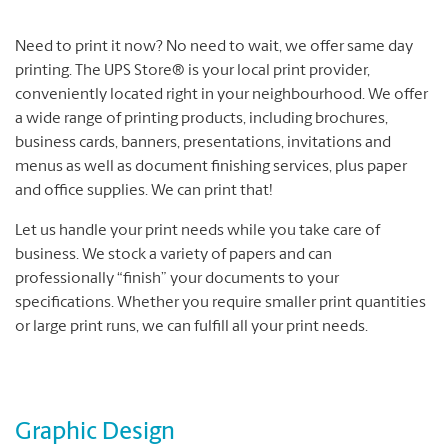
Need to print it now? No need to wait, we offer same day
printing. The UPS Store® is your local print provider,
conveniently located right in your neighbourhood. We offer
a wide range of printing products, including brochures,
business cards, banners, presentations, invitations and
menus as well as document finishing services, plus paper
and office supplies. We can print that!
Let us handle your print needs while you take care of
business. We stock a variety of papers and can
professionally “finish” your documents to your
specifications. Whether you require smaller print quantities
or large print runs, we can fulfill all your print needs.
Graphic Design