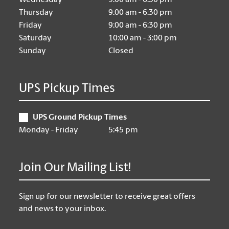
Wednesday
9:00 am - 6:30 pm
Thursday
9:00 am - 6:30 pm
Friday
9:00 am - 6:30 pm
Saturday
10:00 am - 3:00 pm
Sunday
Closed
UPS Pickup Times
UPS Ground Pickup Times
Monday - Friday
5:45 pm
Join Our Mailing List!
Sign up for our newsletter to receive great offers
and news to your inbox.