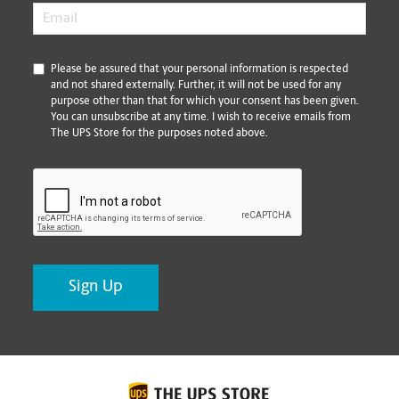
Email
*
*
Please be assured that your personal information is respected
and not shared externally. Further, it will not be used for any
purpose other than that for which your consent has been given.
You can unsubscribe at any time. I wish to receive emails from
The UPS Store for the purposes noted above.
CAPTCHA