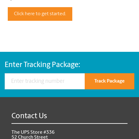
Click here to get started.
Enter Tracking Package:
Track Package
Contact Us
The UPS Store #336
52 Church Street