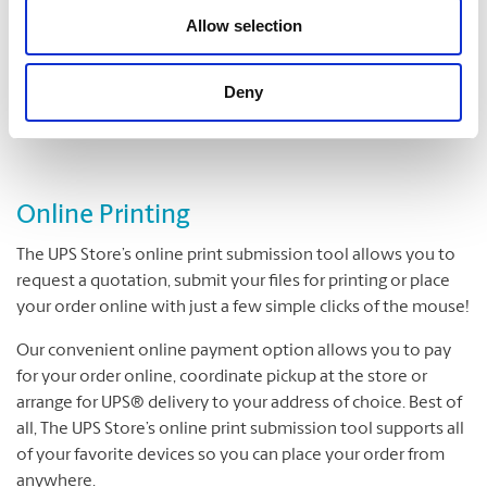
Folding
Allow selection
Padding
Cutting and Drilling
Deny
Laminating
Online Printing
The UPS Store’s online print submission tool allows you to
request a quotation, submit your files for printing or place
your order online with just a few simple clicks of the mouse!
Our convenient online payment option allows you to pay
for your order online, coordinate pickup at the store or
arrange for UPS® delivery to your address of choice. Best of
all, The UPS Store’s online print submission tool supports all
of your favorite devices so you can place your order from
anywhere.