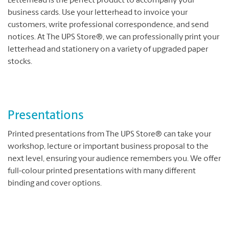
Letterhead is the perfect product to accompany your
business cards. Use your letterhead to invoice your
customers, write professional correspondence, and send
notices. At The UPS Store®, we can professionally print your
letterhead and stationery on a variety of upgraded paper
stocks.
Presentations
Printed presentations from The UPS Store® can take your
workshop, lecture or important business proposal to the
next level, ensuring your audience remembers you. We offer
full-colour printed presentations with many different
binding and cover options.