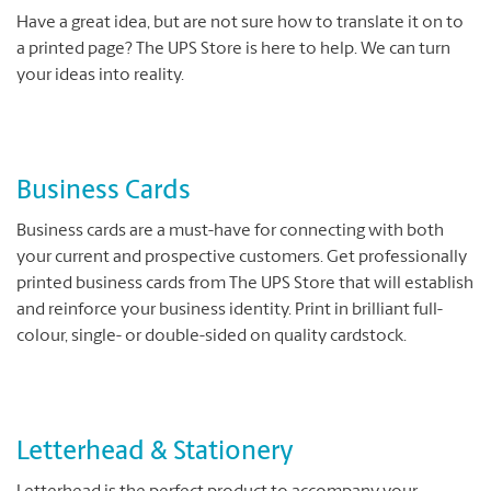
Have a great idea, but are not sure how to translate it on to
a printed page? The UPS Store is here to help. We can turn
your ideas into reality.
Business Cards
Business cards are a must-have for connecting with both
your current and prospective customers. Get professionally
printed business cards from The UPS Store that will establish
and reinforce your business identity. Print in brilliant full-
colour, single- or double-sided on quality cardstock.
Letterhead & Stationery