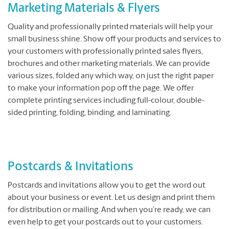
Marketing Materials & Flyers
Quality and professionally printed materials will help your
small business shine. Show off your products and services to
your customers with professionally printed sales flyers,
brochures and other marketing materials. We can provide
various sizes, folded any which way, on just the right paper
to make your information pop off the page. We offer
complete printing services including full-colour, double-
sided printing, folding, binding, and laminating.
Postcards & Invitations
Postcards and invitations allow you to get the word out
about your business or event. Let us design and print them
for distribution or mailing. And when you’re ready, we can
even help to get your postcards out to your customers.