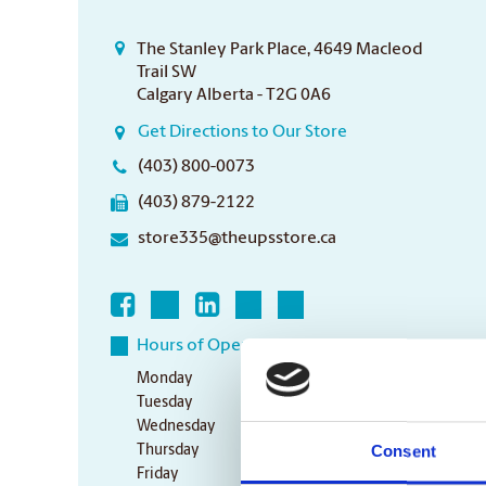
The Stanley Park Place, 4649 Macleod
Trail SW
Calgary Alberta - T2G 0A6
Get Directions to Our Store
(403) 800-0073
(403) 879-2122
store335@theupsstore.ca
Hours of Operation
Monday
9:00 am - 6:30 pm
Tuesday
9:00 am - 6:30 pm
Wednesday
9:00 am - 6:30 pm
Consent
Thursday
9:00 am - 6:30 pm
Friday
9:00 am - 6:30 pm