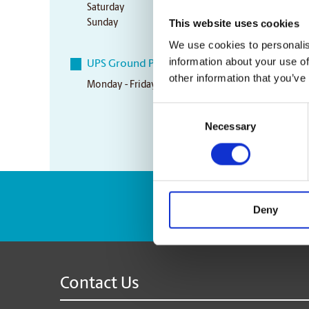
Saturday
10:00 am - 3:00 pm
This website uses cookies
Sunday
Closed
We use cookies to personalis
information about your use of
UPS Ground Pickup Times
other information that you’ve
Monday - Friday
4:45 pm
Consent
Necessary
Selection
Enter Tracking Pack
Deny
Contact Us