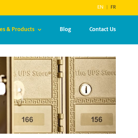
EN
|
FR
ces & Products
Blog
Contact Us