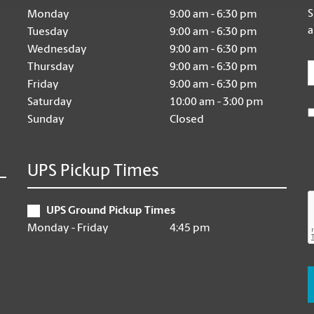
S
Monday
9:00 am - 6:30 pm
a
Tuesday
9:00 am - 6:30 pm
Wednesday
9:00 am - 6:30 pm
E
Thursday
9:00 am - 6:30 pm
Friday
9:00 am - 6:30 pm
Saturday
10:00 am - 3:00 pm
Sunday
Closed
UPS Pickup Times
UPS Ground Pickup Times
Monday - Friday
4:45 pm