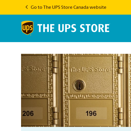
Go to The UPS Store Canada website