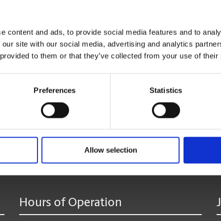
Click
here
to reserve your mailbox.
e content and ads, to provide social media features and to analy
 our site with our social media, advertising and analytics partn
*Available at most locations.
 provided to them or that they’ve collected from your use of their
**Additional fees may apply
Preferences
Statistics
age:
Allow selection
Hours of Operation