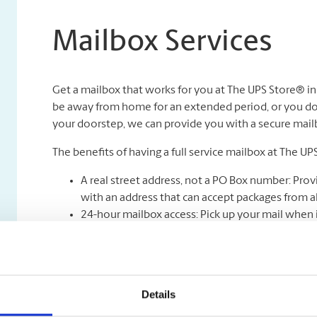
Mailbox Services
Get a mailbox that works for you at The UPS Store® i
be away from home for an extended period, or you don
your doorstep, we can provide you with a secure mailbox
The benefits of having a full service mailbox at The UP
A real street address, not a PO Box number: Prov
with an address that can accept packages from all
24-hour mailbox access: Pick up your mail when i
Safe & Secure Mail Holding: Your mail is kept unde
Full-service mail and package receiving: Never mi
Mail holding and forwarding**: Peace of mind kno
be forwarded to you wherever you are.
Details
Package acceptance from all shipping carriers.