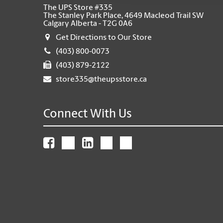
The UPS Store #335
The Stanley Park Place, 4649 Macleod Trail SW
Calgary Alberta - T2G 0A6
Get Directions to Our Store
(403) 800-0073
(403) 879-2122
store335@theupsstore.ca
Connect With Us