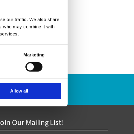
se our traffic. We also share
ers who may combine it with
 services.
Marketing
Track Package
Allow all
Join Our Mailing List!