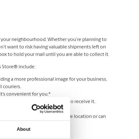
n your neighbourhood. Whether you’re planning to
’t want to risk having valuable shipments left on
 to hold your mail until you are able to collect it.
S Store® include:
iding a more professional image for your business,
 couriers.
t’s convenient for you.*
r lock & key until you are ready to receive it.
ss a delivery.
wing your mail is held in a secure location or can
About