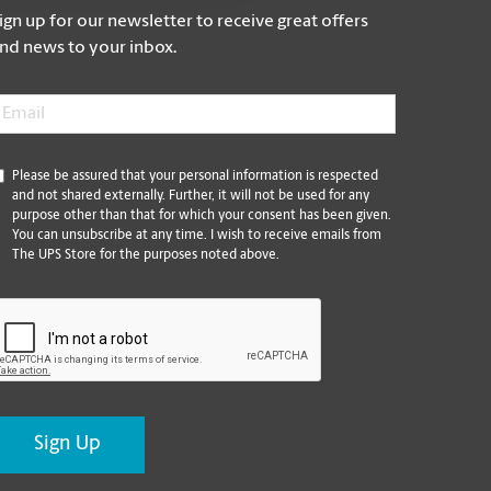
ign up for our newsletter to receive great offers
nd news to your inbox.
mail
*
*
Please be assured that your personal information is respected
and not shared externally. Further, it will not be used for any
purpose other than that for which your consent has been given.
You can unsubscribe at any time. I wish to receive emails from
The UPS Store for the purposes noted above.
CAPTCHA