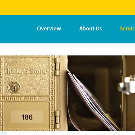
Overview
About Us
Servi