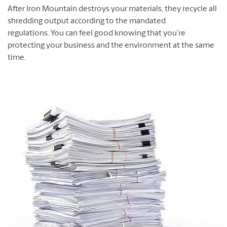
After Iron Mountain destroys your materials, they recycle all
shredding output according to the mandated
regulations. You can feel good knowing that you’re
protecting your business and the environment at the same
time.