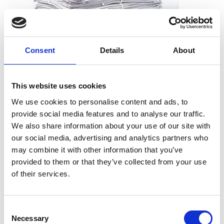
Consent
Details
About
What can I shred?
All types of paper, including office paper, receipts, notes,
This website uses cookies
printouts, and more. And you don’t need to worry about
We use cookies to personalise content and ads, to
removing staples, paper clips or folders. We can take the
provide social media features and to analyse our traffic.
documents just as they are.
We also share information about your use of our site with
our social media, advertising and analytics partners who
may combine it with other information that you’ve
provided to them or that they’ve collected from your use
What can’t I shred?
of their services.
Cardboard
Telephone books
Consent
Hardcover books
Necessary
Selection