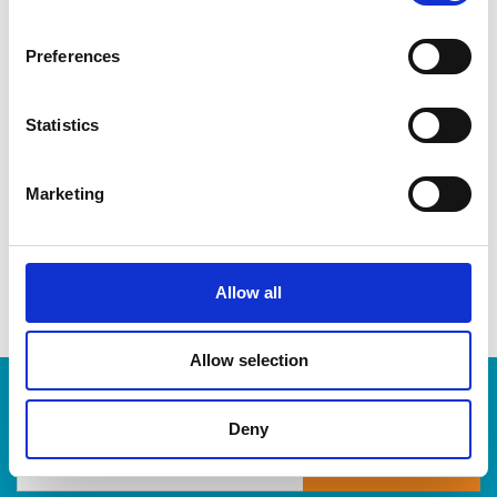
CDs & DVDs
Three-ring binders
Preferences
Lever-arch binders
Hanging folders
Transparencies
Statistics
Large bulldog clips
When you’re ready to shred, we are here to help destroy
Marketing
your paper-based records in a compliant, safe and cost-
effective way, at The UPS Store. Drop by today!
Allow all
Allow selection
Enter Tracking Package:
Deny
Track Package