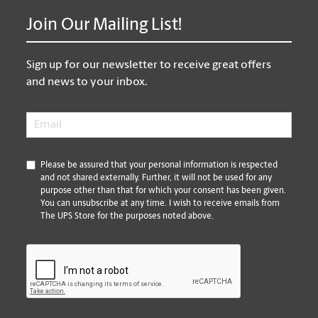
Join Our Mailing List!
Sign up for our newsletter to receive great offers
and news to your inbox.
Email
*
*
Please be assured that your personal information is respected
and not shared externally. Further, it will not be used for any
purpose other than that for which your consent has been given.
You can unsubscribe at any time. I wish to receive emails from
The UPS Store for the purposes noted above.
CAPTCHA