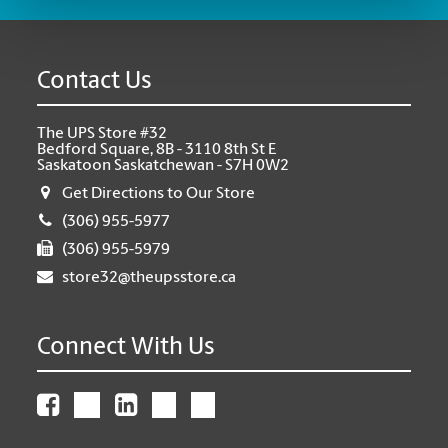
Contact Us
The UPS Store #32
Bedford Square, 8B - 3110 8th St E
Saskatoon Saskatchewan - S7H 0W2
Get Directions to Our Store
(306) 955-5977
(306) 955-5979
store32@theupsstore.ca
Connect With Us