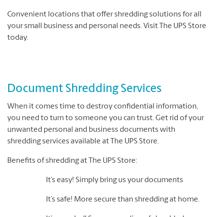
Convenient locations that offer shredding solutions for all
your small business and personal needs. Visit The UPS Store
today.
Document Shredding Services
When it comes time to destroy confidential information,
you need to turn to someone you can trust. Get rid of your
unwanted personal and business documents with
shredding services available at The UPS Store.
Benefits of shredding at The UPS Store:
It’s easy! Simply bring us your documents
It’s safe! More secure than shredding at home.