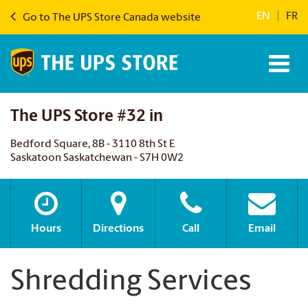
EN
|
FR
Go to The UPS Store Canada website
The UPS Store #32 in
Bedford Square, 8B - 3110 8th St E
Saskatoon Saskatchewan - S7H 0W2
Hours
Directions
Call
Email
Shredding Services