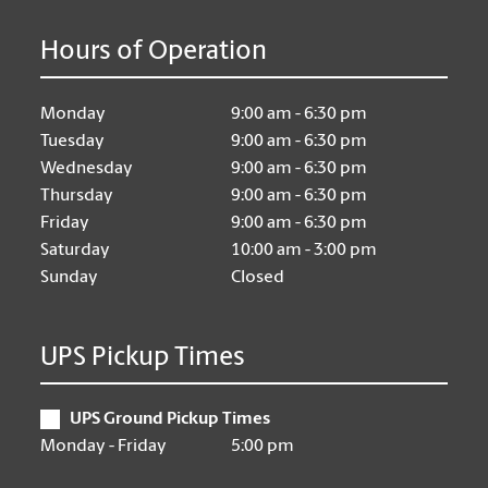
Hours of Operation
Monday
9:00 am - 6:30 pm
Tuesday
9:00 am - 6:30 pm
Wednesday
9:00 am - 6:30 pm
Thursday
9:00 am - 6:30 pm
Friday
9:00 am - 6:30 pm
Saturday
10:00 am - 3:00 pm
Sunday
Closed
UPS Pickup Times
UPS Ground Pickup Times
Monday - Friday
5:00 pm