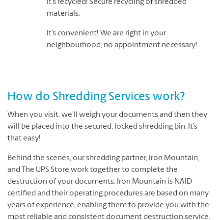
It’s recycled! Secure recycling of shredded
materials.
It’s convenient! We are right in your
neighbourhood, no appointment necessary!
How do Shredding Services work?
When you visit, we’ll weigh your documents and then they
will be placed into the secured, locked shredding bin. It’s
that easy!
Behind the scenes, our shredding partner, Iron Mountain,
and The UPS Store work together to complete the
destruction of your documents. Iron Mountain is NAID
certified and their operating procedures are based on many
years of experience, enabling them to provide you with the
most reliable and consistent document destruction service.