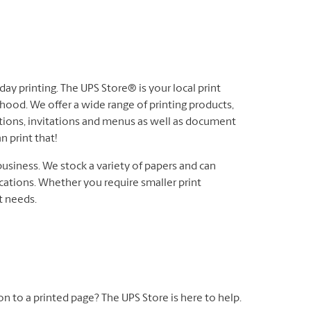
ay printing. The UPS Store® is your local print
hood. We offer a wide range of printing products,
ations, invitations and menus as well as document
n print that!
business. We stock a variety of papers and can
cations. Whether you require smaller print
nt needs.
 on to a printed page? The UPS Store is here to help.