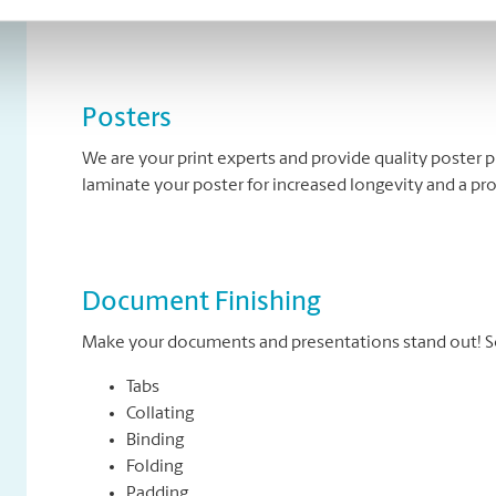
banners come in standard and custom sizes. We also of
Posters
We are your print experts and provide quality poster p
laminate your poster for increased longevity and a pr
Document Finishing
Make your documents and presentations stand out! So
Tabs
Collating
Binding
Folding
Padding