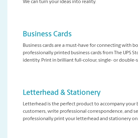
We can turn your ideas into reality.
Business Cards
Business cards are a must-have for connecting with b
professionally printed business cards from The UPS Sto
identity. Print in brilliant full-colour, single- or double
Letterhead & Stationery
Letterhead is the perfect product to accompany your b
customers, write professional correspondence, and se
professionally print your letterhead and stationery on