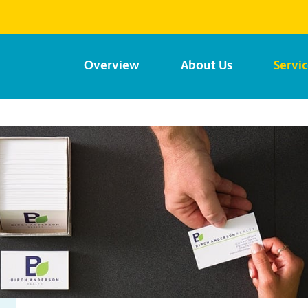
Overview
About Us
Servi