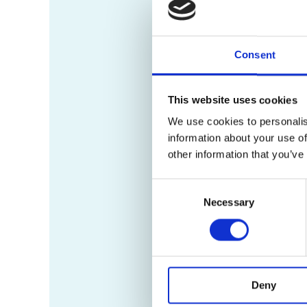
Consent
This website uses cookies
We use cookies to personalis
information about your use of
other information that you’ve
Consent
Necessary
Selection
Deny