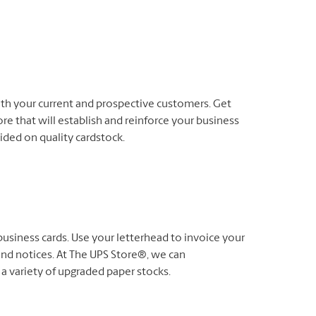
oth your current and prospective customers. Get
re that will establish and reinforce your business
-sided on quality cardstock.
usiness cards. Use your letterhead to invoice your
nd notices. At The UPS Store®, we can
 a variety of upgraded paper stocks.