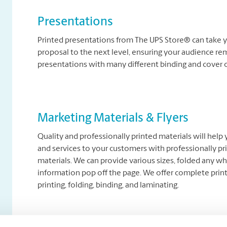
Presentations
Printed presentations from The UPS Store® can take y
proposal to the next level, ensuring your audience re
presentations with many different binding and cover 
Marketing Materials & Flyers
Quality and professionally printed materials will help
and services to your customers with professionally pr
materials. We can provide various sizes, folded any wh
information pop off the page. We offer complete printi
printing, folding, binding, and laminating.