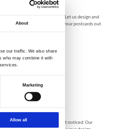
ut about your business or event. Let us design and
About
e ready, we can even help to get your postcards out
 team at The UPS Store® today.
se our traffic. We also share
ers who may combine it with
 services.
Marketing
Allow all
ommunicate your message and get noticed. Our