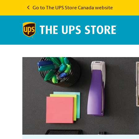
Go to The UPS Store Canada website