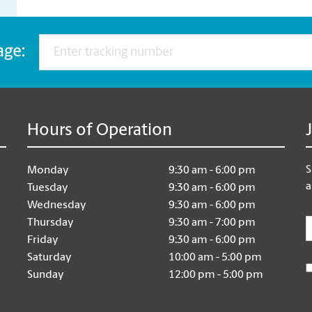
age:
Hours of Operation
S
Monday
9:30 am - 6:00 pm
a
Tuesday
9:30 am - 6:00 pm
Wednesday
9:30 am - 6:00 pm
E
Thursday
9:30 am - 7:00 pm
Friday
9:30 am - 6:00 pm
Saturday
10:00 am - 5:00 pm
Sunday
12:00 pm - 5:00 pm