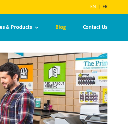
EN
|
FR
ces & Products
Blog
Contact Us