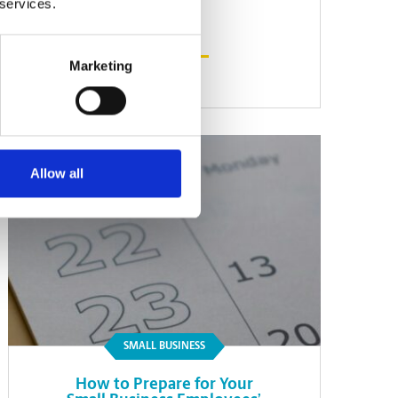
 services.
Marketing
Read Article
Allow all
SMALL BUSINESS
How to Prepare for Your