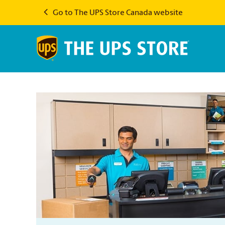
Go to The UPS Store Canada website