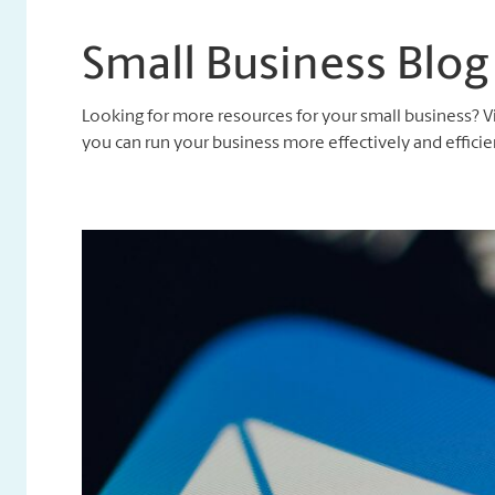
Small Business Blog
Looking for more resources for your small business? V
you can run your business more effectively and efficien