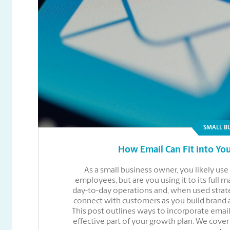
SMALL B
How Email Can Fit into You
As a small business owner, you likely u
employees, but are you using it to its full 
day-to-day operations and, when used strate
connect with customers as you build brand
This post outlines ways to incorporate email
effective part of your growth plan. We cove