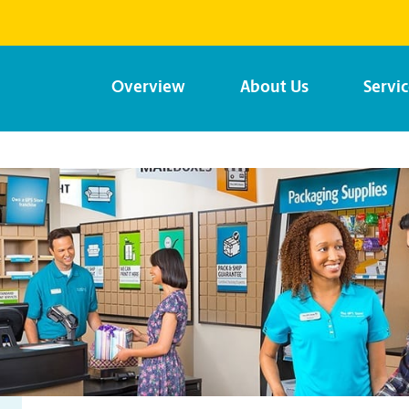
Overview
About Us
Servi