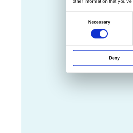
other information that you’ve
Consent
Necessary
Selection
Deny