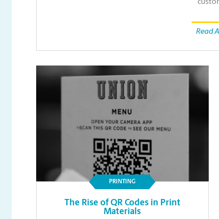
custo
Read A
PRINTING
The Rise of QR Codes in Print
Materials