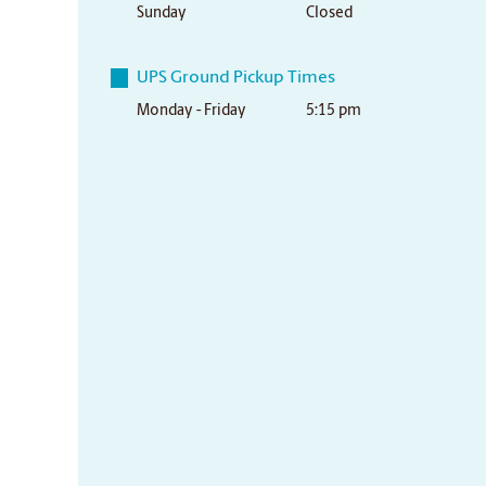
Sunday
Closed
UPS Ground Pickup Times
Monday - Friday
5:15 pm