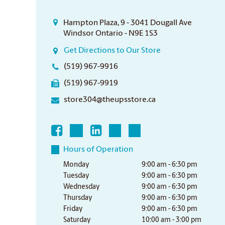
Hampton Plaza, 9 - 3041 Dougall Ave
Windsor Ontario - N9E 1S3
Get Directions to Our Store
(519) 967-9916
(519) 967-9919
store304@theupsstore.ca
Hours of Operation
Monday
9:00 am - 6:30 pm
Tuesday
9:00 am - 6:30 pm
Wednesday
9:00 am - 6:30 pm
Thursday
9:00 am - 6:30 pm
Friday
9:00 am - 6:30 pm
Saturday
10:00 am - 3:00 pm