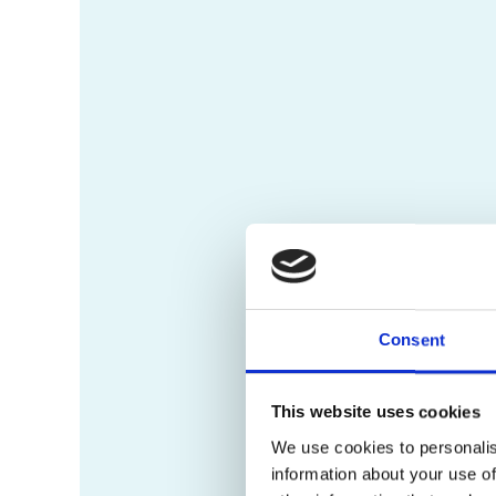
Consent
This website uses cookies
We use cookies to personalis
information about your use of