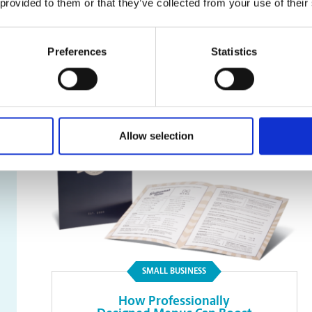
 provided to them or that they’ve collected from your use of their
Faxing
Preferences
Statistics
Read Article
Allow selection
SMALL BUSINESS
How Professionally