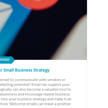
USINESS
r Small Business Strategy
se email to communicate with vendors or
marketing potential? Email can support your
gically, can also become a valuable tool to
 awareness and encourage repeat business.
 into your business strategy and make it an
r how: Welcome emails can leave a positive