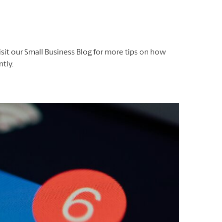
isit our Small Business Blog for more tips on how
tly.