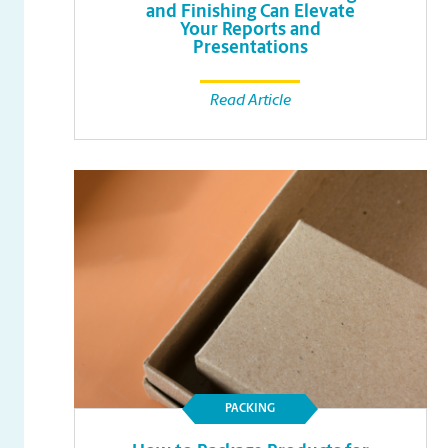
and Finishing Can Elevate
Your Reports and
Presentations
Read Article
PACKING