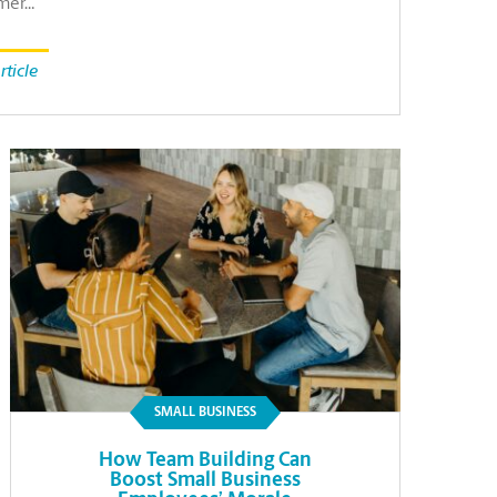
mer…
rticle
SMALL BUSINESS
How Team Building Can
Boost Small Business