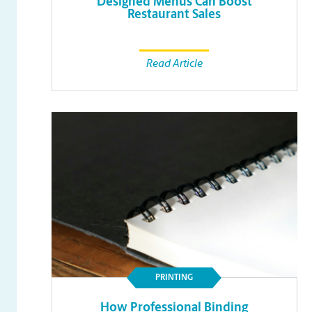
Designed Menus Can Boost
Restaurant Sales
Read Article
PRINTING
How Professional Binding