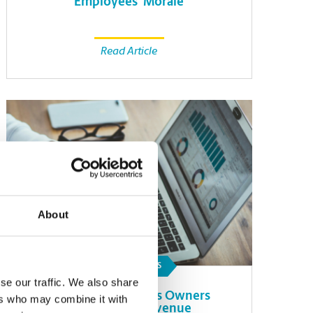
Employees’ Morale
Read Article
About
SMALL BUSINESS
se our traffic. We also share
How Small Business Owners
ers who may combine it with
Can Forecast Revenue