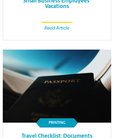
Small Business Employees’
Vacations
Read Article
PRINTING
Travel Checklist: Documents