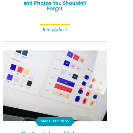
and Photos You Shouldn’t
Forget
Read Article
SMALL BUSINESS