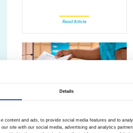
Read Article
Details
SMALL BUSINESS
e content and ads, to provide social media features and to analy
Fax Isn’t Dead: Why Some
 our site with our social media, advertising and analytics partn
Businesses Still Rely on