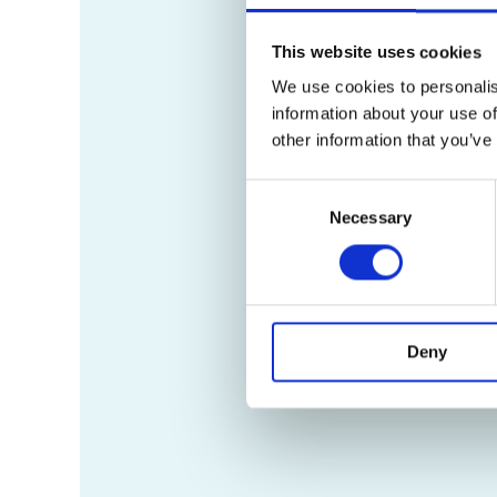
This website uses cookies
We use cookies to personalis
information about your use of
other information that you’ve
Consent
Necessary
Selection
Deny