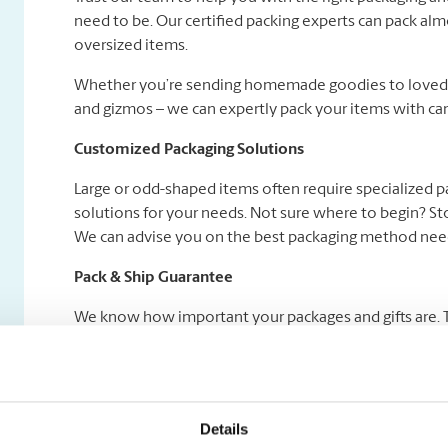
need to be. Our certified packing experts can pack alm
oversized items.
Whether you’re sending homemade goodies to loved on
and gizmos – we can expertly pack your items with car
Customized Packaging Solutions
Large or odd-shaped items often require specialized 
solutions for your needs. Not sure where to begin? Sto
We can advise you on the best packaging method need
Pack & Ship Guarantee
We know how important your packages and gifts are. Tha
Certified Packing Experts pack your gifts right and we
add a Pack & Ship Guarantee service to your shipment! 
Details