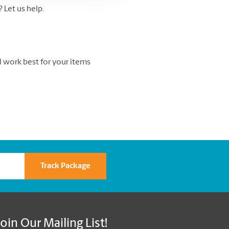
Let us help.
l work best for your items
Track Package
Join Our Mailing List!