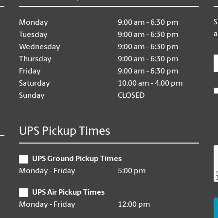
S
Monday
9:00 am - 6:30 pm
a
Tuesday
9:00 am - 6:30 pm
Wednesday
9:00 am - 6:30 pm
E
Thursday
9:00 am - 6:30 pm
Friday
9:00 am - 6:30 pm
Saturday
10:00 am - 4:00 pm
Sunday
CLOSED
UPS Pickup Times
UPS Ground Pickup Times
Monday - Friday
5:00 pm
UPS Air Pickup Times
Monday - Friday
12:00 pm