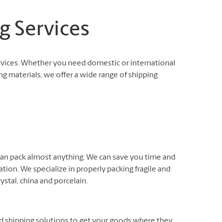
g Services
rvices. Whether you need domestic or international
ng materials, we offer a wide range of shipping
 can pack almost anything. We can save you time and
ation. We specialize in properly packing fragile and
rystal, china and porcelain.
nd shipping solutions to get your goods where they