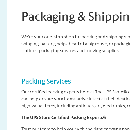
Packaging & Shippin
We’re your one-stop shop for packing and shipping se
shipping, packing help ahead of a big move, or packagi
options, packaging services and moving supplies.
Packing Services
Our certified packing experts here at The UPS Store®
can help ensure your items arrive intact at their destin
high-value items, including antiques, art, electronics, c
The UPS Store Certified Packing Experts®
Trust our team to help you with the right packaging a