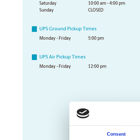
Saturday
10:00 am - 4:00 pm
Sunday
CLOSED
UPS Ground Pickup Times
Monday - Friday
5:00 pm
UPS Air Pickup Times
Monday - Friday
12:00 pm
Consent