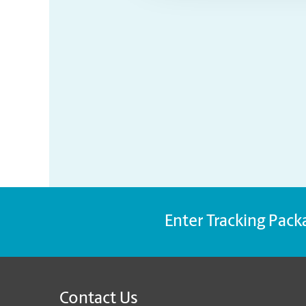
Enter Tracking Pack
Contact Us