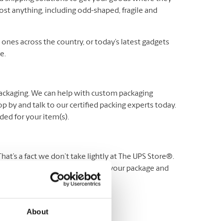
ost anything, including odd-shaped, fragile and
es across the country, or today’s latest gadgets
e.
packaging. We can help with custom packaging
p by and talk to our certified packing experts today.
ed for your item(s).
t’s a fact we don’t take lightly at The UPS Store®.
 stand behind our service. Protect your package and
Visit us for more details.
About