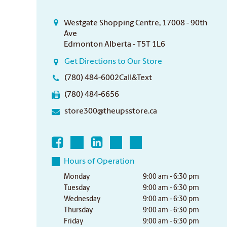
Westgate Shopping Centre, 17008 - 90th
Ave
Edmonton Alberta - T5T 1L6
Get Directions to Our Store
(780) 484-6002Call&Text
(780) 484-6656
store300@theupsstore.ca
Hours of Operation
Monday
9:00 am - 6:30 pm
Tuesday
9:00 am - 6:30 pm
Wednesday
9:00 am - 6:30 pm
Thursday
9:00 am - 6:30 pm
Friday
9:00 am - 6:30 pm