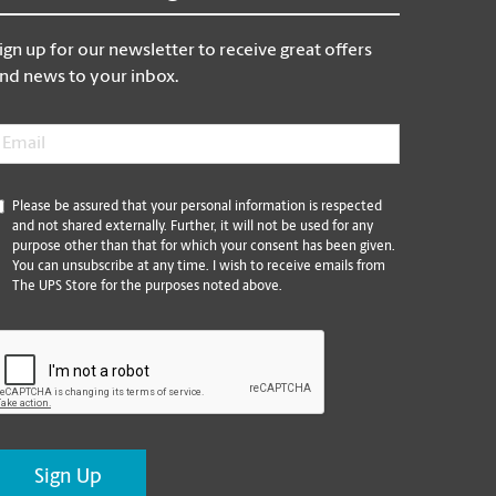
ign up for our newsletter to receive great offers
nd news to your inbox.
mail
*
*
Please be assured that your personal information is respected
and not shared externally. Further, it will not be used for any
purpose other than that for which your consent has been given.
You can unsubscribe at any time. I wish to receive emails from
The UPS Store for the purposes noted above.
CAPTCHA