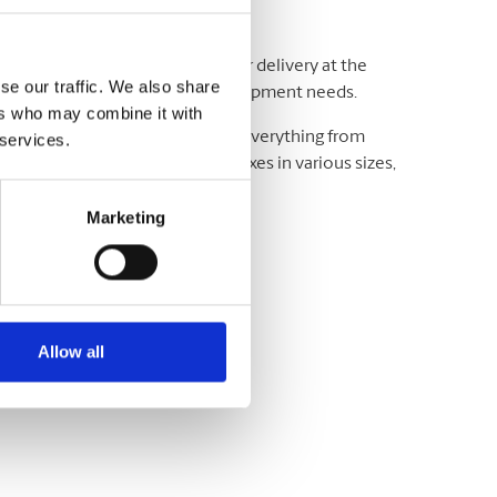
adline and your budget. We offer delivery at the
se our traffic. We also share
ting and exceeding your critical shipment needs.
ers who may combine it with
luding UPS® and DHL, which offer everything from
 services.
wide. We have envelopes and boxes in various sizes,
Marketing
Allow all
variety of sizes