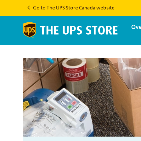
Go to The UPS Store Canada website
Ove