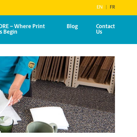
EN
|
FR
RE – Where Print
Blog
Contact
s Begin
Us