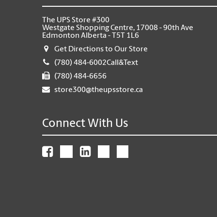
The UPS Store #300
Westgate Shopping Centre, 17008 - 90th Ave
Edmonton Alberta - T5T 1L6
Get Directions to Our Store
(780) 484-6002Call&Text
(780) 484-6656
store300@theupsstore.ca
Connect With Us