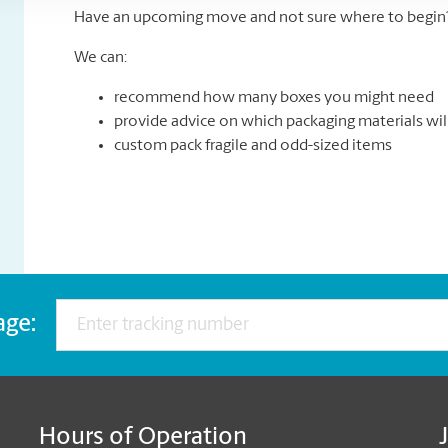
Have an upcoming move and not sure where to begin? 
We can:
recommend how many boxes you might need
provide advice on which packaging materials wil
custom pack fragile and odd-sized items
age:
Hours of Operation