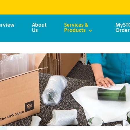
rview
About
Services &
MySTO
Us
Products
Order