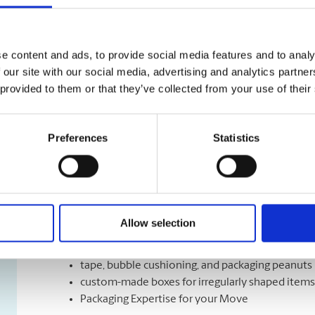
Shipping Services
We have a variety of shipping options to meet your de
e content and ads, to provide social media features and to analy
right speed, the right time, and the right cost for mee
 our site with our social media, advertising and analytics partn
Let us help you with a variety of courier options, inc
 provided to them or that they’ve collected from your use of their
overnight to ground delivery, from domestic to world
as well as custom packaging services.
Preferences
Statistics
Moving Services & Supplies
We’ve got what you need to get moving:
Allow selection
professional strength moving boxes and kits in a 
tape, bubble cushioning, and packaging peanuts
custom-made boxes for irregularly shaped items
Packaging Expertise for your Move