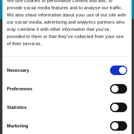
We use cookies to personalise content and ads, to
Track Package
provide social media features and to analyse our traffic.
We also share information about your use of our site with
our social media, advertising and analytics partners who
may combine it with other information that you’ve
provided to them or that they’ve collected from your use
Contact Us
of their services.
The UPS Store #295
4A - 155 Main St E,
Grimsby Ontario - L3M 1P2
Consent
Necessary
Selection
Get Directions to Our Store
(905) 309-9111
(905) 309-9222
Preferences
store295@theupsstore.ca
Statistics
Connect With Us
Marketing