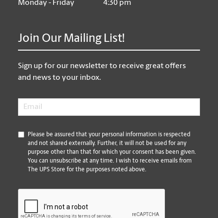
Monday - Friday
4:30 pm
Join Our Mailing List!
Sign up for our newsletter to receive great offers
and news to your inbox.
Email
*
*
Please be assured that your personal information is respected
and not shared externally. Further, it will not be used for any
purpose other than that for which your consent has been given.
You can unsubscribe at any time. I wish to receive emails from
The UPS Store for the purposes noted above.
CAPTCHA