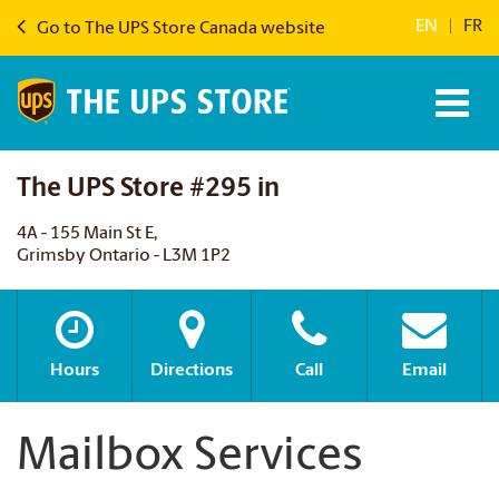
EN
|
FR
Go to The UPS Store Canada website
The UPS Store #295 in
4A - 155 Main St E,
Grimsby Ontario - L3M 1P2
Hours
Directions
Call
Email
Mailbox Services