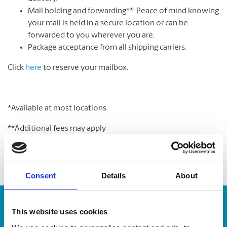
Mail holding and forwarding**: Peace of mind knowing
your mail is held in a secure location or can be
forwarded to you wherever you are.
Package acceptance from all shipping carriers.
Click
here
to reserve your mailbox.
*Available at most locations.
**Additional fees may apply
Consent
Details
About
Enter Tracking Package:
This website uses cookies