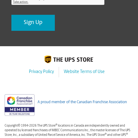
Privacy Policy
Website Terms of Use
A proud member of the Canadian Franchise Association
®
Copyright© 1994-2026 The UPS Store
locations in Canada are independently owned and
operated by licensed franchisees of MBEC Communications Inc., the master licensee of The UPS
®
®
Store, Inc., a subsidiary of United Parcel Service of America, Inc. The UPS Store
and other UPS