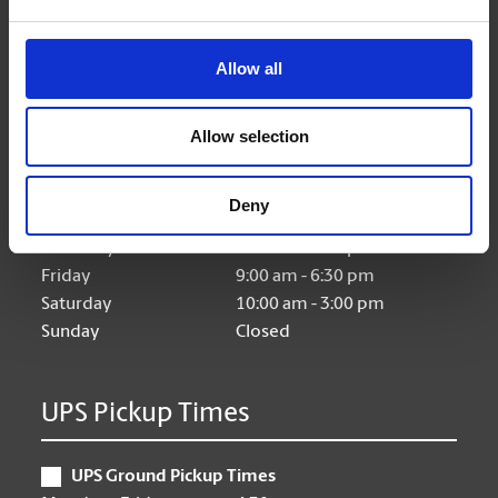
Allow all
Hours of Operation
Allow selection
Monday
9:00 am - 6:30 pm
Tuesday
9:00 am - 6:30 pm
Deny
Wednesday
9:00 am - 6:30 pm
Thursday
9:00 am - 6:30 pm
Friday
9:00 am - 6:30 pm
Saturday
10:00 am - 3:00 pm
Sunday
Closed
UPS Pickup Times
UPS Ground Pickup Times