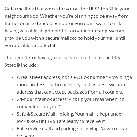
Get a mailbox that works for you at The UPS Store® in your
neighbourhood. Whether you’re planning to be away from
home for an extended period, or you don’t want to risk
having valuable shipments left on your doorstep, we can
provide you with a secure mailbox to hold your mail until
you are able to collect it.
The benefits of having a full service mailbox at The UPS
Store® include:
A real street address, not a PO Box number: Providing a
more professional image for your business, with an
address that can accept packages from all couriers.
24-hour mailbox access: Pick up your mail when it’s
convenient for you.*
Safe & Secure Mail Holding: Your mail is kept under
lock & key until you are ready to receive it.
Full-service mail and package receiving: Never miss a
delivery.