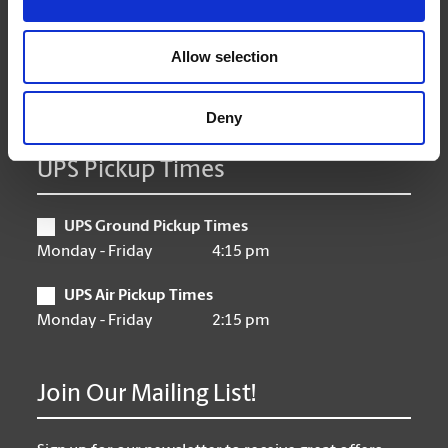
Thursday
9:00 am - 6:30 pm
Friday
9:00 am - 6:30 pm
Allow selection
Saturday
10:00 am - 3:00 pm
Sunday
Closed
Deny
UPS Pickup Times
UPS Ground Pickup Times
Monday - Friday
4:15 pm
UPS Air Pickup Times
Monday - Friday
2:15 pm
Join Our Mailing List!