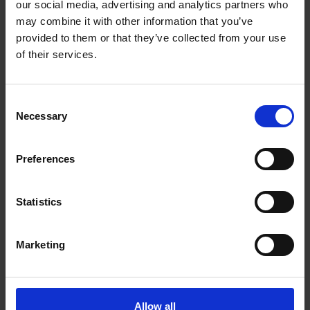
our social media, advertising and analytics partners who
Victoria British Columbia - V9B 6J9
may combine it with other information that you’ve
Get Directions to Our Store
provided to them or that they’ve collected from your use
(250) 391-8802
of their services.
(250) 391-1822
store269@theupsstore.ca
Consent
Necessary
Selection
Connect With Us
Preferences
Statistics
Hours of Operation
Marketing
Monday
9:00 am - 6:30 pm
Tuesday
9:00 am - 6:30 pm
Allow all
Wednesday
9:00 am - 6:30 pm