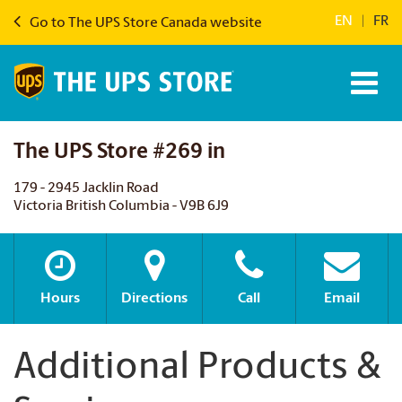
EN
|
FR
Go to The UPS Store Canada website
The UPS Store #269 in
179 - 2945 Jacklin Road
Victoria British Columbia - V9B 6J9
Hours
Directions
Call
Email
Additional Products &