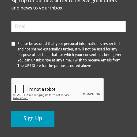
Sign up for our newsletter to receive great offers
and news to your inbox.
Email
*
*
Please be assured that your personal information is respected
and not shared externally. Further, it will not be used for any
purpose other than that for which your consent has been given.
You can unsubscribe at any time. I wish to receive emails from
The UPS Store for the purposes noted above.
CAPTCHA