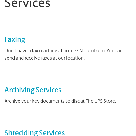
Services
Faxing
Don’t have a fax machine at home? No problem. You can
send and receive faxes at our location.
Archiving Services
Archive your key documents to disc at The UPS Store.
Shredding Services