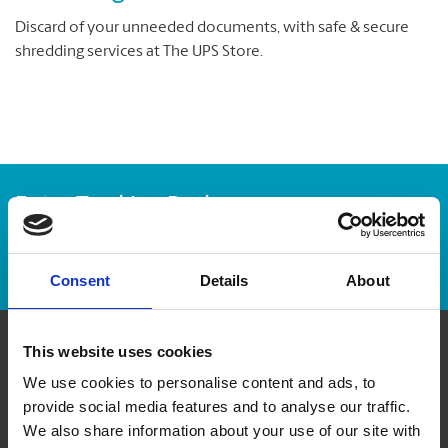
Discard of your unneeded documents, with safe & secure
shredding services at The UPS Store.
Enter Tracking Package:
Track Package
Consent
Details
About
This website uses cookies
Contact Us
We use cookies to personalise content and ads, to
provide social media features and to analyse our traffic.
The UPS Store #269
We also share information about your use of our site with
179 - 2945 Jacklin Road