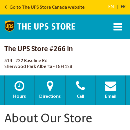
EN
|
FR
Go to The UPS Store Canada website
The UPS Store #266 in
314 - 222 Baseline Rd
Sherwood Park Alberta - T8H 1S8
Hours
Directions
Call
Email
About Our Store