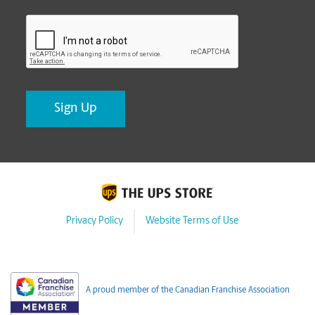
CAPTCHA
Privacy Policy
Website Terms of Use
A proud member of the Canadian Franchise Association