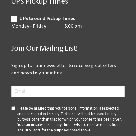
UPS Pickup Times
UPS Ground Pickup Times
Monday - Friday
5:00 pm
Join Our Mailing List!
Sign up for our newsletter to receive great offers
and news to your inbox.
Email
*
*
Please be assured that your personal information is respected
and not shared externally. Further, it will not be used for any
purpose other than that for which your consent has been given.
You can unsubscribe at any time. I wish to receive emails from
The UPS Store for the purposes noted above.