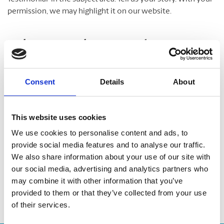
permission, we may highlight it on our website.
Take A Look Around
Welcome to your local The UPS Store
Consent
Details
About
As franchisees of The UPS Store, we are proud to be locally
owned and operated. We care about our customers and our
This website uses cookies
community. After all, we live and work here too.
We use cookies to personalise content and ads, to
provide social media features and to analyse our traffic.
You’d be amazed at what we can do to help make your life
We also share information about your use of our site with
easier!
our social media, advertising and analytics partners who
may combine it with other information that you’ve
provided to them or that they’ve collected from your use
of their services.