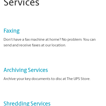
Services
Faxing
Don’t have a fax machine at home? No problem. You can
send and receive faxes at our location.
Archiving Services
Archive your key documents to disc at The UPS Store.
Shredding Services