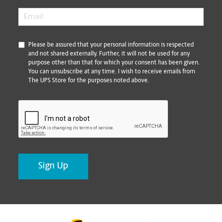
Email
*
*
Please be assured that your personal information is respected
and not shared externally. Further, it will not be used for any
purpose other than that for which your consent has been given.
You can unsubscribe at any time. I wish to receive emails from
The UPS Store for the purposes noted above.
CAPTCHA