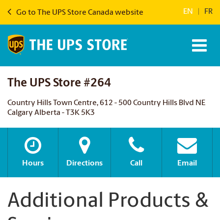
EN
|
FR
Go to The UPS Store Canada website
The UPS Store #264
Country Hills Town Centre, 612 - 500 Country Hills Blvd NE
Calgary Alberta - T3K 5K3
Hours
Directions
Call
Email
Additional Products &