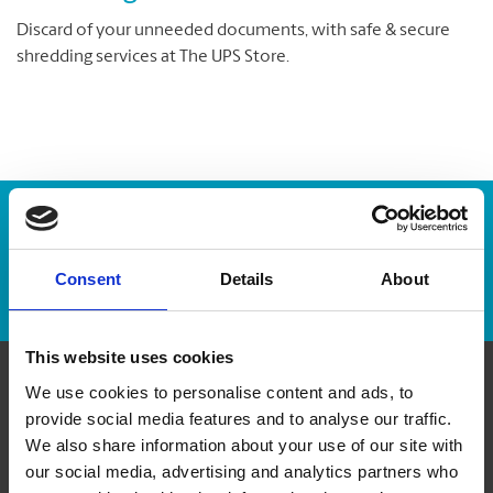
Discard of your unneeded documents, with safe & secure
shredding services at The UPS Store.
Enter Tracking Package:
Consent
Details
About
Track Package
This website uses cookies
We use cookies to personalise content and ads, to
Contact Us
provide social media features and to analyse our traffic.
We also share information about your use of our site with
The UPS Store #264
our social media, advertising and analytics partners who
Country Hills Town Centre, 612 - 500 Country Hills