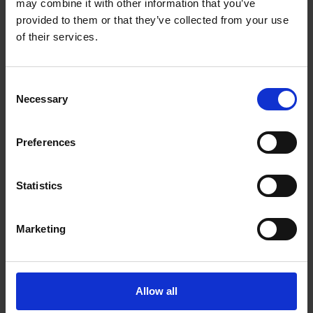
may combine it with other information that you’ve
Blvd NE
Calgary Alberta - T3K 5K3
provided to them or that they’ve collected from your use
of their services.
Get Directions to Our Store
(403) 226-9361
(403) 226-9362
Consent
store264@theupsstore.ca
Necessary
Selection
Connect With Us
Preferences
Statistics
Marketing
Hours of Operation
Monday
9:00 am - 6:30 pm
Allow all
Tuesday
9:00 am - 6:30 pm