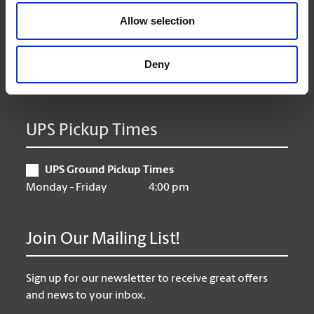
Wednesday
9:00 am - 6:30 pm
Allow selection
Thursday
9:00 am - 6:30 pm
Friday
9:00 am - 6:30 pm
Saturday
10:00 am - 3:00 pm
Deny
Sunday
Closed
UPS Pickup Times
UPS Ground Pickup Times
Monday - Friday
4:00 pm
Join Our Mailing List!
Sign up for our newsletter to receive great offers
and news to your inbox.