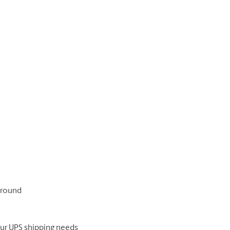
 ground
our UPS shipping needs