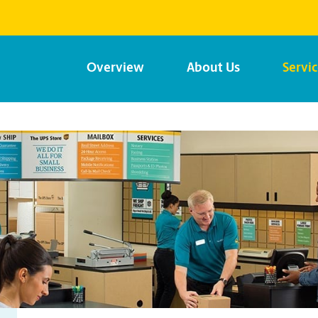
Overview
About Us
Servi