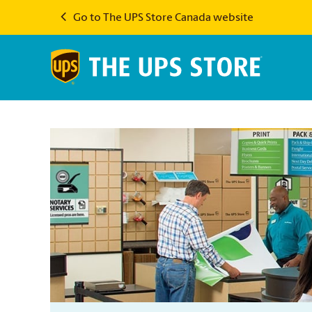
Go to The UPS Store Canada website