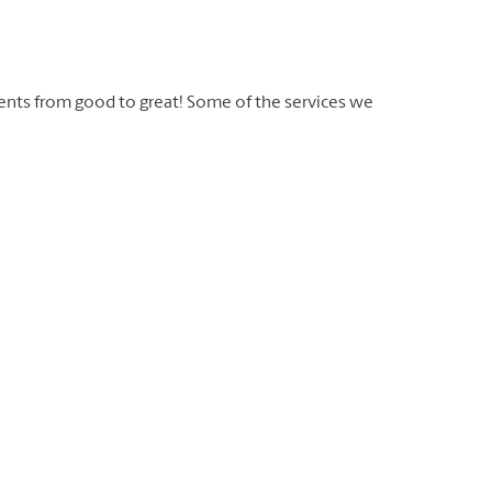
ents from good to great! Some of the services we