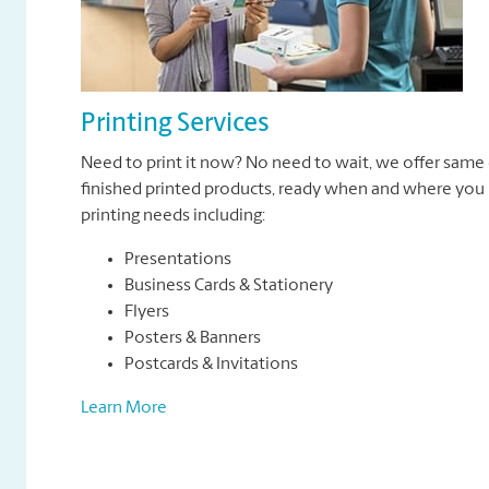
Printing Services
Need to print it now? No need to wait, we offer same 
finished printed products, ready when and where you n
printing needs including:
Presentations
Business Cards & Stationery
Flyers
Posters & Banners
Postcards & Invitations
Learn More