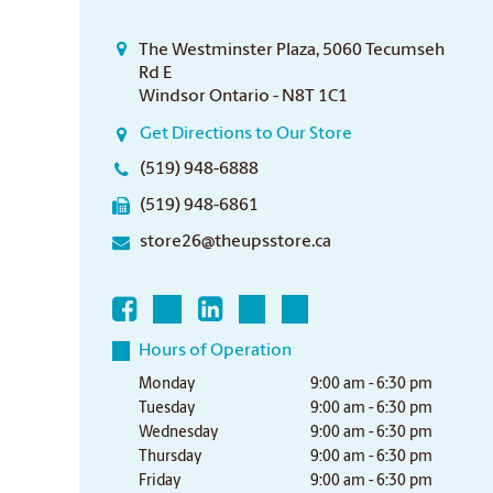
The Westminster Plaza, 5060 Tecumseh
Rd E
Windsor Ontario - N8T 1C1
Get Directions to Our Store
(519) 948-6888
(519) 948-6861
store26@theupsstore.ca
Hours of Operation
Monday
9:00 am - 6:30 pm
Tuesday
9:00 am - 6:30 pm
Wednesday
9:00 am - 6:30 pm
Thursday
9:00 am - 6:30 pm
Friday
9:00 am - 6:30 pm