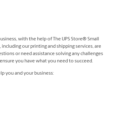
 business, with the help of The UPS Store® Small
 including our printing and shipping services, are
stions or need assistance solving any challenges
to ensure you have what you need to succeed.
lp you and your business: