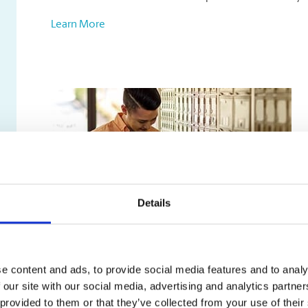
Learn More
Details
Mailbox Services
e content and ads, to provide social media features and to analy
Our mailbox rentals include:
 our site with our social media, advertising and analytics partn
A true street address, not just a PO box
 provided to them or that they’ve collected from your use of their