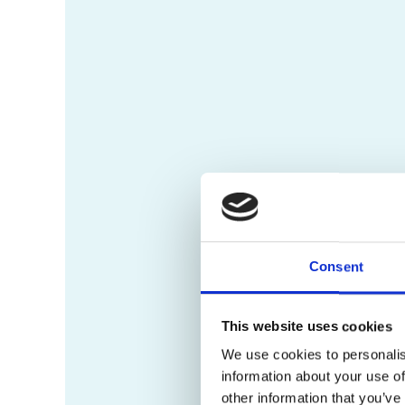
Consent
This website uses cookies
We use cookies to personalis
information about your use of
other information that you’ve