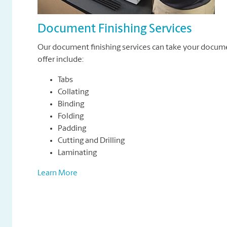
Document Finishing Services
Our document finishing services can take your docum
offer include:
Tabs
Collating
Binding
Folding
Padding
Cutting and Drilling
Laminating
Learn More