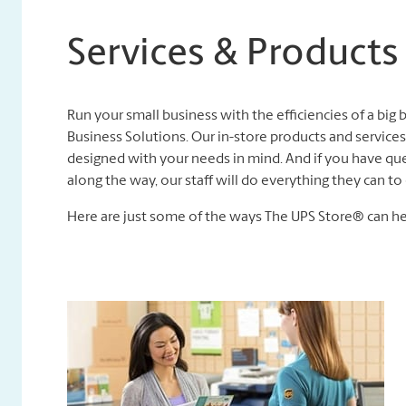
Services & Products
Run your small business with the efficiencies of a big
Business Solutions. Our in-store products and services,
designed with your needs in mind. And if you have que
along the way, our staff will do everything they can 
Here are just some of the ways The UPS Store® can he