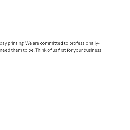
day printing. We are committed to professionally-
eed them to be. Think of us first for your business