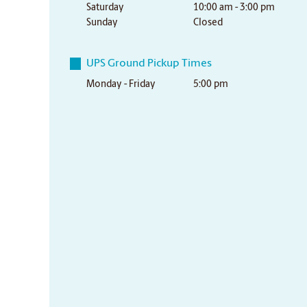
Saturday
10:00 am - 3:00 pm
Sunday
Closed
UPS Ground Pickup Times
Monday - Friday
5:00 pm