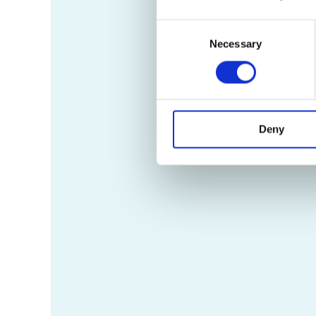
Consent
Necessary
Selection
Deny