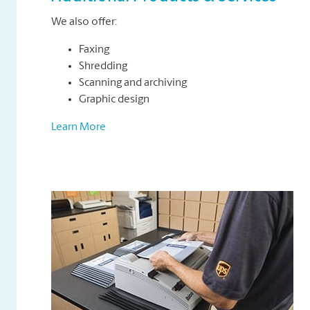
We also offer:
Faxing
Shredding
Scanning and archiving
Graphic design
Learn More