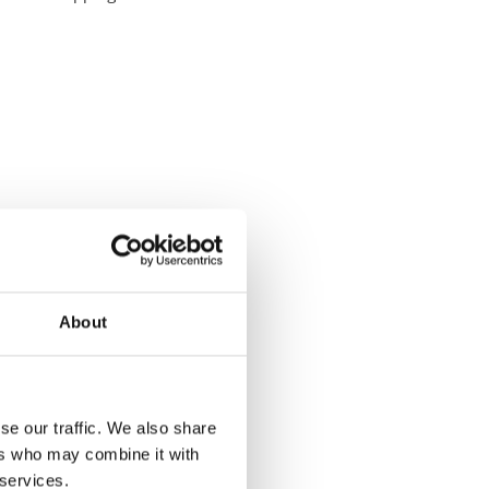
About
se our traffic. We also share
ers who may combine it with
 services.