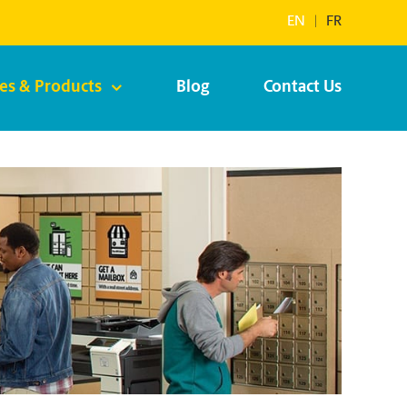
EN
|
FR
ces & Products
Blog
Contact Us