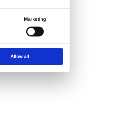
Marketing
Allow all