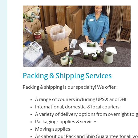
Packing & Shipping Services
Packing & shipping is our specialty! We offer:
A range of couriers including UPS® and DHL
International, domestic, & local couriers
A variety of delivery options from overnight to
Packaging supplies & services
Moving supplies
Ask about our Pack and Ship Guarantee for all y