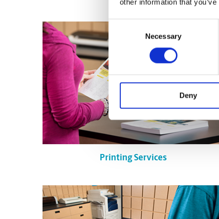
other information that you’ve
Consent
Necessary
Selection
Deny
Printing Services