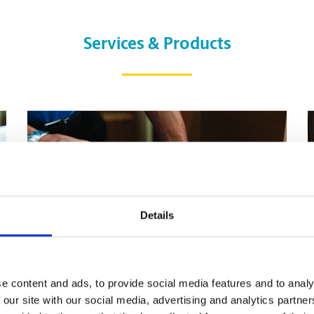
Services & Products
Details
e content and ads, to provide social media features and to analy
 our site with our social media, advertising and analytics partn
Pack & Ship Guarantee