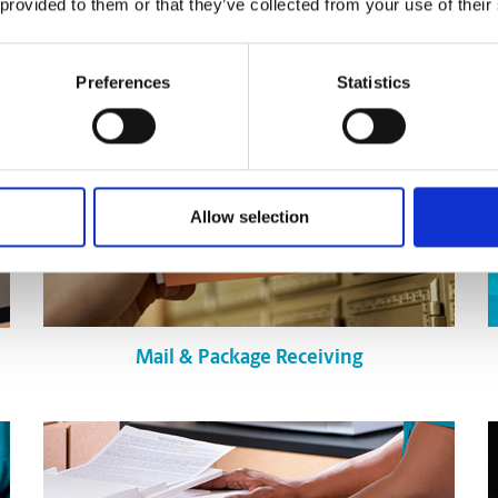
 provided to them or that they’ve collected from your use of their
Preferences
Statistics
Allow selection
Mail & Package Receiving