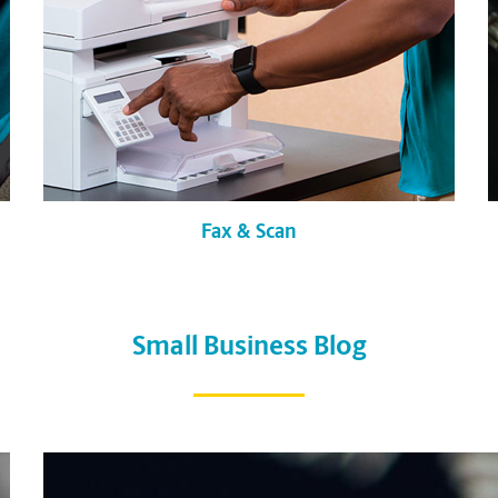
Fax & Scan
Small Business Blog