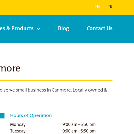
EN
|
FR
ces & Products
Blog
Contact Us
nmore
to serve small business in Canmore. Locally owned &
Hours of Operation
Monday
9:00 am - 6:30 pm
Tuesday
9:00 am - 6:30 pm