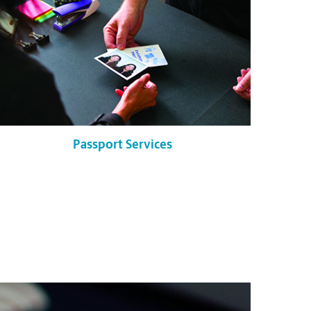
Passport Services