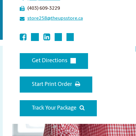
(403) 609-3229
store258@theupsstore.ca
Get Directions
Start Print Order
Track Your Package