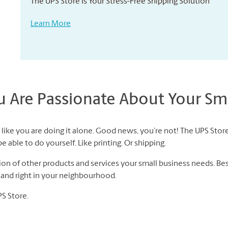
The UPS Store Is Your Stress-Free Shipping Solution
Learn More
Are Passionate About Your Sma
like you are doing it alone. Good news, you’re not! The UPS Store
 able to do yourself. Like printing. Or shipping.
n of other products and services your small business needs. Best 
f and right in your neighbourhood.
PS Store.