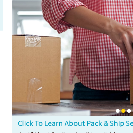
Click To Learn About Pack & Ship S