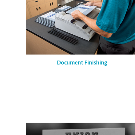
Document Finishing