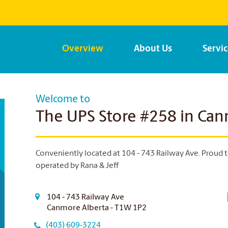
Overview
About Us
Servi
Welcome to
The UPS Store #258 in Ca
Conveniently located at 104 - 743 Railway Ave. Proud 
operated by Rana & Jeff
104 - 743 Railway Ave
Canmore Alberta - T1W 1P2
(403) 609-3224