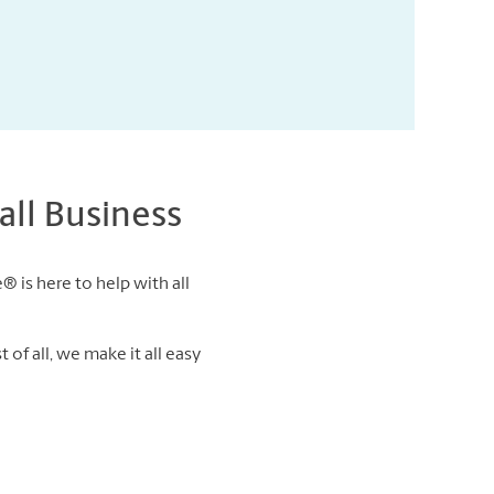
ll Business
® is here to help with all
of all, we make it all easy