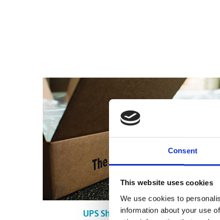
Consent
This website uses cookies
We use cookies to personalis
information about your use of
UPS Shipping in Canmore