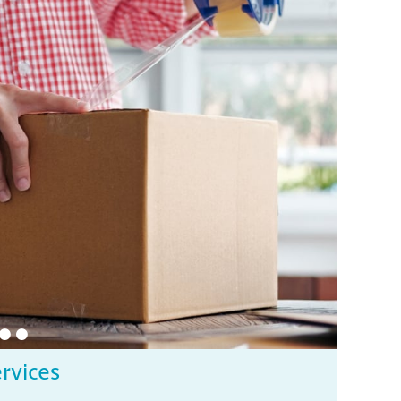
ervices