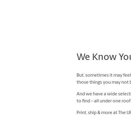
We Know You 
But, sometimes it may feel 
those things you may not be
And we have a wide selectio
to find – all under one roo
Print, ship & more at The U