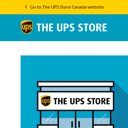
Go to The UPS Store Canada website