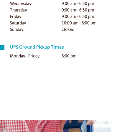
Wednesday
9:00 am - 6:30 pm
Thursday
9:00 am - 6:30 pm
Friday
9:00 am - 6:30 pm
Saturday
10:00 am - 3:00 pm
Sunday
Closed
UPS Ground Pickup Times
Monday - Friday
5:00 pm