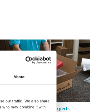
About
se our traffic. We also share
ers who may combine it with
Certified Packing Experts