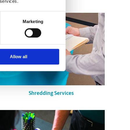
 services.
Marketing
Allow all
Shredding Services