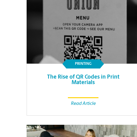
PRINTING
The Rise of QR Codes in Print
Materials
Read Article