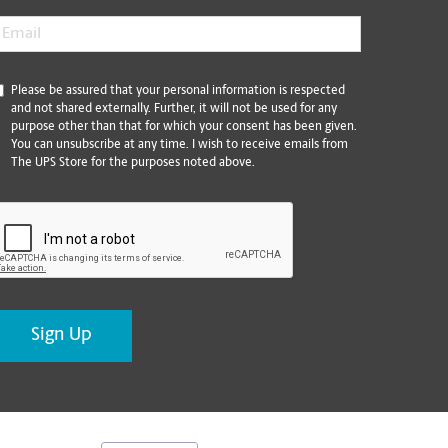
mail
*
*
Please be assured that your personal information is respected
and not shared externally. Further, it will not be used for any
purpose other than that for which your consent has been given.
You can unsubscribe at any time. I wish to receive emails from
The UPS Store for the purposes noted above.
CAPTCHA