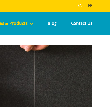
EN
|
FR
ces & Products
Blog
Contact Us