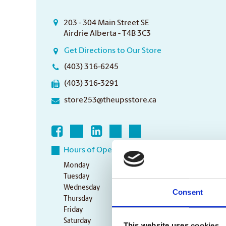
203 - 304 Main Street SE
Airdrie Alberta - T4B 3C3
Get Directions to Our Store
(403) 316-6245
(403) 316-3291
store253@theupsstore.ca
Hours of Operation
Monday
9:00 am - 6:30 pm
Tuesday
9:00 am - 6:30 pm
Wednesday
9:00 am - 6:30 pm
Consent
Thursday
9:00 am - 6:30 pm
Friday
9:00 am - 6:30 pm
Saturday
10:00 am - 3:00 pm
This website uses cookies