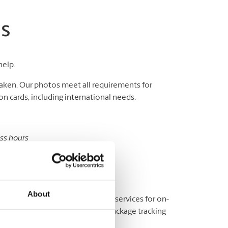
os
help.
aken. Our photos meet all requirements for
n cards, including international needs.
ess hours
sport and ID photos.
s are unavailable at this location.
About
y? We offer a variety of shipping services for on-
fice, or elsewhere, as well as package tracking