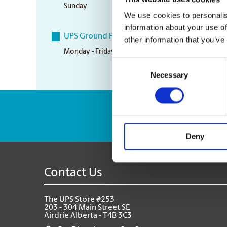
Sunday
CLOSED
We use cookies to personalis
information about your use of
UPS Ground Pickup Times
other information that you’ve
Monday - Friday
4:00 pm
Consent
Necessary
Selection
Enter Tracking Pack
Deny
Contact Us
The UPS Store #253
203 - 304 Main Street SE
Airdrie Alberta - T4B 3C3