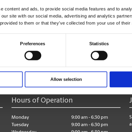
e content and ads, to provide social media features and to analy
And don’t forget, once your travels are done, we are h
 our site with our social media, advertising and analytics partn
too!
 provided to them or that they’ve collected from your use of their
Preferences
Statistics
age:
Allow selection
Hours of Operation
S
Monday
9:00 am - 6:30 pm
a
Tuesday
9:00 am - 6:30 pm