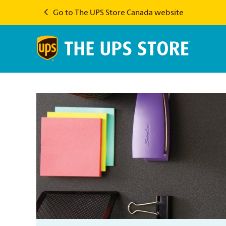
Go to The UPS Store Canada website