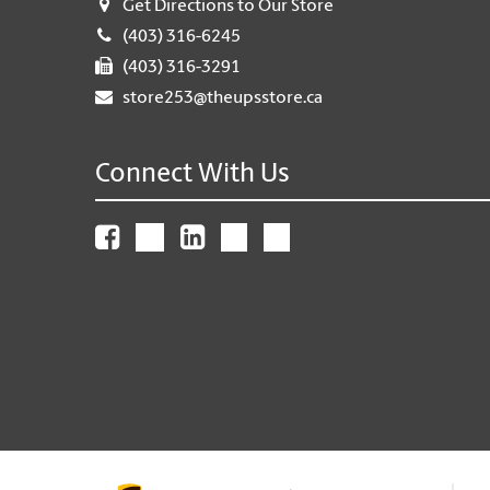
Get Directions to Our Store
(403) 316-6245
(403) 316-3291
store253@theupsstore.ca
Connect With Us