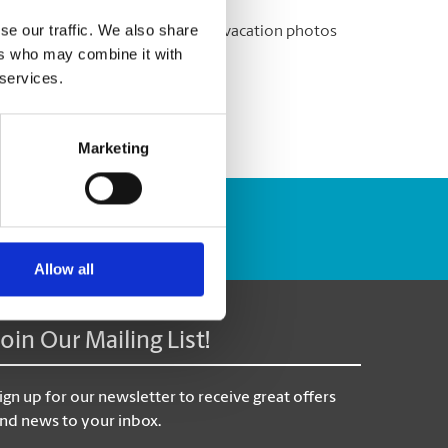
se our traffic. We also share
ere to help you print out all your vacation photos
ers who may combine it with
 services.
Marketing
Track Package
Allow all
Join Our Mailing List!
ign up for our newsletter to receive great offers
nd news to your inbox.