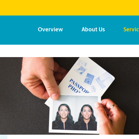
Overview
About Us
Servi