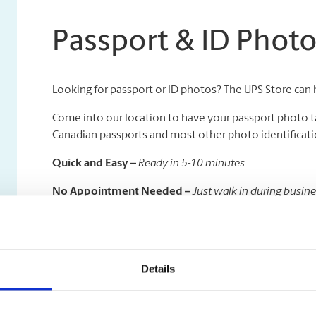
Passport & ID Phot
Looking for passport or ID photos? The UPS Store can 
Come into our location to have your passport photo t
Canadian passports and most other photo identificatio
Quick and Easy –
Ready in 5-10 minutes
No Appointment Needed –
Just walk in during busin
Available in All Sizes –
We specialize in all kinds of pas
Please note that infant (less than 2 years) passport photo
Details
On a deadline to get your passport taken care of quickl
time delivery to the Government of Canada Passport Of
visibility.