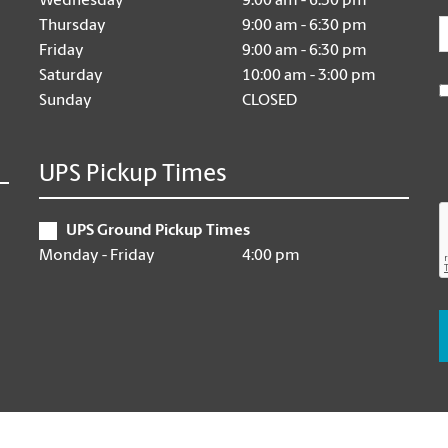
Wednesday
9:00 am - 6:30 pm
E
Thursday
9:00 am - 6:30 pm
Friday
9:00 am - 6:30 pm
Saturday
10:00 am - 3:00 pm
Sunday
CLOSED
UPS Pickup Times
UPS Ground Pickup Times
Monday - Friday
4:00 pm