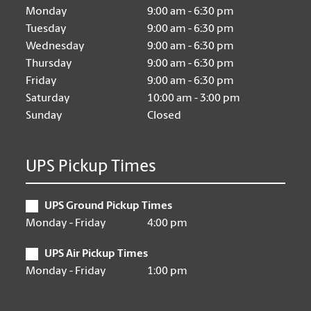
Monday
9:00 am - 6:30 pm
Tuesday
9:00 am - 6:30 pm
Wednesday
9:00 am - 6:30 pm
Thursday
9:00 am - 6:30 pm
Friday
9:00 am - 6:30 pm
Saturday
10:00 am - 3:00 pm
Sunday
Closed
UPS Pickup Times
UPS Ground Pickup Times
Monday - Friday
4:00 pm
UPS Air Pickup Times
Monday - Friday
1:00 pm