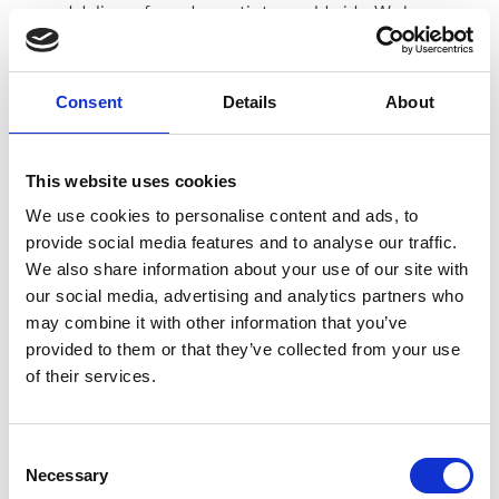
ground delivery, from domestic to worldwide. We have
envelopes and boxes in various sizes, as well as custom
packaging services.
Consent
Details
About
This website uses cookies
Moving Services & Supplies
We use cookies to personalise content and ads, to
We’ve got what you need to get moving:
provide social media features and to analyse our traffic.
We also share information about your use of our site with
professional strength moving boxes and kits in a
our social media, advertising and analytics partners who
variety of sizes
may combine it with other information that you’ve
tape, bubble cushioning, and packaging peanuts
provided to them or that they’ve collected from your use
custom-made boxes for irregularly shaped items
of their services.
Packaging Expertise for your Move
Have an upcoming move and not sure where to begin? Let
us help.
Consent
Necessary
Selection
We can: