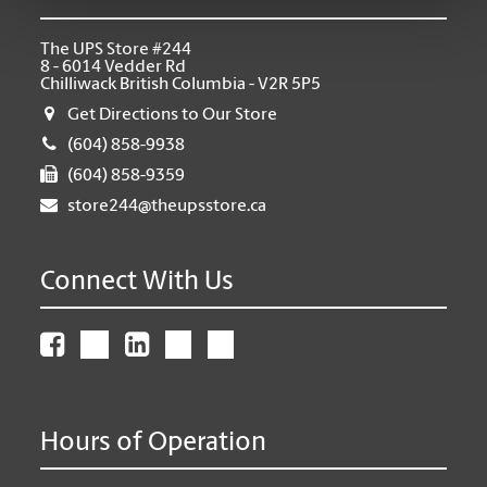
The UPS Store #244
8 - 6014 Vedder Rd
Chilliwack British Columbia - V2R 5P5
Get Directions to Our Store
(604) 858-9938
(604) 858-9359
store244@theupsstore.ca
Connect With Us
Hours of Operation