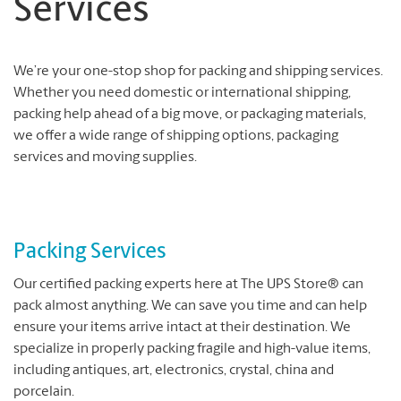
Services
We’re your one-stop shop for packing and shipping services.
Whether you need domestic or international shipping,
packing help ahead of a big move, or packaging materials,
we offer a wide range of shipping options, packaging
services and moving supplies.
Packing Services
Our certified packing experts here at The UPS Store® can
pack almost anything. We can save you time and can help
ensure your items arrive intact at their destination. We
specialize in properly packing fragile and high-value items,
including antiques, art, electronics, crystal, china and
porcelain.