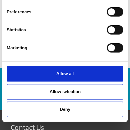
recommend how many boxes you might need
Preferences
provide advice on which packaging materials will work
best for your items
Statistics
custom pack fragile and odd-sized items
Marketing
Allow all
Enter Tracking Package:
Allow selection
Track Package
Deny
Contact Us