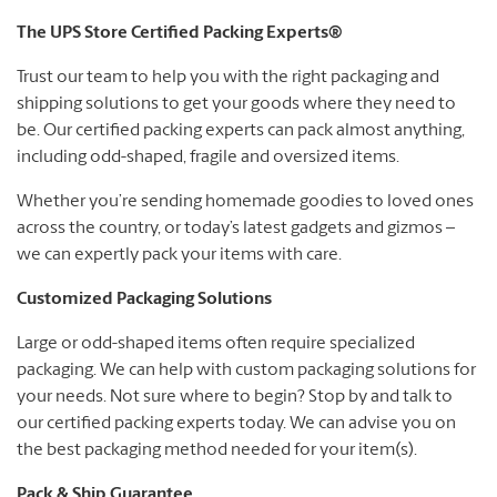
The UPS Store Certified Packing Experts®
Trust our team to help you with the right packaging and
shipping solutions to get your goods where they need to
be. Our certified packing experts can pack almost anything,
including odd-shaped, fragile and oversized items.
Whether you’re sending homemade goodies to loved ones
across the country, or today’s latest gadgets and gizmos –
we can expertly pack your items with care.
Customized Packaging Solutions
Large or odd-shaped items often require specialized
packaging. We can help with custom packaging solutions for
your needs. Not sure where to begin? Stop by and talk to
our certified packing experts today. We can advise you on
the best packaging method needed for your item(s).
Pack & Ship Guarantee