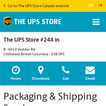
EN
|
FR
Go to The UPS Store Canada website
The UPS Store #244 in
8 - 6014 Vedder Rd
Chilliwack British Columbia - V2R 5P5
Hours
Directions
Call
Email
Packaging & Shipping