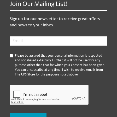
Join Our Mailing List!
Sign up for our newsletter to receive great offers
and news to your inbox.
Email
*
*
Please be assured that your personal information is respected
and not shared externally. Further, it will not be used for any
purpose other than that for which your consent has been given.
You can unsubscribe at any time. I wish to receive emails from
The UPS Store for the purposes noted above.
CAPTCHA