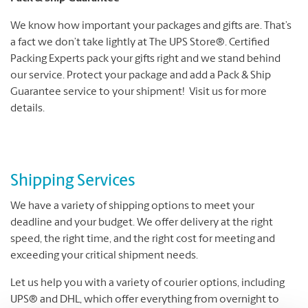
We know how important your packages and gifts are. That’s
a fact we don’t take lightly at The UPS Store®. Certified
Packing Experts pack your gifts right and we stand behind
our service. Protect your package and add a Pack & Ship
Guarantee service to your shipment! Visit us for more
details.
Shipping Services
We have a variety of shipping options to meet your
deadline and your budget. We offer delivery at the right
speed, the right time, and the right cost for meeting and
exceeding your critical shipment needs.
Let us help you with a variety of courier options, including
UPS® and DHL, which offer everything from overnight to