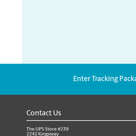
Enter Tracking Pack
Contact Us
The UPS Store #239
2242 Kingsway