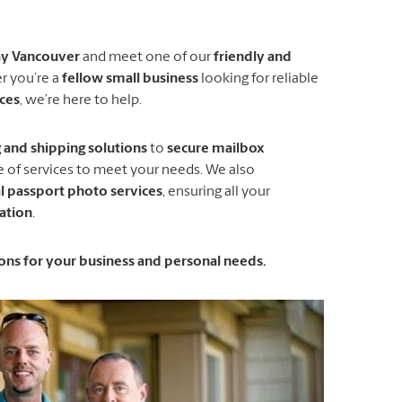
ay Vancouver
and meet one of our
friendly and
r you’re a
fellow small business
looking for reliable
ices
, we’re here to help.
and shipping solutions
to
secure mailbox
ge of services to meet your needs. We also
l passport photo services
, ensuring all your
ation
.
tions for your business and personal needs.