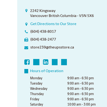
2242 Kingsway
Vancouver British Columbia - V5N 5X6
Get Directions to Our Store
(604) 438-8017
(604) 438-2477
store239@theupsstore.ca
Hours of Operation
Monday
9:00 am - 6:30 pm
Tuesday
9:00 am - 6:30 pm
Wednesday
9:00 am - 6:30 pm
Thursday
9:00 am - 6:30 pm
Friday
9:00 am - 6:30 pm
Saturday
10:00 am - 3:00 pm