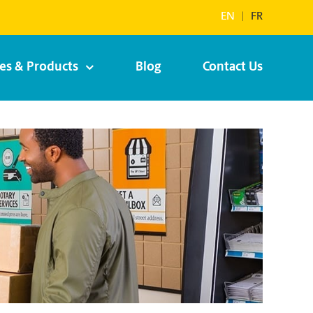
EN
|
FR
ces & Products
Blog
Contact Us