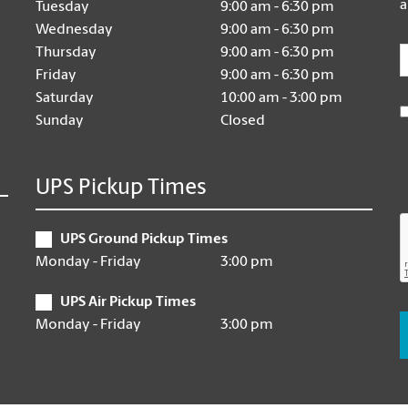
a
Tuesday
9:00 am - 6:30 pm
Wednesday
9:00 am - 6:30 pm
E
Thursday
9:00 am - 6:30 pm
Friday
9:00 am - 6:30 pm
Saturday
10:00 am - 3:00 pm
Sunday
Closed
UPS Pickup Times
UPS Ground Pickup Times
Monday - Friday
3:00 pm
UPS Air Pickup Times
Monday - Friday
3:00 pm