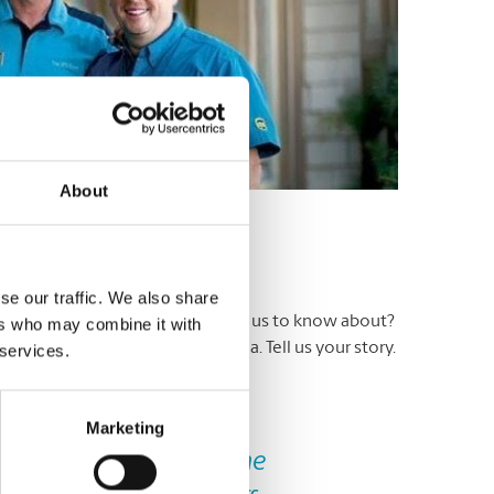
About
se our traffic. We also share
ers. Have an experience you’d like us to know about?
ers who may combine it with
 a Testimonial’ in the subject area. Tell us your story.
 services.
ite.
Marketing
Next
d. It was my first time