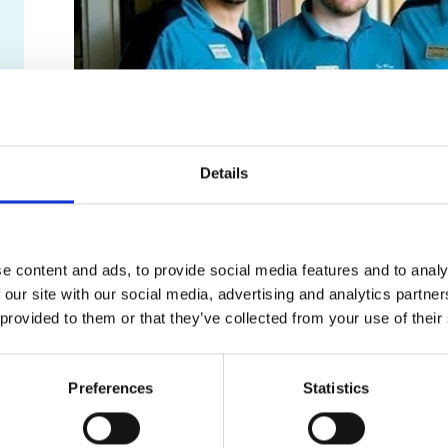
Details
Customer Testimonials
e content and ads, to provide social media features and to analy
We wouldn’t be here if it weren’t for you, our custom
 our site with our social media, advertising and analytics partn
Submit our website
Contact Us form
and select ‘Submit
 provided to them or that they’ve collected from your use of their
With your permission, we may highlight it on our webs
Preferences
Statistics
Previous
““★★★★★ Staff were very kin