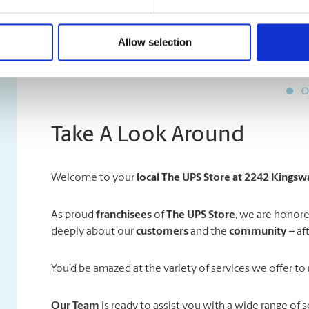
sending an international pac
were kindly explaining steps
Allow selection
Take A Look Around
Welcome to your
local The UPS Store at 2242 Kings
As proud
franchisees
of
The UPS Store
, we are honore
deeply about our
customers
and the
community –
af
You’d be amazed at the variety of services we offer to 
Our Team
is ready to assist you with a wide range of s