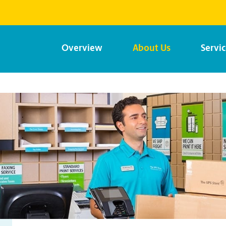
Overview
About Us
Servi