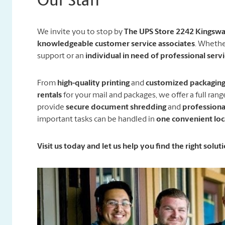
Our Staff
We invite you to stop by
The UPS Store 2242 Kingsw
knowledgeable customer service associates
. Whethe
support or an
individual in need of professional serv
From
high-quality printing
and
customized packaging 
rentals
for your mail and packages, we offer a full ran
provide
secure document shredding
and
professiona
important tasks can be handled in
one convenient loc
Visit us today and let us help you find the right solu