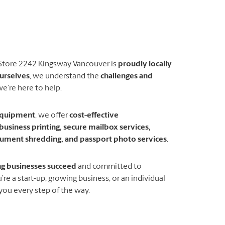
 Store 2242 Kingsway Vancouver is
proudly locally
urselves
, we understand the
challenges and
e’re here to help.
 equipment
, we offer
cost-effective
business printing, secure mailbox services,
ocument shredding, and passport photo services
.
ng businesses succeed
and committed to
re a start-up, growing business, or an individual
 you every step of the way.