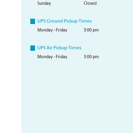
Sunday
Closed
UPS Ground Pickup Times
Monday - Friday
3:00 pm
UPS Air Pickup Times
Monday - Friday
3:00 pm