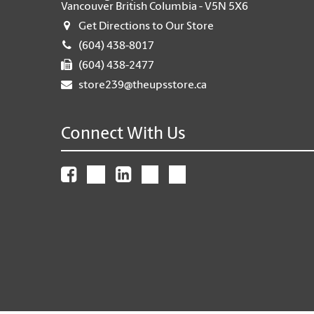
Vancouver British Columbia - V5N 5X6
Get Directions to Our Store
(604) 438-8017
(604) 438-2477
store239@theupsstore.ca
Connect With Us