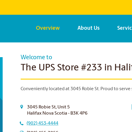
Overview
About Us
Servi
Welcome to
The UPS Store #233 in Hali
Conveniently located at 3045 Robie St. Proud to serve 
3045 Robie St, Unit 5
Halifax Nova Scotia - B3K 4P6
(902) 453-4444