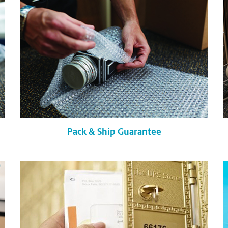
Pack & Ship Guarantee