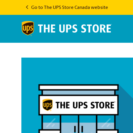
Go to The UPS Store Canada website