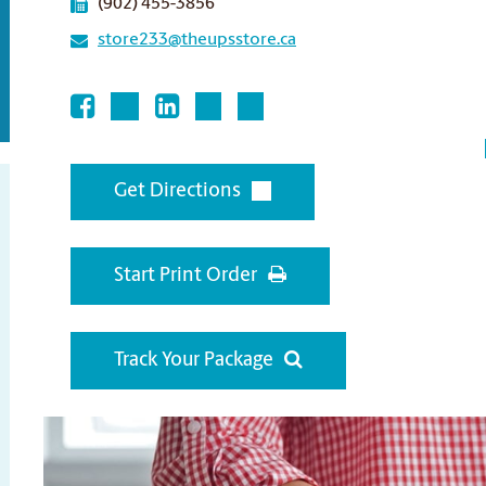
(902) 455-3856
store233@theupsstore.ca
Get Directions
Start Print Order
Track Your Package