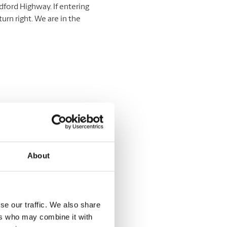
edford Highway. If entering
urn right. We are in the
About
se our traffic. We also share
ers who may combine it with