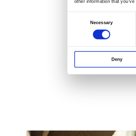
other information that you’ve
Consent
Necessary
Selection
Deny