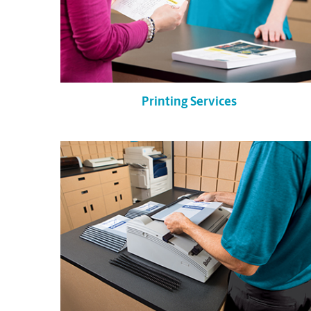
Printing Services