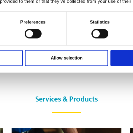
 provided to them or that they’ve collected from your use of their
Preferences
Statistics
Allow selection
Services & Products