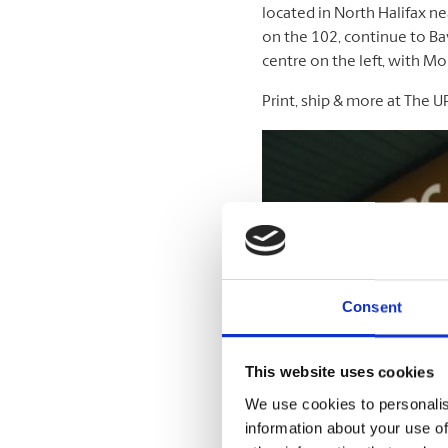
located in North Halifax ne
on the 102, continue to Bay
centre on the left, with Mo
Print, ship & more at The U
Consent
This website uses cookies
We use cookies to personalis
information about your use of