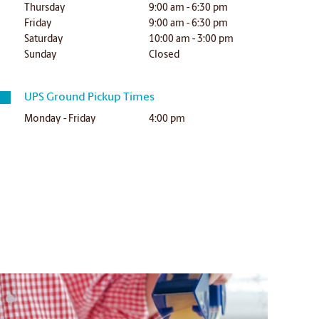
Thursday
9:00 am - 6:30 pm
Friday
9:00 am - 6:30 pm
Saturday
10:00 am - 3:00 pm
Sunday
Closed
UPS Ground Pickup Times
Monday - Friday
4:00 pm