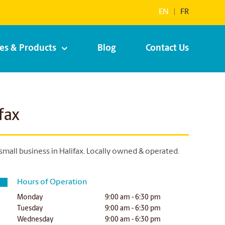
EN
|
FR
ces & Products
Blog
Contact Us
fax
small business in Halifax.
Locally owned & operated.
Hours of Operation
Monday
9:00 am - 6:30 pm
Tuesday
9:00 am - 6:30 pm
Wednesday
9:00 am - 6:30 pm