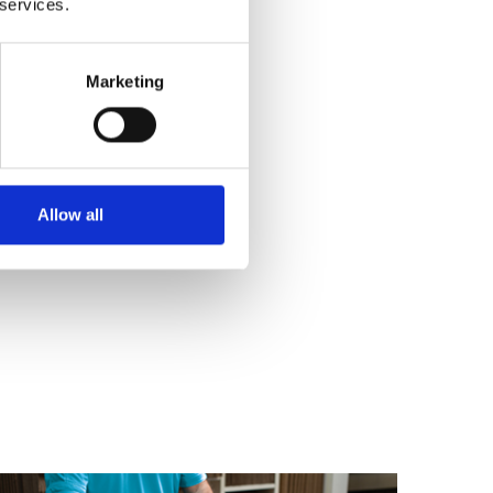
 services.
Marketing
Allow all