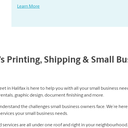
Learn More
’s Printing, Shipping & Small B
et in Halifax is here to help you with all your small business need
rentals, graphic design, document finishing and more.
erstand the challenges small business owners face. We’re here 
services your small business needs.
nd services are all under one roof and right in your neighbourhoo