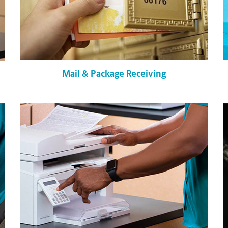
Mail & Package Receiving