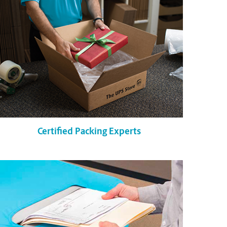
Certified Packing Experts