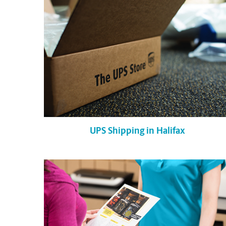
UPS Shipping in Halifax