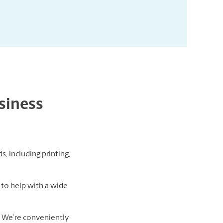
usiness
s, including printing,
to help with a wide
d. We’re conveniently