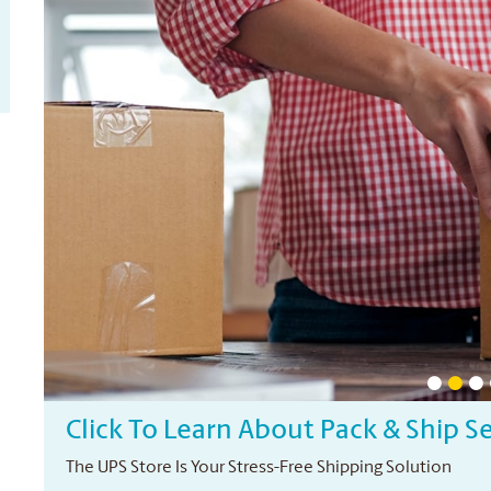
Click To Learn About Pack & Ship S
The UPS Store Is Your Stress-Free Shipping Solution