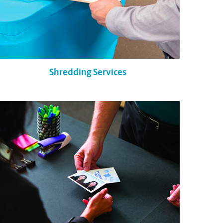
Shredding Services