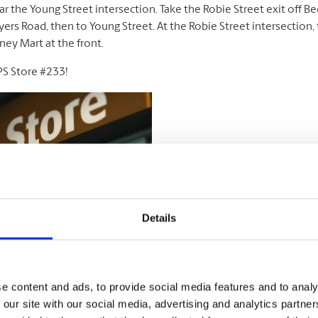
ar the Young Street intersection. Take the Robie Street exit off B
ers Road, then to Young Street. At the Robie Street intersection, t
ney Mart at the front.
PS Store #233!
Details
e content and ads, to provide social media features and to analy
 our site with our social media, advertising and analytics partn