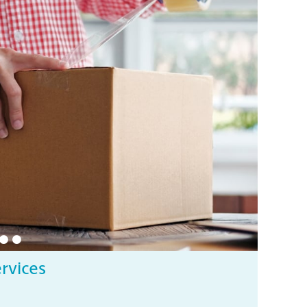
ervices