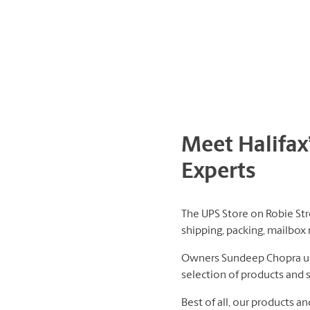
Meet Halifax
Experts
The UPS Store on Robie Stre
shipping, packing, mailbox 
Owners Sundeep Chopra und
selection of products and 
Best of all, our products a