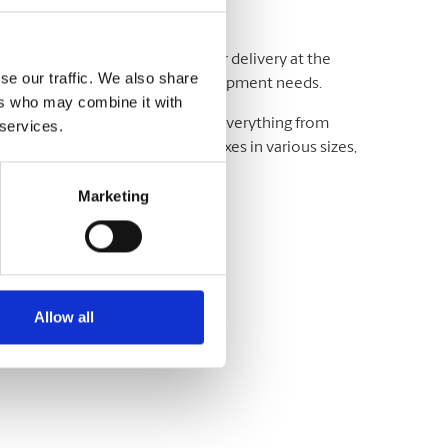
adline and your budget. We offer delivery at the
se our traffic. We also share
ting and exceeding your critical shipment needs.
ers who may combine it with
luding UPS® and DHL, which offer everything from
 services.
wide. We have envelopes and boxes in various sizes,
Marketing
Allow all
variety of sizes