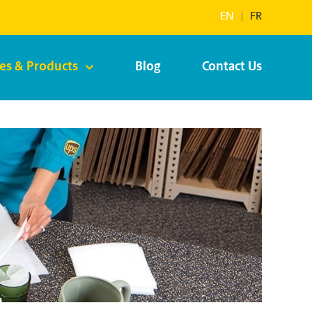
EN
|
FR
ces & Products
Blog
Contact Us