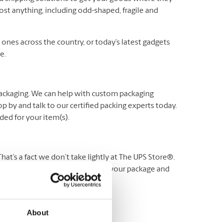
ost anything, including odd-shaped, fragile and
es across the country, or today’s latest gadgets
e.
packaging. We can help with custom packaging
p by and talk to our certified packing experts today.
ed for your item(s).
t’s a fact we don’t take lightly at The UPS Store®.
 stand behind our service. Protect your package and
Visit us for more details.
About