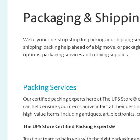
Packaging & Shippin
We’re your one-stop shop for packing and shipping se
shipping, packing help ahead of a big move, or packagi
options, packaging services and moving supplies.
Packing Services
Our certified packing experts here at The UPS Store®
can help ensure your items arrive intact at their destin
high-value items, including antiques, art, electronics, c
The UPS Store Certified Packing Experts®
Trust our team to help you with the right packaging a