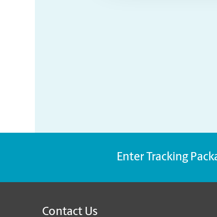
Enter Tracking Pack
Contact Us