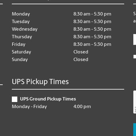
S
Monday
8:30 am - 5:30 pm
a
Tuesday
8:30 am - 5:30 pm
Wednesday
8:30 am - 5:30 pm
E
Thursday
8:30 am - 5:30 pm
Friday
8:30 am - 5:30 pm
Saturday
Closed
Sunday
Closed
UPS Pickup Times
UPS Ground Pickup Times
Monday - Friday
4:00 pm