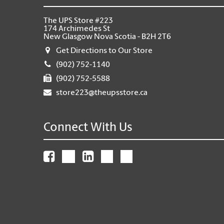
The UPS Store #223
174 Archimedes St
New Glasgow Nova Scotia - B2H 2T6
Get Directions to Our Store
(902) 752-1140
(902) 752-5588
store223@theupsstore.ca
Connect With Us