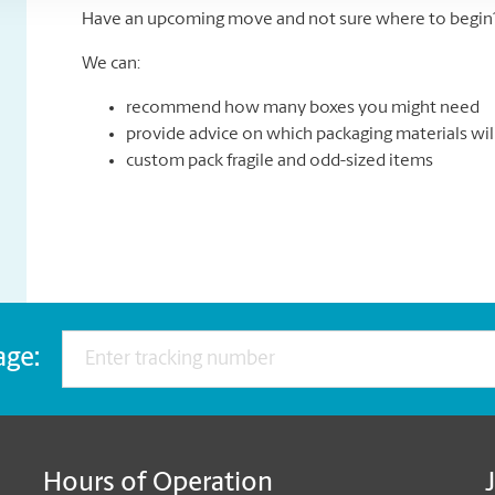
Have an upcoming move and not sure where to begin? 
We can:
recommend how many boxes you might need
provide advice on which packaging materials wil
custom pack fragile and odd-sized items
age:
Hours of Operation