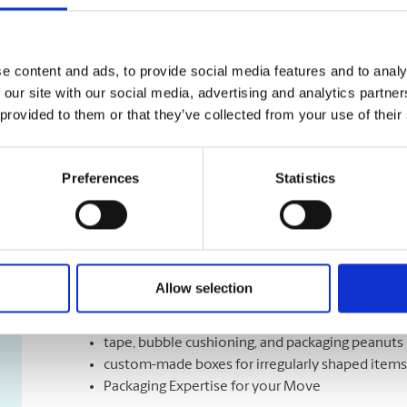
Shipping Services
We have a variety of shipping options to meet your de
e content and ads, to provide social media features and to analy
right speed, the right time, and the right cost for mee
 our site with our social media, advertising and analytics partn
Let us help you with a variety of courier options, inc
 provided to them or that they’ve collected from your use of their
overnight to ground delivery, from domestic to world
as well as custom packaging services.
Preferences
Statistics
Moving Services & Supplies
We’ve got what you need to get moving:
Allow selection
professional strength moving boxes and kits in a 
tape, bubble cushioning, and packaging peanuts
custom-made boxes for irregularly shaped items
Packaging Expertise for your Move