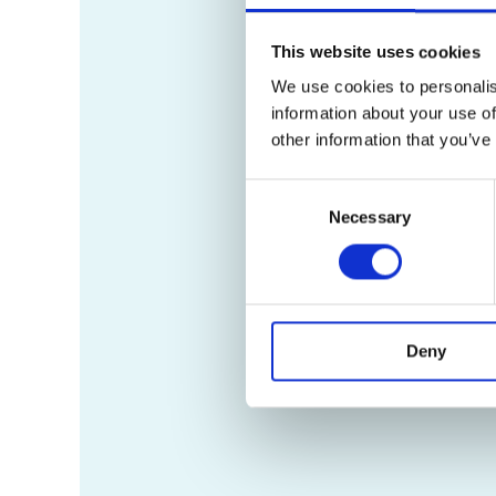
This website uses cookies
We use cookies to personalis
information about your use of
other information that you’ve
Consent
Necessary
Selection
Deny