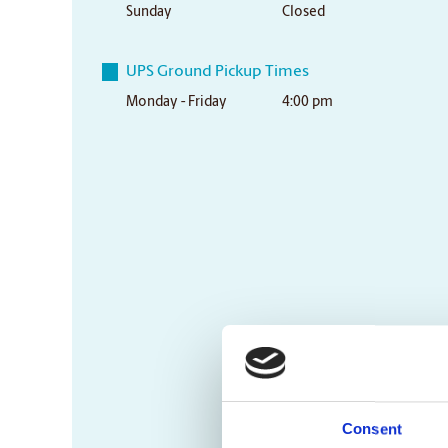
Sunday
Closed
UPS Ground Pickup Times
Monday - Friday
4:00 pm
Consent