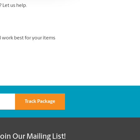
Let us help.
l work best for your items
Track Package
Join Our Mailing List!