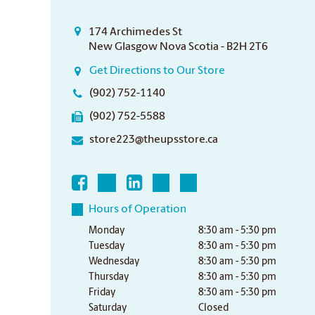
174 Archimedes St
New Glasgow Nova Scotia - B2H 2T6
Get Directions to Our Store
(902) 752-1140
(902) 752-5588
store223@theupsstore.ca
Hours of Operation
Monday
8:30 am - 5:30 pm
Tuesday
8:30 am - 5:30 pm
Wednesday
8:30 am - 5:30 pm
Thursday
8:30 am - 5:30 pm
Friday
8:30 am - 5:30 pm
Saturday
Closed