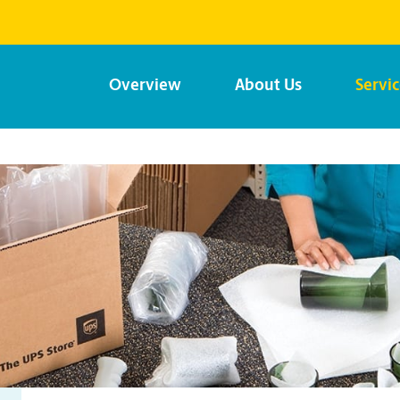
Overview
About Us
Servi