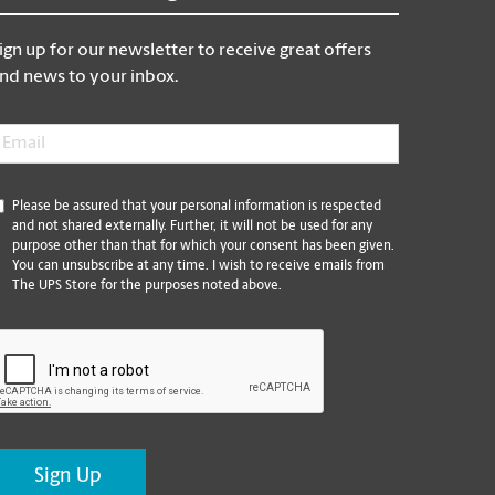
ign up for our newsletter to receive great offers
nd news to your inbox.
mail
*
*
Please be assured that your personal information is respected
and not shared externally. Further, it will not be used for any
purpose other than that for which your consent has been given.
You can unsubscribe at any time. I wish to receive emails from
The UPS Store for the purposes noted above.
CAPTCHA