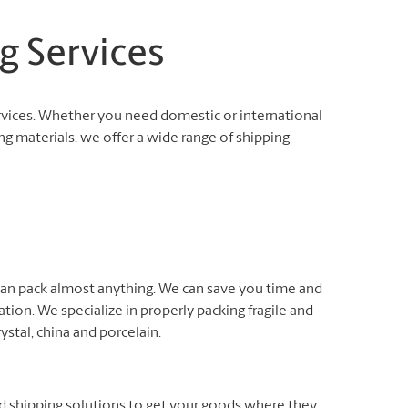
g Services
rvices. Whether you need domestic or international
ng materials, we offer a wide range of shipping
 can pack almost anything. We can save you time and
ation. We specialize in properly packing fragile and
rystal, china and porcelain.
nd shipping solutions to get your goods where they