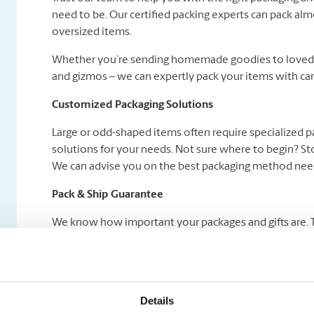
need to be. Our certified packing experts can pack alm
oversized items.
Whether you’re sending homemade goodies to loved on
and gizmos – we can expertly pack your items with car
Customized Packaging Solutions
Large or odd-shaped items often require specialized 
solutions for your needs. Not sure where to begin? Sto
We can advise you on the best packaging method need
Pack & Ship Guarantee
We know how important your packages and gifts are. Tha
Certified Packing Experts pack your gifts right and we
add a Pack & Ship Guarantee service to your shipment! 
Details