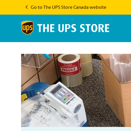
Go to The UPS Store Canada website