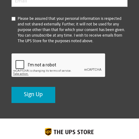
*
Please be assured that your personal information is respected
and not shared externally. Further, it will not be used for any
purpose other than that for which your consent has been given.
You can unsubscribe at any time. I wish to receive emails from
The UPS Store for the purposes noted above.
CAPTCHA