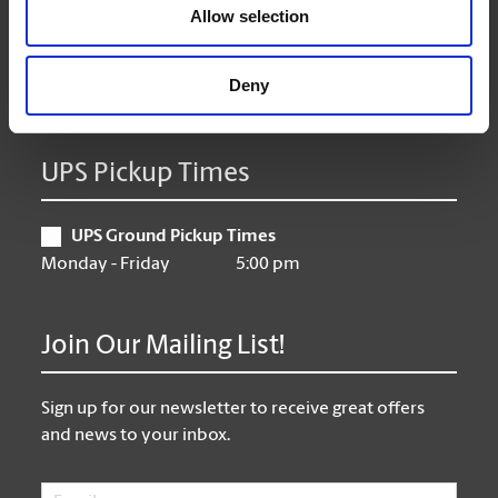
Thursday
9:00 am - 6:30 pm
Allow selection
Friday
9:00 am - 6:30 pm
Saturday
10:00 am - 3:00 pm
Deny
Sunday
Closed
UPS Pickup Times
UPS Ground Pickup Times
Monday - Friday
5:00 pm
Join Our Mailing List!
Sign up for our newsletter to receive great offers
and news to your inbox.
Email
*