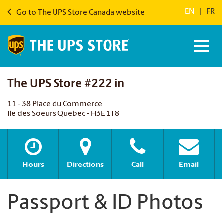
EN
|
FR
Go to The UPS Store Canada website
The UPS Store #222 in
11 - 38 Place du Commerce
Ile des Soeurs Quebec - H3E 1T8
Hours
Directions
Call
Email
Passport & ID Photos