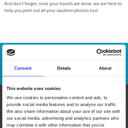
And don’t forget, once your travels are done, we are here to
help you print out all your vacation photos too!
Enter Tracking Package:
Consent
Details
About
Track Package
This website uses cookies
We use cookies to personalise content and ads, to
Contact Us
provide social media features and to analyse our traffic.
We also share information about your use of our site with
The UPS Store #222
our social media, advertising and analytics partners who
11 - 38 Place du Commerce
may combine it with other information that you’ve
Ile des Soeurs Quebec - H3E 1T8