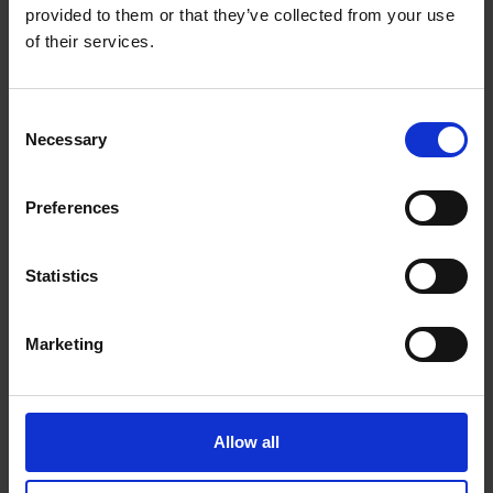
provided to them or that they’ve collected from your use
Get Directions to Our Store
of their services.
(514) 769-6245
(514) 769-1286
Consent
store222@theupsstore.ca
Necessary
Selection
Connect With Us
Preferences
Statistics
Marketing
Hours of Operation
Monday
9:00 am - 6:30 pm
Allow all
Tuesday
9:00 am - 6:30 pm
Wednesday
9:00 am - 6:30 pm