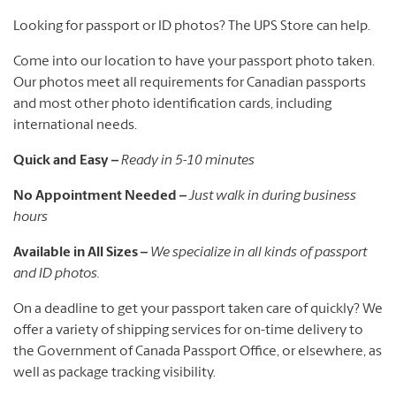
Looking for passport or ID photos? The UPS Store can help.
Come into our location to have your passport photo taken.
Our photos meet all requirements for Canadian passports
and most other photo identification cards, including
international needs.
Quick and Easy –
Ready in 5-10 minutes
No Appointment Needed –
Just walk in during business
hours
Available in All Sizes –
We specialize in all kinds of passport
and ID photos.
On a deadline to get your passport taken care of quickly? We
offer a variety of shipping services for on-time delivery to
the Government of Canada Passport Office, or elsewhere, as
well as package tracking visibility.