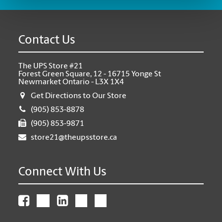
Contact Us
The UPS Store #21
Forest Green Square, 12 - 16715 Yonge St
Newmarket Ontario - L3X 1X4
Get Directions to Our Store
(905) 853-8878
(905) 853-9871
store21@theupsstore.ca
Connect With Us