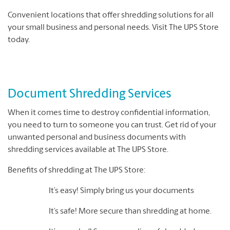
Convenient locations that offer shredding solutions for all
your small business and personal needs. Visit The UPS Store
today.
Document Shredding Services
When it comes time to destroy confidential information,
you need to turn to someone you can trust. Get rid of your
unwanted personal and business documents with
shredding services available at The UPS Store.
Benefits of shredding at The UPS Store:
It’s easy! Simply bring us your documents
It’s safe! More secure than shredding at home.