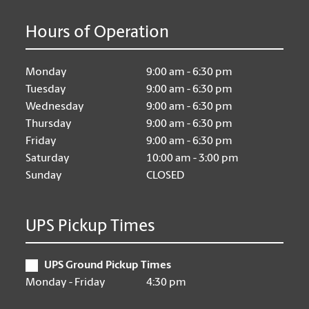
Hours of Operation
Monday
9:00 am - 6:30 pm
Tuesday
9:00 am - 6:30 pm
Wednesday
9:00 am - 6:30 pm
Thursday
9:00 am - 6:30 pm
Friday
9:00 am - 6:30 pm
Saturday
10:00 am - 3:00 pm
Sunday
CLOSED
UPS Pickup Times
UPS Ground Pickup Times
Monday - Friday
4:30 pm