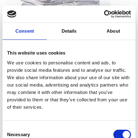
Consent
Details
About
What can I shred?
All types of paper, including office paper, receipts, notes,
This website uses cookies
printouts, and more. And you don’t need to worry about
We use cookies to personalise content and ads, to
removing staples, paper clips or folders. We can take the
provide social media features and to analyse our traffic.
documents just as they are.
We also share information about your use of our site with
our social media, advertising and analytics partners who
may combine it with other information that you’ve
provided to them or that they’ve collected from your use
What can’t I shred?
of their services.
Cardboard
Telephone books
Consent
Hardcover books
Necessary
Selection