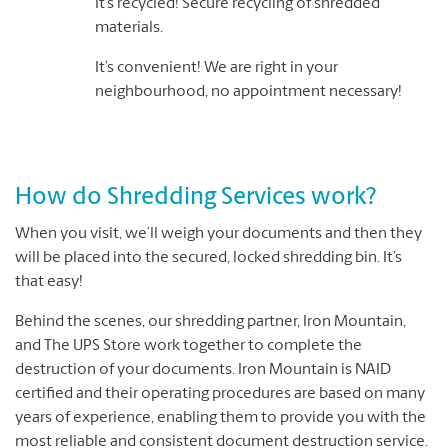
It’s recycled! Secure recycling of shredded
materials.
It’s convenient! We are right in your
neighbourhood, no appointment necessary!
How do Shredding Services work?
When you visit, we’ll weigh your documents and then they
will be placed into the secured, locked shredding bin. It’s
that easy!
Behind the scenes, our shredding partner, Iron Mountain,
and The UPS Store work together to complete the
destruction of your documents. Iron Mountain is NAID
certified and their operating procedures are based on many
years of experience, enabling them to provide you with the
most reliable and consistent document destruction service.