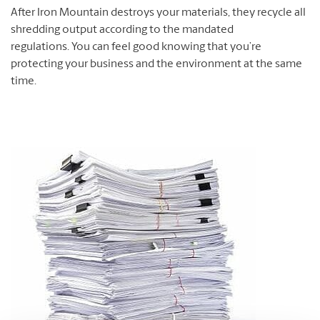
After Iron Mountain destroys your materials, they recycle all
shredding output according to the mandated
regulations. You can feel good knowing that you’re
protecting your business and the environment at the same
time.