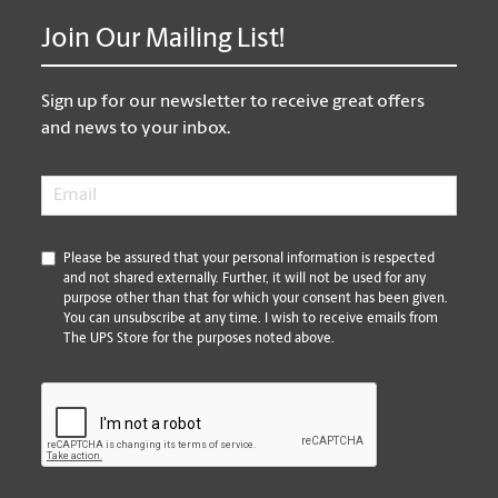
Join Our Mailing List!
Sign up for our newsletter to receive great offers
and news to your inbox.
Email
*
*
Please be assured that your personal information is respected
and not shared externally. Further, it will not be used for any
purpose other than that for which your consent has been given.
You can unsubscribe at any time. I wish to receive emails from
The UPS Store for the purposes noted above.
CAPTCHA