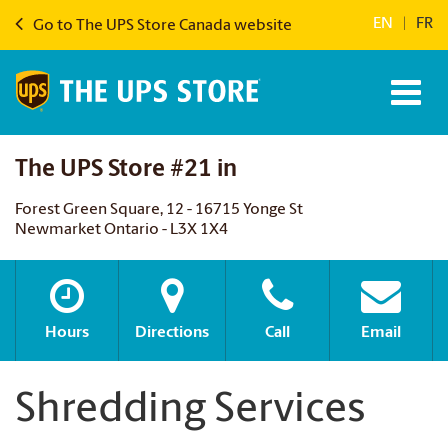
EN
|
FR
Go to The UPS Store Canada website
The UPS Store #21 in
Forest Green Square, 12 - 16715 Yonge St
Newmarket Ontario - L3X 1X4
Hours
Directions
Call
Email
Shredding Services