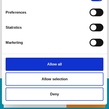
CDs & DVDs
Three-ring binders
Preferences
Lever-arch binders
Hanging folders
Transparencies
Statistics
Large bulldog clips
When you’re ready to shred, we are here to help destroy
Marketing
your paper-based records in a compliant, safe and cost-
effective way, at The UPS Store. Drop by today!
Allow all
Allow selection
Enter Tracking Package:
Deny
Track Package