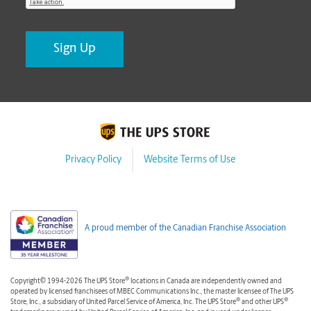
Privacy Policy
Website Terms of Use
A proud member of the Canadian Franchise Association
®
Copyright© 1994-2026 The UPS Store
locations in Canada are independently owned and
operated by licensed franchisees of MBEC Communications Inc., the master licensee of The UPS
®
®
Store, Inc., a subsidiary of United Parcel Service of America, Inc. The UPS Store
and other UPS