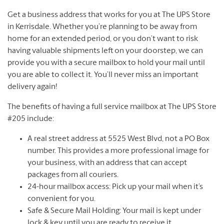
Get a business address that works for you at The UPS Store
in Kerrisdale. Whether you’re planning to be away from
home for an extended period, or you don’t want to risk
having valuable shipments left on your doorstep, we can
provide you with a secure mailbox to hold your mail until
you are able to collect it. You’ll never miss an important
delivery again!
The benefits of having a full service mailbox at The UPS Store
#205 include:
A real street address at 5525 West Blvd, not a PO Box
number. This provides a more professional image for
your business, with an address that can accept
packages from all couriers.
24-hour mailbox access: Pick up your mail when it’s
convenient for you.
Safe & Secure Mail Holding: Your mail is kept under
lock & key until you are ready to receive it.