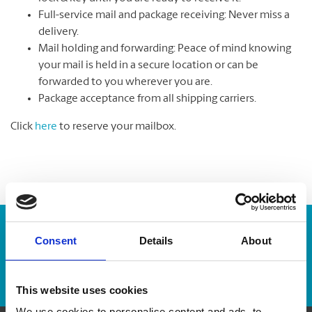
Full-service mail and package receiving: Never miss a
delivery.
Mail holding and forwarding: Peace of mind knowing
your mail is held in a secure location or can be
forwarded to you wherever you are.
Package acceptance from all shipping carriers.
Click
here
to reserve your mailbox.
Enter Tracking Package:
Consent
Details
About
Track Package
This website uses cookies
We use cookies to personalise content and ads, to