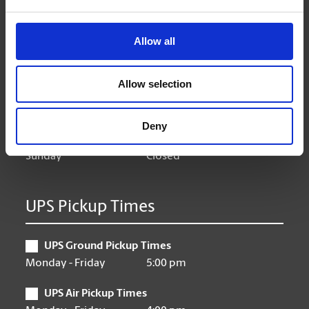
Hours of Operation
Allow all
Monday
9:00 am - 6:30 pm
Tuesday
9:00 am - 6:30 pm
Allow selection
Wednesday
9:00 am - 6:30 pm
Thursday
9:00 am - 6:30 pm
Friday
9:00 am - 6:30 pm
Deny
Saturday
10:00 am - 3:00 pm
Sunday
Closed
UPS Pickup Times
UPS Ground Pickup Times
Monday - Friday
5:00 pm
UPS Air Pickup Times