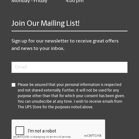
Monday - Friday
4:00 pm
Join Our Mailing List!
Sign up for our newsletter to receive great offers
and news to your inbox.
Email
*
*
Please be assured that your personal information is respected
and not shared externally. Further, it will not be used for any
purpose other than that for which your consent has been given.
You can unsubscribe at any time. I wish to receive emails from
The UPS Store for the purposes noted above.
CAPTCHA