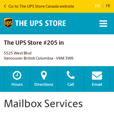
EN
|
FR
Go to The UPS Store Canada website
The UPS Store #205 in
5525 West Blvd
Vancouver British Columbia - V6M 3W6
Hours
Directions
Call
Email
Mailbox Services