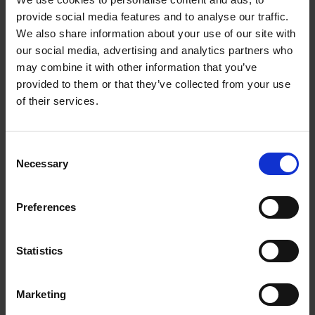
provide social media features and to analyse our traffic.
We also share information about your use of our site with
Contact Us
our social media, advertising and analytics partners who
may combine it with other information that you’ve
The UPS Store #205
provided to them or that they’ve collected from your use
5525 West Blvd
Vancouver British Columbia - V6M 3W6
of their services.
Get Directions to Our Store
(604) 263-6245
Consent
(604) 263-5707
Necessary
Selection
store205@theupsstore.ca
Preferences
Connect With Us
Statistics
Marketing