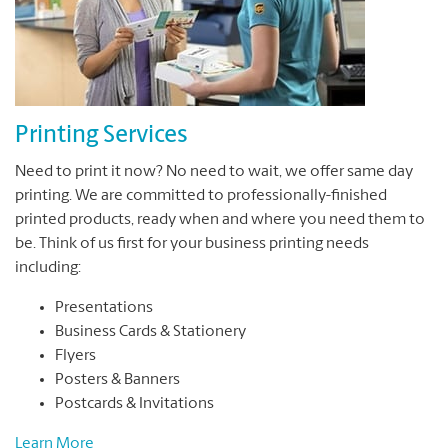
Printing Services
Need to print it now? No need to wait, we offer same day
printing. We are committed to professionally-finished
printed products, ready when and where you need them to
be. Think of us first for your business printing needs
including:
Presentations
Business Cards & Stationery
Flyers
Posters & Banners
Postcards & Invitations
Learn More