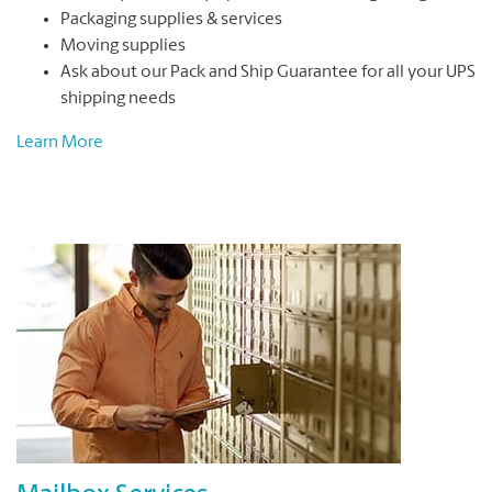
Packaging supplies & services
Moving supplies
Ask about our Pack and Ship Guarantee for all your UPS
shipping needs
Learn More