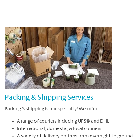
Packing & Shipping Services
Packing & shipping is our specialty! We offer:
A range of couriers including UPS® and DHL
International, domestic, & local couriers
A variety of delivery options from overnight to ground