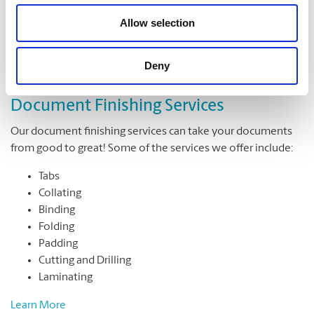
Allow selection
Deny
Document Finishing Services
Our document finishing services can take your documents
from good to great! Some of the services we offer include:
Tabs
Collating
Binding
Folding
Padding
Cutting and Drilling
Laminating
Learn More