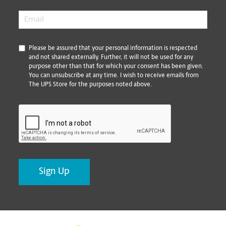
Email
*
*
Please be assured that your personal information is respected
and not shared externally. Further, it will not be used for any
purpose other than that for which your consent has been given.
You can unsubscribe at any time. I wish to receive emails from
The UPS Store for the purposes noted above.
CAPTCHA