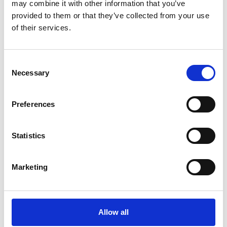
may combine it with other information that you’ve
provided to them or that they’ve collected from your use
of their services.
Additional Products & Services
Consent
We also offer:
Necessary
Selection
Faxing
Shredding
Preferences
Scanning and archiving
Graphic design
Statistics
Learn More
Marketing
Allow all