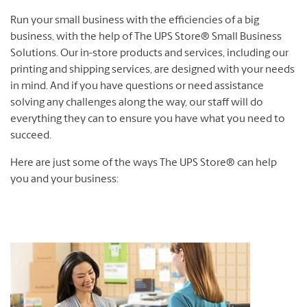
Run your small business with the efficiencies of a big
business, with the help of The UPS Store® Small Business
Solutions. Our in-store products and services, including our
printing and shipping services, are designed with your needs
in mind. And if you have questions or need assistance
solving any challenges along the way, our staff will do
everything they can to ensure you have what you need to
succeed.
Here are just some of the ways The UPS Store® can help
you and your business: