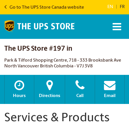
EN
|
FR
Go to The UPS Store Canada website
The UPS Store #197 in
Park & Tilford Shopping Centre, 718 - 333 Brooksbank Ave
North Vancouver British Columbia - V7J 3V8
Hours
Directions
Call
Email
Services & Products