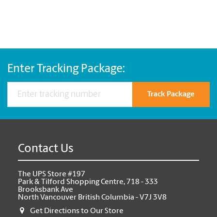
Enter Tracking Package:
Track Package
Contact Us
The UPS Store #197
Park & Tilford Shopping Centre, 718 - 333
Brooksbank Ave
North Vancouver British Columbia - V7J 3V8
Get Directions to Our Store