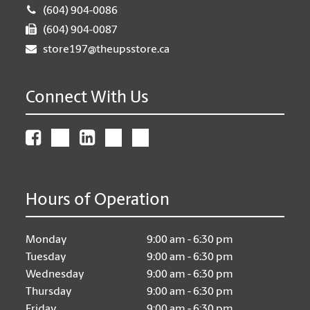
(604) 904-0086
(604) 904-0087
store197@theupsstore.ca
Connect With Us
Hours of Operation
Monday
9:00 am - 6:30 pm
Tuesday
9:00 am - 6:30 pm
Wednesday
9:00 am - 6:30 pm
Thursday
9:00 am - 6:30 pm
Friday
9:00 am - 6:30 pm