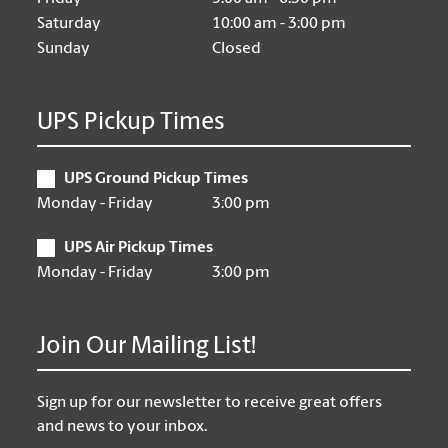
Saturday
10:00 am - 3:00 pm
Sunday
Closed
UPS Pickup Times
UPS Ground Pickup Times
Monday - Friday
3:00 pm
UPS Air Pickup Times
Monday - Friday
3:00 pm
Join Our Mailing List!
Sign up for our newsletter to receive great offers
and news to your inbox.