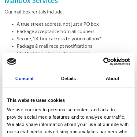
Mailbox Services
Our mailbox rentals include:
A true street address, not just a PO box
Package acceptance from all couriers
Secure, 24-hour access to your mailbox*
Package & mail receipt notifications
Mail holding & forwarding services
Learn More
Consent
Details
About
This website uses cookies
We use cookies to personalise content and ads, to
provide social media features and to analyse our traffic.
We also share information about your use of our site with
our social media, advertising and analytics partners who