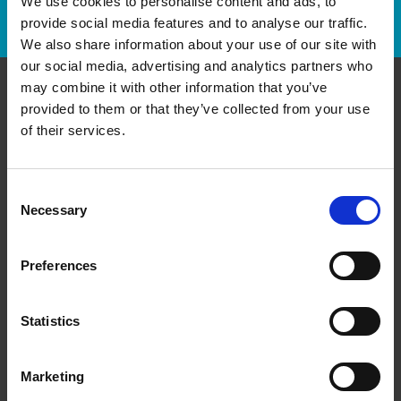
We use cookies to personalise content and ads, to
Track Package
provide social media features and to analyse our traffic.
We also share information about your use of our site with
our social media, advertising and analytics partners who
may combine it with other information that you’ve
provided to them or that they’ve collected from your use
Contact Us
of their services.
The UPS Store #175
356 Ontario St
Stratford Ontario - N5A 7X6
Consent
Necessary
Selection
Get Directions to Our Store
(519) 271-0100
(519) 271-7990
Preferences
store175@theupsstore.ca
Statistics
Connect With Us
Marketing