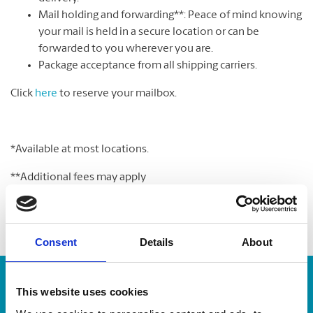
Mail holding and forwarding**: Peace of mind knowing
your mail is held in a secure location or can be
forwarded to you wherever you are.
Package acceptance from all shipping carriers.
Click
here
to reserve your mailbox.
*Available at most locations.
**Additional fees may apply
Consent
Details
About
Enter Tracking Package:
This website uses cookies