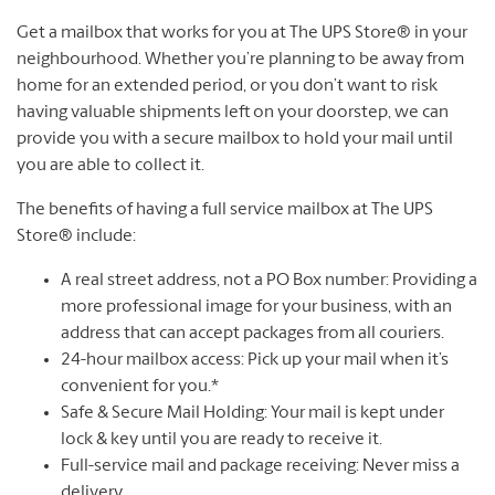
Get a mailbox that works for you at The UPS Store® in your
neighbourhood. Whether you’re planning to be away from
home for an extended period, or you don’t want to risk
having valuable shipments left on your doorstep, we can
provide you with a secure mailbox to hold your mail until
you are able to collect it.
The benefits of having a full service mailbox at The UPS
Store® include:
A real street address, not a PO Box number: Providing a
more professional image for your business, with an
address that can accept packages from all couriers.
24-hour mailbox access: Pick up your mail when it’s
convenient for you.*
Safe & Secure Mail Holding: Your mail is kept under
lock & key until you are ready to receive it.
Full-service mail and package receiving: Never miss a
delivery.