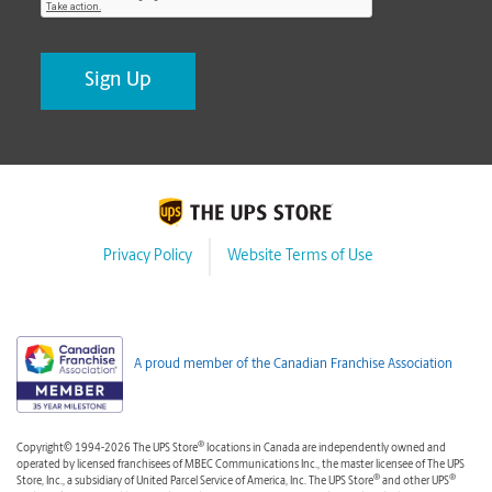
Privacy Policy
Website Terms of Use
A proud member of the Canadian Franchise Association
®
Copyright© 1994-2026 The UPS Store
locations in Canada are independently owned and
operated by licensed franchisees of MBEC Communications Inc., the master licensee of The UPS
®
®
Store, Inc., a subsidiary of United Parcel Service of America, Inc. The UPS Store
and other UPS