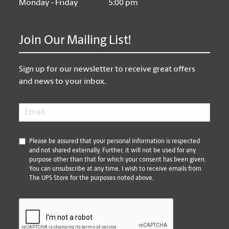
Monday - Friday
5:00 pm
Join Our Mailing List!
Sign up for our newsletter to receive great offers
and news to your inbox.
Email
*
*
Please be assured that your personal information is respected
and not shared externally. Further, it will not be used for any
purpose other than that for which your consent has been given.
You can unsubscribe at any time. I wish to receive emails from
The UPS Store for the purposes noted above.
CAPTCHA