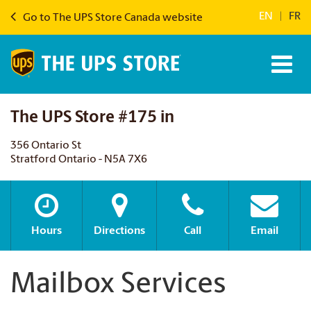
EN
|
FR
Go to The UPS Store Canada website
The UPS Store #175 in
356 Ontario St
Stratford Ontario - N5A 7X6
Hours
Directions
Call
Email
Mailbox Services