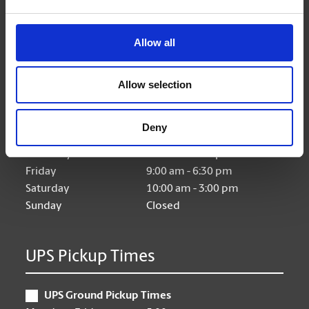
Allow all
Hours of Operation
Allow selection
Monday
9:00 am - 6:30 pm
Tuesday
9:00 am - 6:30 pm
Deny
Wednesday
9:00 am - 6:30 pm
Thursday
9:00 am - 6:30 pm
Friday
9:00 am - 6:30 pm
Saturday
10:00 am - 3:00 pm
Sunday
Closed
UPS Pickup Times
UPS Ground Pickup Times