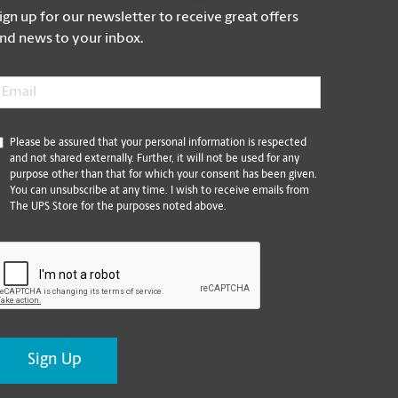
ign up for our newsletter to receive great offers
nd news to your inbox.
mail
*
*
Please be assured that your personal information is respected
and not shared externally. Further, it will not be used for any
purpose other than that for which your consent has been given.
You can unsubscribe at any time. I wish to receive emails from
The UPS Store for the purposes noted above.
CAPTCHA