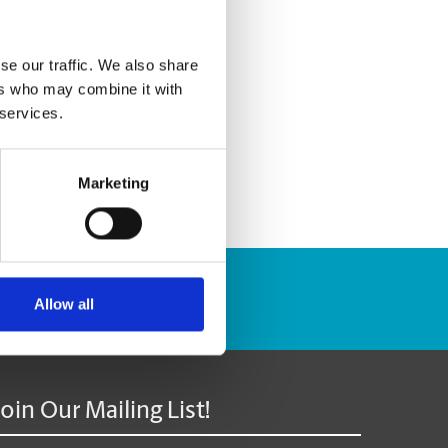
se our traffic. We also share
ers who may combine it with
 services.
Marketing
Track Package
Allow all
Join Our Mailing List!