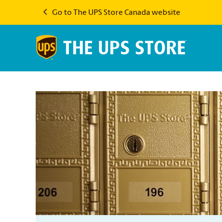
Go to The UPS Store Canada website