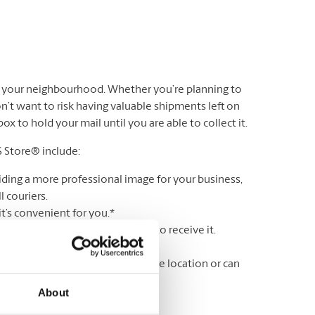
n your neighbourhood. Whether you’re planning to
’t want to risk having valuable shipments left on
 to hold your mail until you are able to collect it.
S Store® include:
iding a more professional image for your business,
 couriers.
t’s convenient for you.*
r lock & key until you are ready to receive it.
ss a delivery.
wing your mail is held in a secure location or can
About