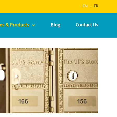
EN
|
FR
ces & Products
Blog
Contact Us