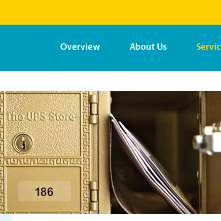
Overview
About Us
Servi