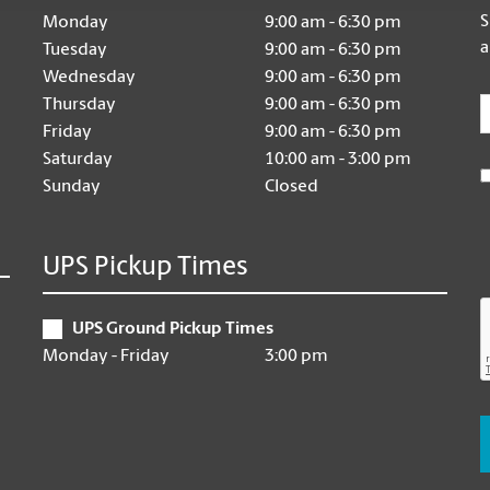
S
Monday
9:00 am - 6:30 pm
a
Tuesday
9:00 am - 6:30 pm
Wednesday
9:00 am - 6:30 pm
E
Thursday
9:00 am - 6:30 pm
Friday
9:00 am - 6:30 pm
Saturday
10:00 am - 3:00 pm
Sunday
Closed
UPS Pickup Times
UPS Ground Pickup Times
Monday - Friday
3:00 pm