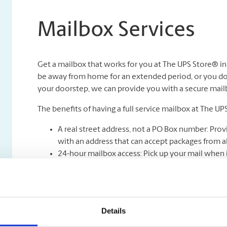
Mailbox Services
Get a mailbox that works for you at The UPS Store® i
be away from home for an extended period, or you don
your doorstep, we can provide you with a secure mailbox
The benefits of having a full service mailbox at The UP
A real street address, not a PO Box number: Prov
with an address that can accept packages from all
24-hour mailbox access: Pick up your mail when i
Safe & Secure Mail Holding: Your mail is kept unde
Full-service mail and package receiving: Never mi
Mail holding and forwarding**: Peace of mind kno
be forwarded to you wherever you are.
Details
Package acceptance from all shipping carriers.