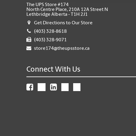
The UPS Store #174
North Centre Place, 210A 12A Street N
Lethbridge Alberta - T1H 2J1
Get Directions to Our Store
(403) 328-8618
(403) 328-9071
store174@theupsstore.ca
Connect With Us