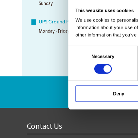
Sunday
Closed
This website uses cookies
We use cookies to personalis
UPS Ground Pickup Times
information about your use of
Monday - Friday
3:00 pm
other information that you’ve
Consent
Necessary
Selection
Enter Tracking Pack
Deny
Contact Us