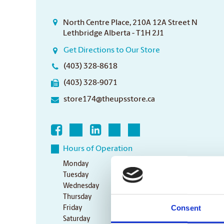
North Centre Place, 210A 12A Street N
Lethbridge Alberta - T1H 2J1
Get Directions to Our Store
(403) 328-8618
(403) 328-9071
store174@theupsstore.ca
Hours of Operation
Monday
9:00 am - 6:30 pm
Tuesday
9:00 am - 6:30 pm
Wednesday
9:00 am - 6:30 pm
Thursday
9:00 am - 6:30 pm
Consent
Friday
9:00 am - 6:30 pm
Saturday
10:00 am - 3:00 pm