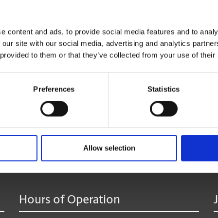
Click
here
to reserve your mailbox.
e content and ads, to provide social media features and to analy
 our site with our social media, advertising and analytics partn
*Available at most locations.
 provided to them or that they’ve collected from your use of their
**Additional fees may apply
Preferences
Statistics
age:
Allow selection
Hours of Operation