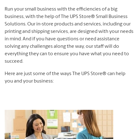
Run your small business with the efficiencies of a big
business, with the help of The UPS Store® Small Business
Solutions. Our in-store products and services, including our
printing and shipping services, are designed with your needs
in mind. And if you have questions or need assistance
solving any challenges along the way, our staff will do
everything they can to ensure you have what you need to
succeed.
Here are just some of the ways The UPS Store® can help
you and your business: