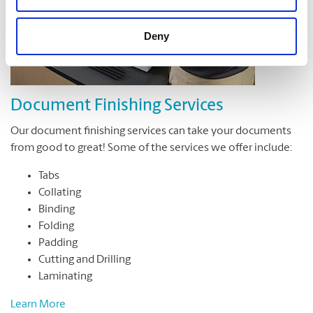
Deny
Document Finishing Services
Our document finishing services can take your documents
from good to great! Some of the services we offer include:
Tabs
Collating
Binding
Folding
Padding
Cutting and Drilling
Laminating
Learn More