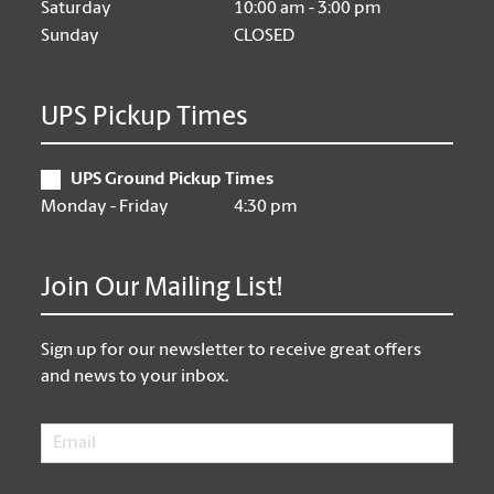
Saturday
10:00 am - 3:00 pm
Sunday
CLOSED
UPS Pickup Times
UPS Ground Pickup Times
Monday - Friday
4:30 pm
Join Our Mailing List!
Sign up for our newsletter to receive great offers
and news to your inbox.
Email
*