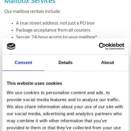
Mailbox Services
Our mailbox rentals include:
A true street address, not just a PO box
Package acceptance from all couriers
Secure, 24-hour access to your mailbox*
Package & mail receipt notifications
Mail holding & forwarding services
Consent
Details
About
Learn More
This website uses cookies
We use cookies to personalise content and ads, to
provide social media features and to analyse our traffic.
We also share information about your use of our site with
our social media, advertising and analytics partners who
may combine it with other information that you’ve
provided to them or that they’ve collected from your use