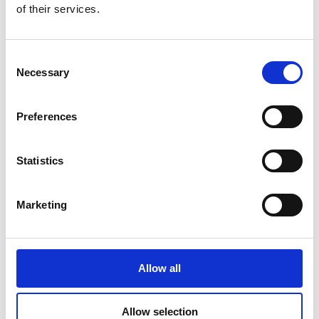
of their services.
Consent
Additional Products & Services
Necessary
Selection
We also offer:
Preferences
Faxing
Shredding
Scanning and archiving
Statistics
Graphic design
Learn More
Marketing
Allow all
Allow selection