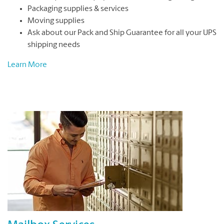
Packaging supplies & services
Moving supplies
Ask about our Pack and Ship Guarantee for all your UPS
shipping needs
Learn More