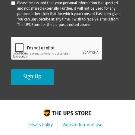
*
Please be assured that your personal information is respected
and not shared externally. Further, it will not be used for any
purpose other than that for which your consent has been given.
You can unsubscribe at any time. I wish to receive emails from
The UPS Store for the purposes noted above.
CAPTCHA
Privacy Policy
Website Terms of Use