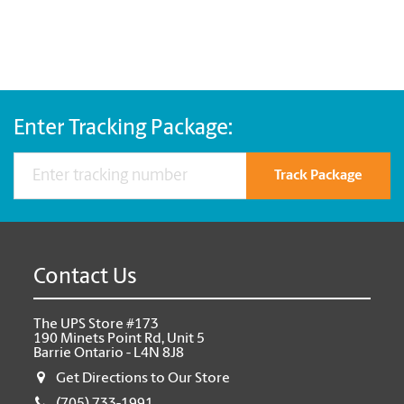
Enter Tracking Package:
Track Package
Contact Us
The UPS Store #173
190 Minets Point Rd, Unit 5
Barrie Ontario - L4N 8J8
Get Directions to Our Store