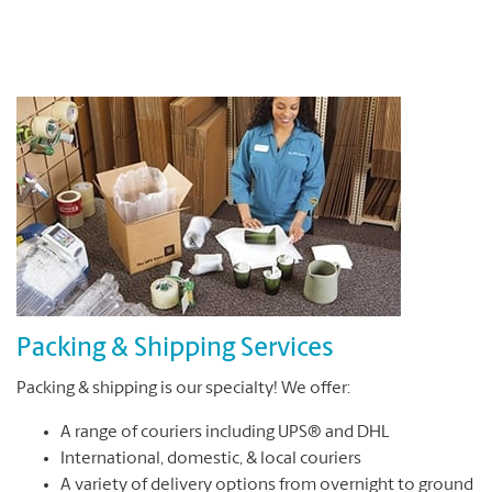
Packing & Shipping Services
Packing & shipping is our specialty! We offer:
A range of couriers including UPS® and DHL
International, domestic, & local couriers
A variety of delivery options from overnight to ground