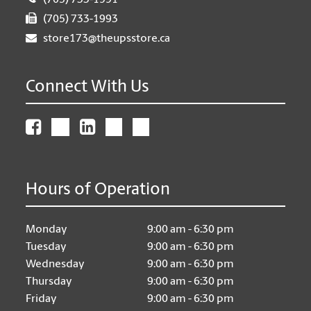
(705) 733-1991
(705) 733-1993
store173@theupsstore.ca
Connect With Us
Hours of Operation
Monday
9:00 am - 6:30 pm
Tuesday
9:00 am - 6:30 pm
Wednesday
9:00 am - 6:30 pm
Thursday
9:00 am - 6:30 pm
Friday
9:00 am - 6:30 pm