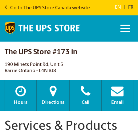
EN
|
FR
Go to The UPS Store Canada website
The UPS Store #173 in
190 Minets Point Rd, Unit 5
Barrie Ontario - L4N 8J8
Hours
Directions
Call
Email
Services & Products