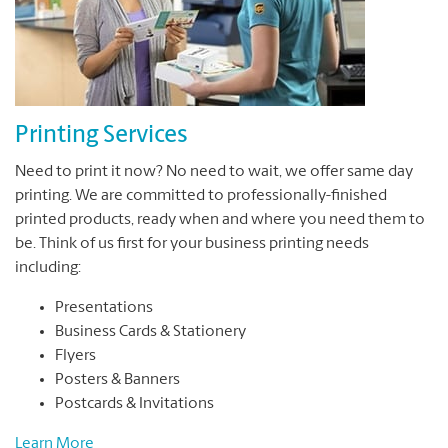
Printing Services
Need to print it now? No need to wait, we offer same day
printing. We are committed to professionally-finished
printed products, ready when and where you need them to
be. Think of us first for your business printing needs
including:
Presentations
Business Cards & Stationery
Flyers
Posters & Banners
Postcards & Invitations
Learn More