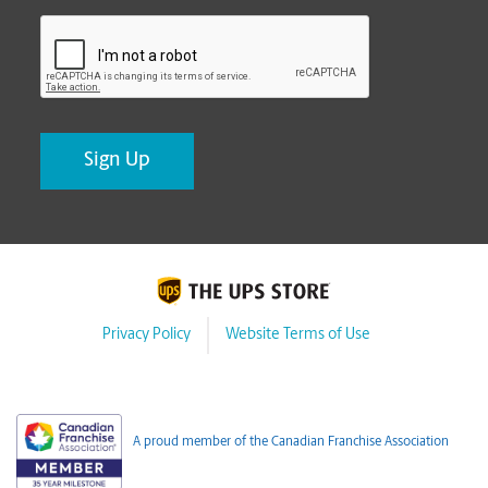
CAPTCHA
Privacy Policy
Website Terms of Use
A proud member of the Canadian Franchise Association