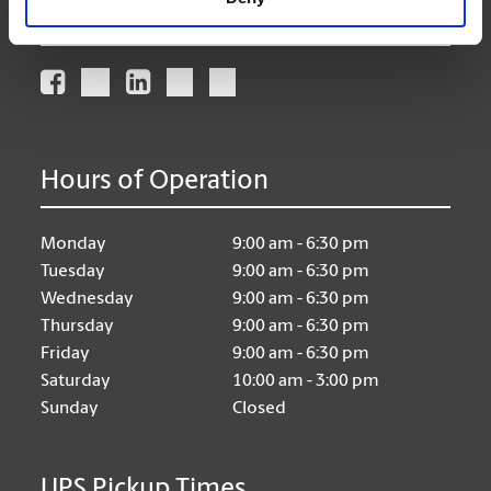
Connect With Us
Hours of Operation
Monday
9:00 am - 6:30 pm
Tuesday
9:00 am - 6:30 pm
Wednesday
9:00 am - 6:30 pm
Thursday
9:00 am - 6:30 pm
Friday
9:00 am - 6:30 pm
Saturday
10:00 am - 3:00 pm
Sunday
Closed
UPS Pickup Times