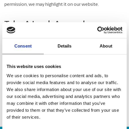
permission, we may highlight it on our website.
Take A Look Around
Welcome to your local The UPS Store
Consent
Details
About
As franchisees of The UPS Store, we are proud to be locally
owned and operated. We care about our customers and our
This website uses cookies
community. After all, we live and work here too.
We use cookies to personalise content and ads, to
provide social media features and to analyse our traffic.
You’d be amazed at what we can do to help make your life
We also share information about your use of our site with
easier!
our social media, advertising and analytics partners who
may combine it with other information that you’ve
provided to them or that they’ve collected from your use
of their services.