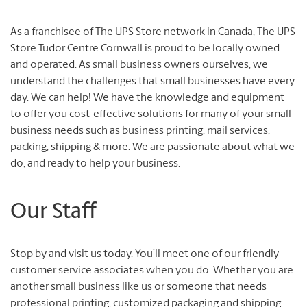
As a franchisee of The UPS Store network in Canada, The UPS
Store Tudor Centre Cornwall is proud to be locally owned
and operated. As small business owners ourselves, we
understand the challenges that small businesses have every
day. We can help! We have the knowledge and equipment
to offer you cost-effective solutions for many of your small
business needs such as business printing, mail services,
packing, shipping & more. We are passionate about what we
do, and ready to help your business.
Our Staff
Stop by and visit us today. You’ll meet one of our friendly
customer service associates when you do. Whether you are
another small business like us or someone that needs
professional printing, customized packaging and shipping