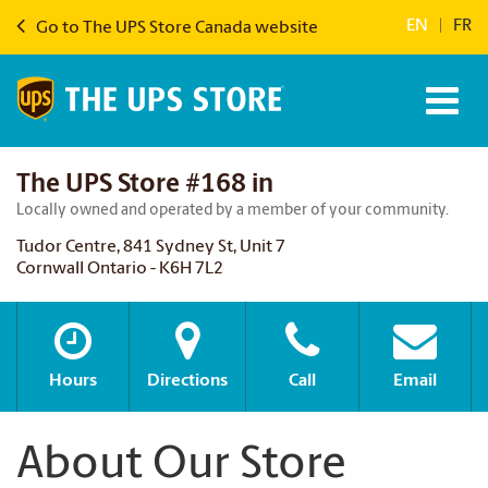
EN
|
FR
Go to The UPS Store Canada website
The UPS Store #168 in
Locally owned and operated by a member of your community.
Tudor Centre, 841 Sydney St, Unit 7
Cornwall Ontario - K6H 7L2
Hours
Directions
Call
Email
About Our Store