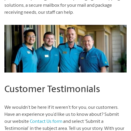
solutions, a secure mailbox for your mail and package
receiving needs, our staff can help.
Customer Testimonials
We wouldn’t be here if it weren’t for you, our customers.
Have an experience you’d like us to know about? Submit
our website
Contact Us form
and select ‘Submit a
Testimonial’ in the subject area. Tell us your story. With your