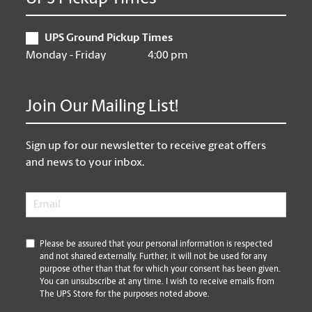
UPS Ground Pickup Times
Monday - Friday
4:00 pm
Join Our Mailing List!
Sign up for our newsletter to receive great offers
and news to your inbox.
Email
*
*
Please be assured that your personal information is respected
and not shared externally. Further, it will not be used for any
purpose other than that for which your consent has been given.
You can unsubscribe at any time. I wish to receive emails from
The UPS Store for the purposes noted above.