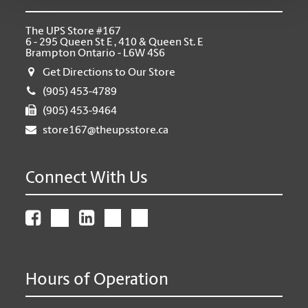
The UPS Store #167
6 - 295 Queen St E , 410 & Queen St. E
Brampton Ontario - L6W 4S6
Get Directions to Our Store
(905) 453-4789
(905) 453-9464
store167@theupsstore.ca
Connect With Us
Hours of Operation