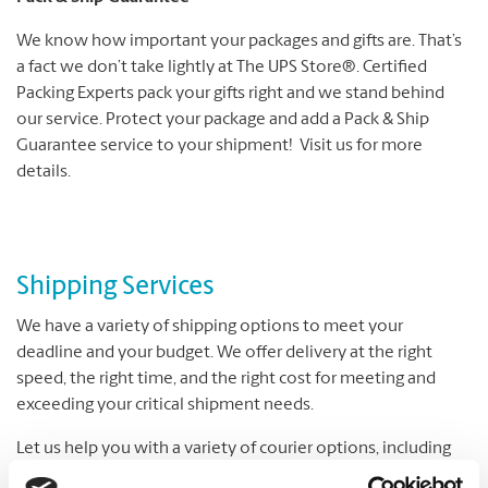
We know how important your packages and gifts are. That’s
a fact we don’t take lightly at The UPS Store®. Certified
Packing Experts pack your gifts right and we stand behind
our service. Protect your package and add a Pack & Ship
Guarantee service to your shipment! Visit us for more
details.
Shipping Services
We have a variety of shipping options to meet your
deadline and your budget. We offer delivery at the right
speed, the right time, and the right cost for meeting and
exceeding your critical shipment needs.
Let us help you with a variety of courier options, including
UPS® and DHL, which offer everything from overnight to