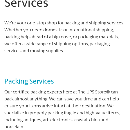
Services
We’re your one-stop shop for packing and shipping services.
Whether you need domestic or international shipping,
packing help ahead of a big move, or packaging materials,
we offer a wide range of shipping options, packaging
services and moving supplies.
Packing Services
Our certified packing experts here at The UPS Store® can
pack almost anything. We can save you time and can help
ensure your items arrive intact at their destination. We
specialize in properly packing fragile and high-value items,
including antiques, art, electronics, crystal, china and
porcelain.