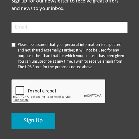
Sign up for our newsletter to receive great offers
and news to your inbox.
Email
*
*
Please be assured that your personal information is respected
and not shared externally. Further, it will not be used for any
purpose other than that for which your consent has been given.
You can unsubscribe at any time. I wish to receive emails from
The UPS Store for the purposes noted above.
CAPTCHA