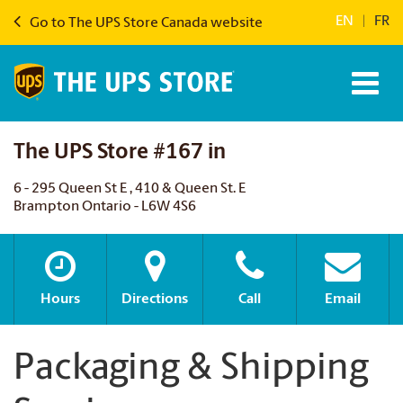
EN
|
FR
Go to The UPS Store Canada website
The UPS Store #167 in
6 - 295 Queen St E , 410 & Queen St. E
Brampton Ontario - L6W 4S6
Hours
Directions
Call
Email
Packaging & Shipping