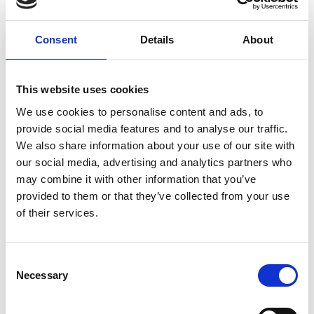
ground delivery, from domestic to worldwide. We have
envelopes and boxes in various sizes, as well as custom
Consent
Details
About
packaging services.
This website uses cookies
We use cookies to personalise content and ads, to
Moving Services & Supplies
provide social media features and to analyse our traffic.
We’ve got what you need to get moving:
We also share information about your use of our site with
our social media, advertising and analytics partners who
professional strength moving boxes and kits in a
may combine it with other information that you’ve
variety of sizes
provided to them or that they’ve collected from your use
tape, bubble cushioning, and packaging peanuts
of their services.
custom-made boxes for irregularly shaped items
Packaging Expertise for your Move
Consent
Have an upcoming move and not sure where to begin? Let
Necessary
Selection
us help.
We can: