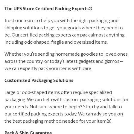
The UPS Store Certified Packing Experts®
Trust our team to help you with the right packaging and
shipping solutions to get your goods where they need to
be. Our certified packing experts can pack almost anything,
including odd-shaped, fragile and oversized items.
Whether you’re sending homemade goodies to loved ones
across the country, or today’s latest gadgets and gizmos –
we can expertly pack your items with care.
Customized Packaging Solutions
Large or odd-shaped items often require specialized
packaging. We can help with custom packaging solutions for
your needs. Not sure where to begin? Stop by and talk to
our certified packing experts today. We can advise you on
the best packaging method needed for your item(s).
Pack & Ship Guarantee