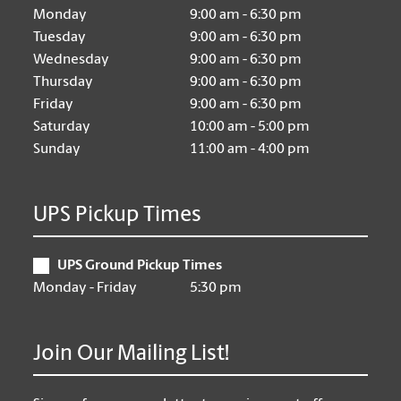
Monday
9:00 am - 6:30 pm
Tuesday
9:00 am - 6:30 pm
Wednesday
9:00 am - 6:30 pm
Thursday
9:00 am - 6:30 pm
Friday
9:00 am - 6:30 pm
Saturday
10:00 am - 5:00 pm
Sunday
11:00 am - 4:00 pm
UPS Pickup Times
UPS Ground Pickup Times
Monday - Friday
5:30 pm
Join Our Mailing List!