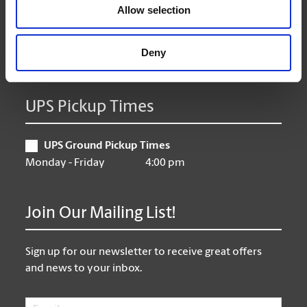
Thursday
9:00 am - 6:30 pm
Allow selection
Friday
9:00 am - 6:30 pm
Saturday
10:00 am - 3:00 pm
Deny
Sunday
CLOSED
UPS Pickup Times
UPS Ground Pickup Times
Monday - Friday
4:00 pm
Join Our Mailing List!
Sign up for our newsletter to receive great offers
and news to your inbox.
Email
*