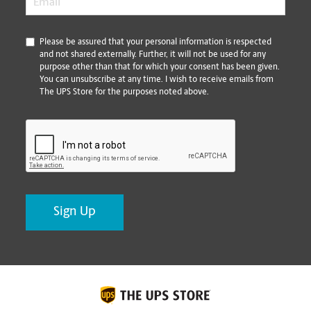
*
Please be assured that your personal information is respected
and not shared externally. Further, it will not be used for any
purpose other than that for which your consent has been given.
You can unsubscribe at any time. I wish to receive emails from
The UPS Store for the purposes noted above.
CAPTCHA