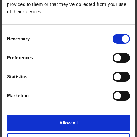
provided to them or that they’ve collected from your use
Get Directions to Our Store
of their services.
(705) 984-0030
(705) 725-1384
Consent
store16@theupsstore.ca
Necessary
Selection
Connect With Us
Preferences
Statistics
Marketing
Hours of Operation
Monday
9:00 am - 6:30 pm
Allow all
Tuesday
9:00 am - 6:30 pm
Wednesday
9:00 am - 6:30 pm