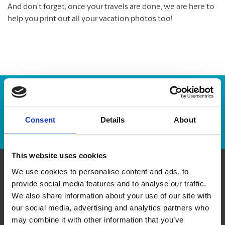
And don’t forget, once your travels are done, we are here to
help you print out all your vacation photos too!
Enter Tracking Package:
Consent
Details
About
Track Package
This website uses cookies
We use cookies to personalise content and ads, to
Contact Us
provide social media features and to analyse our traffic.
We also share information about your use of our site with
The UPS Store #16
our social media, advertising and analytics partners who
132 Commerce Park Drive, Unit K
may combine it with other information that you’ve
Barrie Ontario - L4N 0Z7