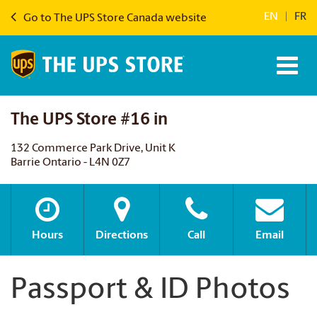
EN
|
FR
Go to The UPS Store Canada website
The UPS Store #16 in
132 Commerce Park Drive, Unit K
Barrie Ontario - L4N 0Z7
Hours
Directions
Call
Email
Passport & ID Photos