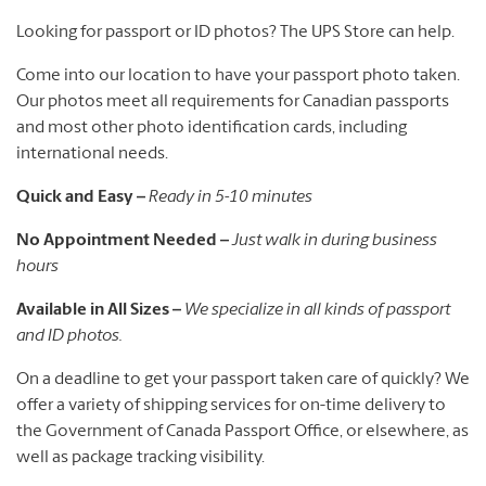
Looking for passport or ID photos? The UPS Store can help.
Come into our location to have your passport photo taken.
Our photos meet all requirements for Canadian passports
and most other photo identification cards, including
international needs.
Quick and Easy –
Ready in 5-10 minutes
No Appointment Needed –
Just walk in during business
hours
Available in All Sizes –
We specialize in all kinds of passport
and ID photos.
On a deadline to get your passport taken care of quickly? We
offer a variety of shipping services for on-time delivery to
the Government of Canada Passport Office, or elsewhere, as
well as package tracking visibility.