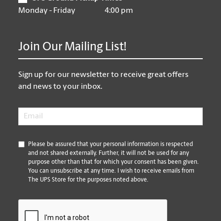
Monday - Friday
4:00 pm
Join Our Mailing List!
Sign up for our newsletter to receive great offers
and news to your inbox.
Email
*
*
Please be assured that your personal information is respected
and not shared externally. Further, it will not be used for any
purpose other than that for which your consent has been given.
You can unsubscribe at any time. I wish to receive emails from
The UPS Store for the purposes noted above.
CAPTCHA