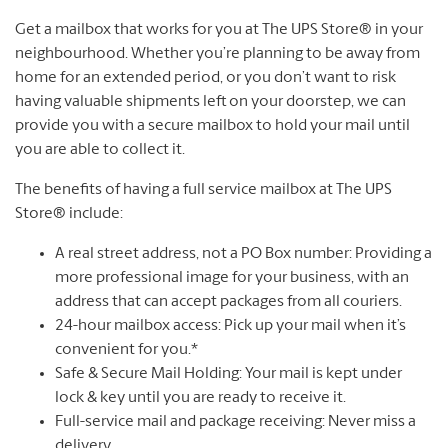
Get a mailbox that works for you at The UPS Store® in your
neighbourhood. Whether you’re planning to be away from
home for an extended period, or you don’t want to risk
having valuable shipments left on your doorstep, we can
provide you with a secure mailbox to hold your mail until
you are able to collect it.
The benefits of having a full service mailbox at The UPS
Store® include:
A real street address, not a PO Box number: Providing a
more professional image for your business, with an
address that can accept packages from all couriers.
24-hour mailbox access: Pick up your mail when it’s
convenient for you.*
Safe & Secure Mail Holding: Your mail is kept under
lock & key until you are ready to receive it.
Full-service mail and package receiving: Never miss a
delivery.