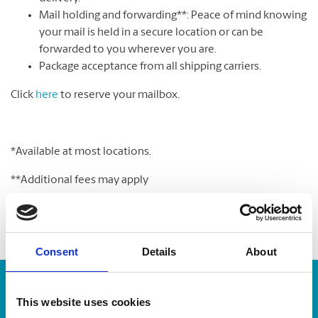
Mail holding and forwarding**: Peace of mind knowing
your mail is held in a secure location or can be
forwarded to you wherever you are.
Package acceptance from all shipping carriers.
Click
here
to reserve your mailbox.
*Available at most locations.
**Additional fees may apply
Consent
Details
About
Enter Tracking Package:
This website uses cookies