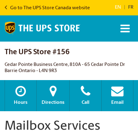
EN
|
FR
Go to The UPS Store Canada website
The UPS Store #156
Cedar Pointe Business Centre, 810A - 65 Cedar Pointe Dr
Barrie Ontario - L4N 9R3
Hours
Directions
Call
Email
Mailbox Services