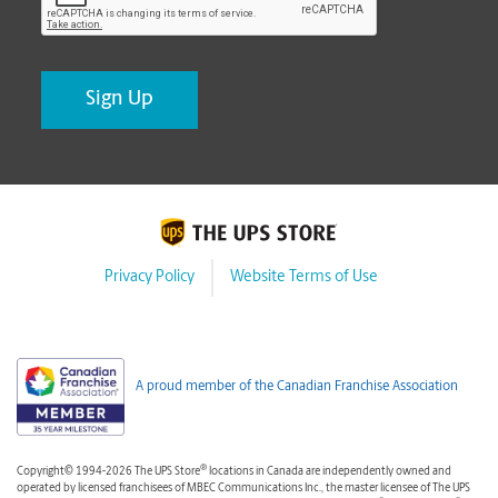
Privacy Policy
Website Terms of Use
A proud member of the Canadian Franchise Association
®
Copyright© 1994-2026 The UPS Store
locations in Canada are independently owned and
operated by licensed franchisees of MBEC Communications Inc., the master licensee of The UPS