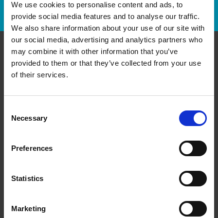
We use cookies to personalise content and ads, to
Track Package
provide social media features and to analyse our traffic.
We also share information about your use of our site with
our social media, advertising and analytics partners who
may combine it with other information that you’ve
Contact Us
provided to them or that they’ve collected from your use
of their services.
The UPS Store #156
Cedar Pointe Business Centre, 810A - 65 Cedar Pointe
Dr
Consent
Barrie Ontario - L4N 9R3
Necessary
Selection
Get Directions to Our Store
(705) 725-8941
Preferences
(705) 725-8942
store156@theupsstore.ca
Statistics
Connect With Us
Marketing