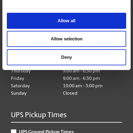
Allow all
Hours of Operation
Allow selection
Monday
9:00 am - 6:30 pm
Tuesday
9:00 am - 6:30 pm
Deny
Wednesday
9:00 am - 6:30 pm
Thursday
9:00 am - 6:30 pm
Friday
9:00 am - 6:30 pm
Saturday
10:00 am - 3:00 pm
Sunday
Closed
UPS Pickup Times
UPS Ground Pickup Times