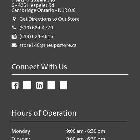
The UPS Store #140
6 - 425 Hespeler Rd
Cambridge Ontario - N1R 8J6
Get Directions to Our Store
(519) 624-4770
(519) 624-4616
store140@theupsstore.ca
Connect With Us
Hours of Operation
Monday
9:00 am - 6:30 pm
Tuesday
9:00 am - 6:30 pm