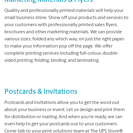
Marketing Materials & Flyers
Quality and professionally printed materials will help your
small business shine. Show off your products and services to
your customers with professionally printed sales flyers,
brochures and other marketing materials. We can provide
various sizes, folded any which way, on just the right paper
to make your information pop off the page. We offer
complete printing services including full-colour, double-
sided printing, folding, binding, and laminating.
Postcards & Invitations
Postcards and invitations allow you to get the word out
about your business or event. Let us design and print them
for distribution or mailing. And when you’re ready, we can
even help to get your postcards out to your customers.
Come talk to your print solutions team at The UPS Store®