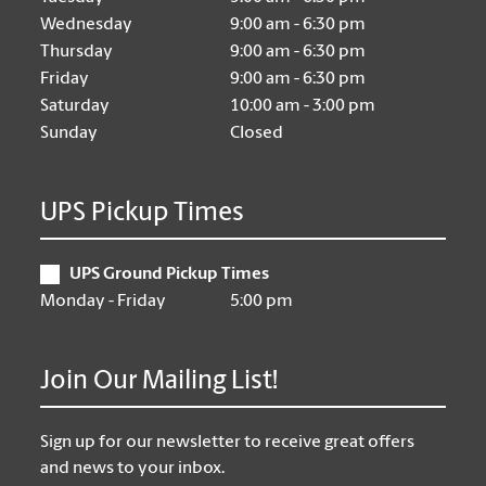
Wednesday
9:00 am - 6:30 pm
Thursday
9:00 am - 6:30 pm
Friday
9:00 am - 6:30 pm
Saturday
10:00 am - 3:00 pm
Sunday
Closed
UPS Pickup Times
UPS Ground Pickup Times
Monday - Friday
5:00 pm
Join Our Mailing List!
Sign up for our newsletter to receive great offers
and news to your inbox.