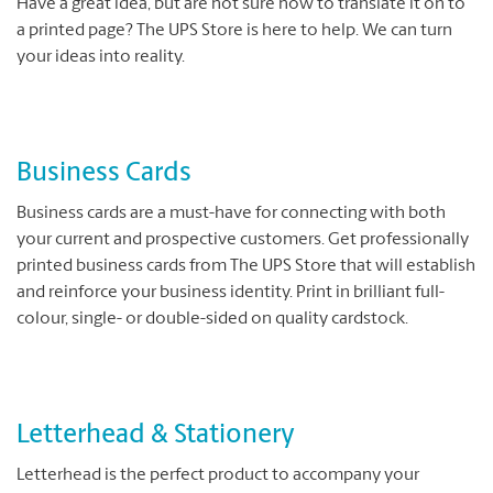
Have a great idea, but are not sure how to translate it on to
a printed page? The UPS Store is here to help. We can turn
your ideas into reality.
Business Cards
Business cards are a must-have for connecting with both
your current and prospective customers. Get professionally
printed business cards from The UPS Store that will establish
and reinforce your business identity. Print in brilliant full-
colour, single- or double-sided on quality cardstock.
Letterhead & Stationery
Letterhead is the perfect product to accompany your