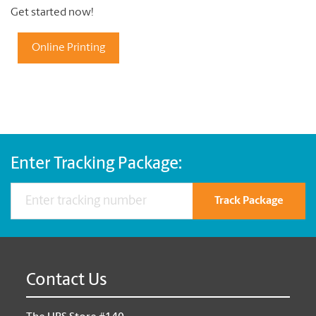
Get started now!
Online Printing
Enter Tracking Package:
Track Package
Contact Us