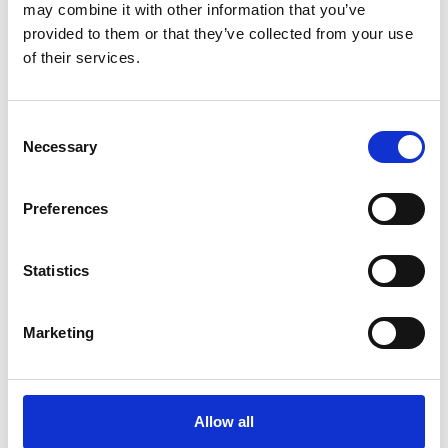
may combine it with other information that you’ve
provided to them or that they’ve collected from your use
of their services.
Posters
We are your print experts and provide quality poster printing
Consent
in a number of sizes. We can also mount and laminate your
Necessary
Selection
poster for increased longevity and a professional
appearance.
Preferences
Statistics
Document Finishing
Make your documents and presentations stand out! Some
Marketing
of the services we offer include:
Tabs
Collating
Allow all
Binding