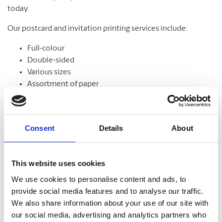
today.
Our postcard and invitation printing services include:
Full-colour
Double-sided
Various sizes
Assortment of paper
Graphic design
Consent
Details
About
Banners
This website uses cookies
From trade shows to grand openings, banners help
communicate your message and get noticed. Our banners
We use cookies to personalise content and ads, to
come in standard and custom sizes. We also offer banner
provide social media features and to analyse our traffic.
stands to help display your design.
We also share information about your use of our site with
our social media, advertising and analytics partners who