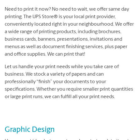
Need to print it now? No need to wait, we offer same day
printing. The UPS Store® is your local print provider,
conveniently located right in your neighbourhood. We offer
a wide range of printing products, including brochures,
business cards, banners, presentations, invitations and
menus as well as document finishing services, plus paper
and office supplies. We can print that!
Let us handle your print needs while you take care of
business. We stock a variety of papers and can
professionally “finish” your documents to your
specifications. Whether you require smaller print quantities
or large print runs, we can fulfill all your print needs.
Graphic Design