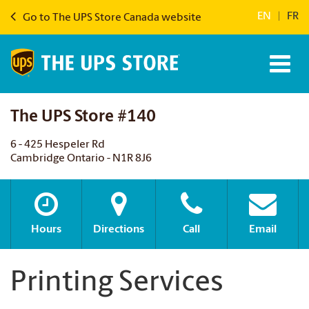
EN
|
FR
Go to The UPS Store Canada website
The UPS Store #140
6 - 425 Hespeler Rd
Cambridge Ontario - N1R 8J6
Hours
Directions
Call
Email
Printing Services