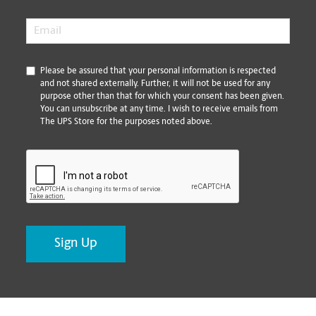
Email
*
*
Please be assured that your personal information is respected
and not shared externally. Further, it will not be used for any
purpose other than that for which your consent has been given.
You can unsubscribe at any time. I wish to receive emails from
The UPS Store for the purposes noted above.
CAPTCHA