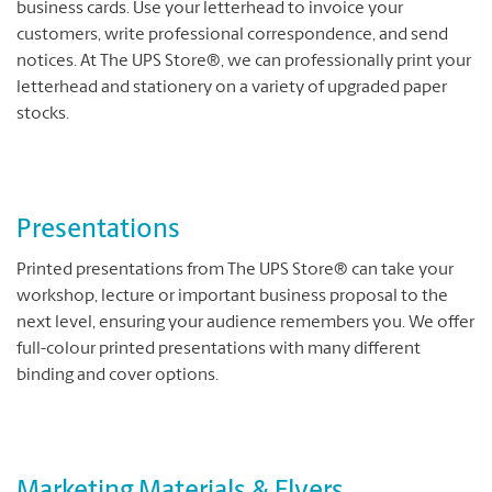
business cards. Use your letterhead to invoice your
customers, write professional correspondence, and send
notices. At The UPS Store®, we can professionally print your
letterhead and stationery on a variety of upgraded paper
stocks.
Presentations
Printed presentations from The UPS Store® can take your
workshop, lecture or important business proposal to the
next level, ensuring your audience remembers you. We offer
full-colour printed presentations with many different
binding and cover options.