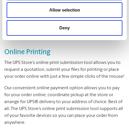
Folding
Padding
Allow selection
Cutting and Drilling
Laminating
Deny
Online Printing
The UPS Store’s online print submission tool allows you to
request a quotation, submit your files for printing or place
your order online with just a few simple clicks of the mouse!
Our convenient online payment option allows you to pay
for your order online, coordinate pickup at the store or
arrange for UPS® delivery to your address of choice. Best of
all, The UPS Store’s online print submission tool supports all
of your favorite devices so you can place your order from
anywhere.