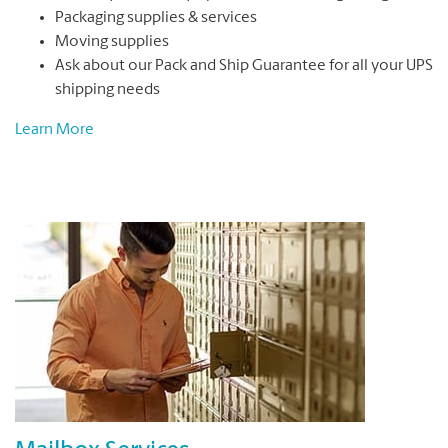
Packaging supplies & services
Moving supplies
Ask about our Pack and Ship Guarantee for all your UPS
shipping needs
Learn More