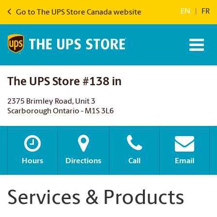
EN
|
FR
Go to The UPS Store Canada website
The UPS Store #138 in
2375 Brimley Road, Unit 3
Scarborough Ontario - M1S 3L6
Hours
Directions
Call
Email
Services & Products