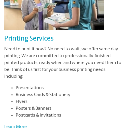
Printing Services
Need to print it now? No need to wait, we offer same day
printing. We are committed to professionally-finished
printed products, ready when and where you need them to
be. Think of us first for your business printing needs
including:
Presentations
Business Cards & Stationery
Flyers
Posters & Banners
Postcards & Invitations
Learn More