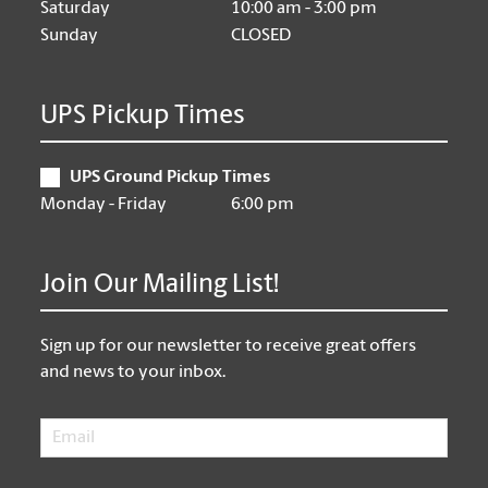
Saturday
10:00 am - 3:00 pm
Sunday
CLOSED
UPS Pickup Times
UPS Ground Pickup Times
Monday - Friday
6:00 pm
Join Our Mailing List!
Sign up for our newsletter to receive great offers
and news to your inbox.
Email
*