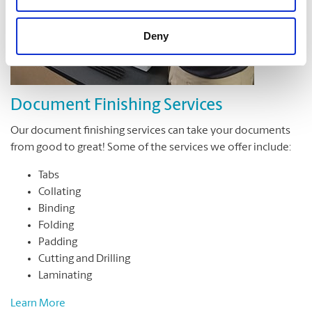
Deny
Document Finishing Services
Our document finishing services can take your documents
from good to great! Some of the services we offer include:
Tabs
Collating
Binding
Folding
Padding
Cutting and Drilling
Laminating
Learn More