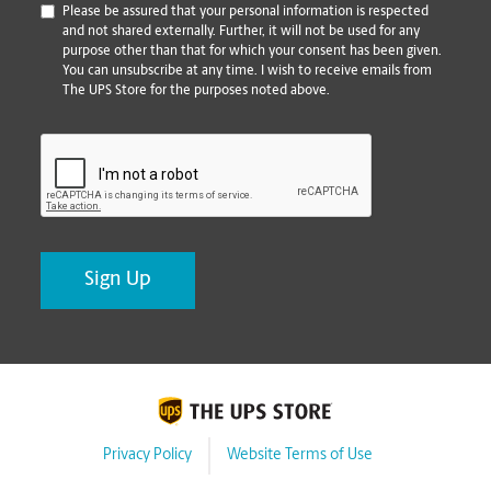
*
Please be assured that your personal information is respected
and not shared externally. Further, it will not be used for any
purpose other than that for which your consent has been given.
You can unsubscribe at any time. I wish to receive emails from
The UPS Store for the purposes noted above.
CAPTCHA
Privacy Policy
Website Terms of Use