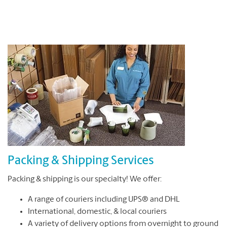
Packing & Shipping Services
Packing & shipping is our specialty! We offer:
A range of couriers including UPS® and DHL
International, domestic, & local couriers
A variety of delivery options from overnight to ground