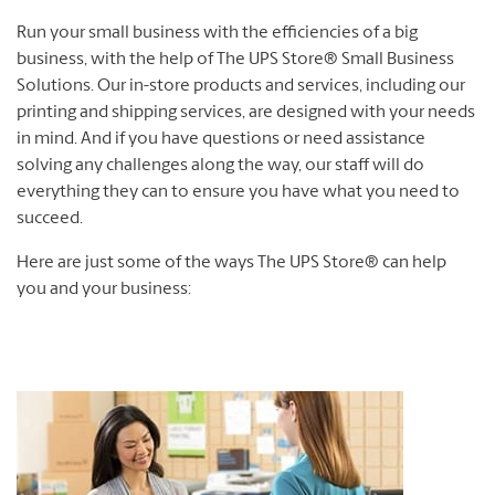
Run your small business with the efficiencies of a big
business, with the help of The UPS Store® Small Business
Solutions. Our in-store products and services, including our
printing and shipping services, are designed with your needs
in mind. And if you have questions or need assistance
solving any challenges along the way, our staff will do
everything they can to ensure you have what you need to
succeed.
Here are just some of the ways The UPS Store® can help
you and your business: