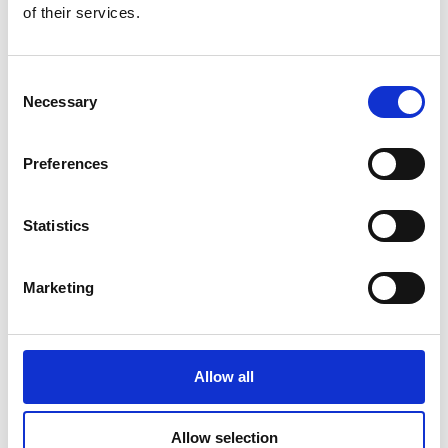
of their services.
Consent
Additional Products & Services
Necessary
Selection
We also offer:
Preferences
Faxing
Shredding
Scanning and archiving
Statistics
Graphic design
Learn More
Marketing
Allow all
Allow selection