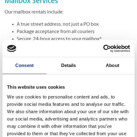
Mailbox Services
Our mailbox rentals include:
A true street address, not just a PO box
Package acceptance from all couriers
Secure, 24-hour access to your mailbox*
Package & mail receipt notifications
Mail holding & forwarding services
Consent
Details
About
Learn More
This website uses cookies
We use cookies to personalise content and ads, to
provide social media features and to analyse our traffic.
We also share information about your use of our site with
our social media, advertising and analytics partners who
may combine it with other information that you’ve
provided to them or that they’ve collected from your use