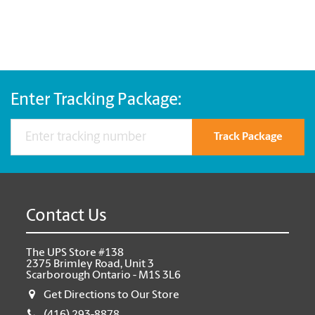
Enter Tracking Package:
Track Package
Contact Us
The UPS Store #138
2375 Brimley Road, Unit 3
Scarborough Ontario - M1S 3L6
Get Directions to Our Store