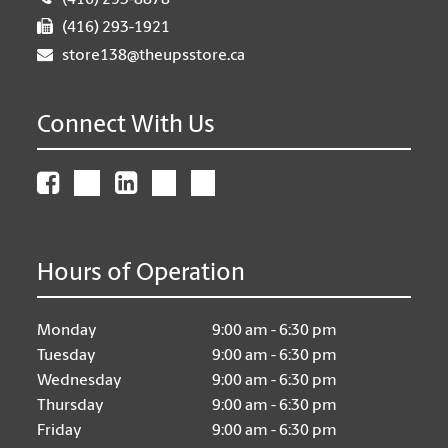
(416) 293-8878
(416) 293-1921
store138@theupsstore.ca
Connect With Us
Hours of Operation
Monday
9:00 am - 6:30 pm
Tuesday
9:00 am - 6:30 pm
Wednesday
9:00 am - 6:30 pm
Thursday
9:00 am - 6:30 pm
Friday
9:00 am - 6:30 pm