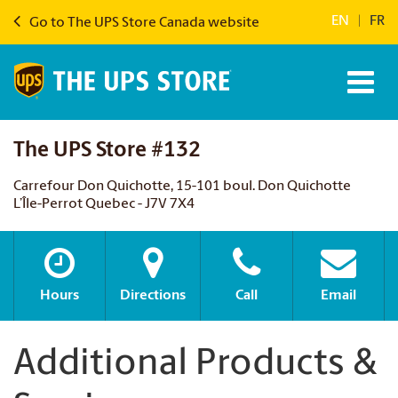
EN
|
FR
Go to The UPS Store Canada website
The UPS Store #132
Carrefour Don Quichotte, 15-101 boul. Don Quichotte
L’Île-Perrot Quebec - J7V 7X4
Hours
Directions
Call
Email
Additional Products &