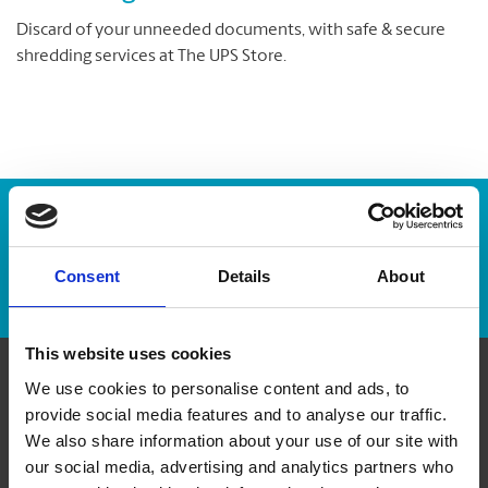
Discard of your unneeded documents, with safe & secure
shredding services at The UPS Store.
Enter Tracking Package:
Consent
Details
About
Track Package
This website uses cookies
We use cookies to personalise content and ads, to
Contact Us
provide social media features and to analyse our traffic.
We also share information about your use of our site with
The UPS Store #132
our social media, advertising and analytics partners who
Carrefour Don Quichotte, 15-101 boul. Don