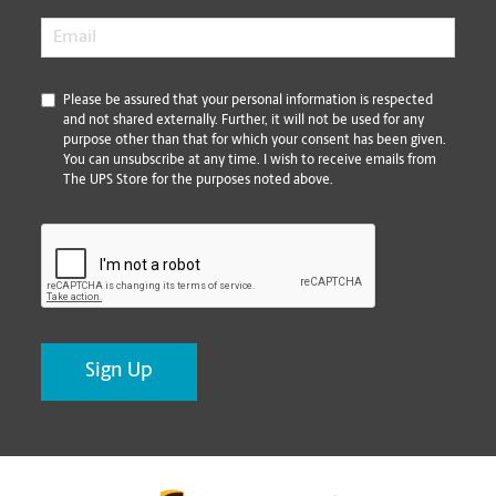
Email
*
*
Please be assured that your personal information is respected
and not shared externally. Further, it will not be used for any
purpose other than that for which your consent has been given.
You can unsubscribe at any time. I wish to receive emails from
The UPS Store for the purposes noted above.
CAPTCHA