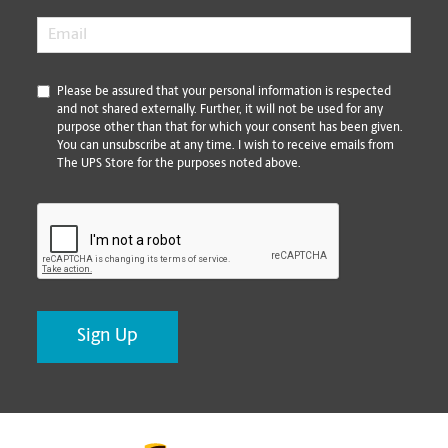
Email
*
*
Please be assured that your personal information is respected
and not shared externally. Further, it will not be used for any
purpose other than that for which your consent has been given.
You can unsubscribe at any time. I wish to receive emails from
The UPS Store for the purposes noted above.
CAPTCHA