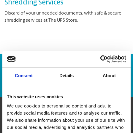
Shredding Services
Discard of your unneeded documents, with safe & secure
shredding services at The UPS Store.
Enter Tracking Package:
Consent
Details
About
Track Package
This website uses cookies
We use cookies to personalise content and ads, to
provide social media features and to analyse our traffic.
Contact Us
We also share information about your use of our site with
our social media, advertising and analytics partners who
The UPS Store #126