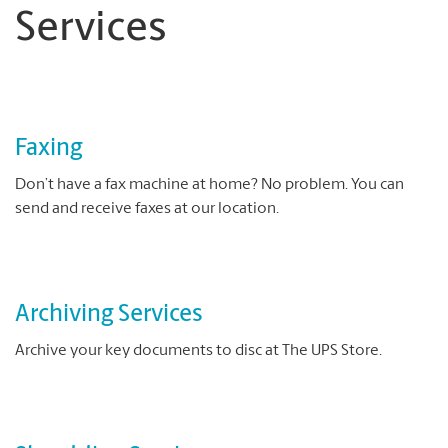
Services
Faxing
Don’t have a fax machine at home? No problem. You can
send and receive faxes at our location.
Archiving Services
Archive your key documents to disc at The UPS Store.