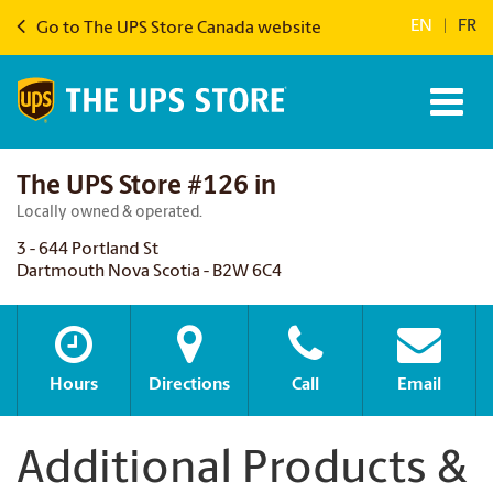
EN
|
FR
Go to The UPS Store Canada website
The UPS Store #126 in
Locally owned & operated.
3 - 644 Portland St
Dartmouth Nova Scotia - B2W 6C4
Hours
Directions
Call
Email
Additional Products &