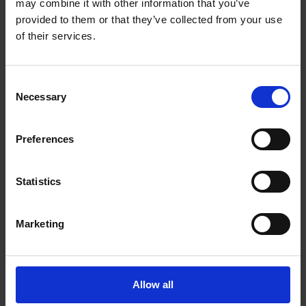
may combine it with other information that you’ve
3 - 644 Portland St
Dartmouth Nova Scotia - B2W 6C4
provided to them or that they’ve collected from your use
of their services.
Get Directions to Our Store
(902) 434-4220
(902) 434-4221
Consent
store126@theupsstore.ca
Necessary
Selection
Preferences
Connect With Us
Statistics
Marketing
Hours of Operation
Monday
9:00 am - 6:30 pm
Allow all
Tuesday
9:00 am - 6:30 pm