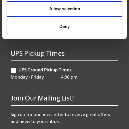
Wednesday
9:00 am - 6:30 pm
Allow selection
Thursday
9:00 am - 6:30 pm
Friday
9:00 am - 6:30 pm
Saturday
10:00 am - 3:00 pm
Deny
Sunday
Closed
UPS Pickup Times
UPS Ground Pickup Times
Monday - Friday
4:00 pm
Join Our Mailing List!
Sign up for our newsletter to receive great offers
and news to your inbox.