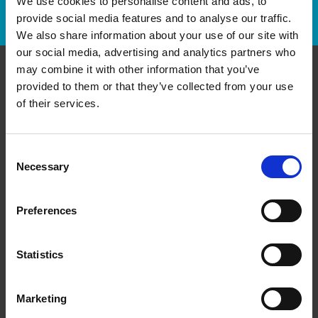
We use cookies to personalise content and ads, to
Track Package
provide social media features and to analyse our traffic.
We also share information about your use of our site with
our social media, advertising and analytics partners who
may combine it with other information that you’ve
provided to them or that they’ve collected from your use
Contact Us
of their services.
The UPS Store #120
3551 boul. St-Charles
Kirkland Quebec - H9H 3C4
Consent
Necessary
Selection
Get Directions to Our Store
(514) 694-6245
(514) 694-4359
Preferences
store120@theupsstore.ca
Statistics
Connect With Us
Marketing