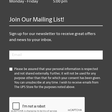
Monday - Friday
5:00 pm
Join Our Mailing List!
Sign up for our newsletter to receive great offers
and news to your inbox.
Email
*
*
Please be assured that your personal information is respected
and not shared externally. Further, it will not be used for any
purpose other than that for which your consent has been given.
You can unsubscribe at any time. I wish to receive emails from
The UPS Store for the purposes noted above.
CAPTCHA