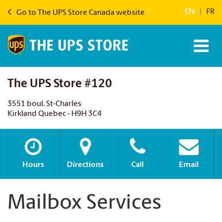
EN
|
FR
Go to The UPS Store Canada website
The UPS Store #120
3551 boul. St-Charles
Kirkland Quebec - H9H 3C4
Hours
Directions
Call
Email
Mailbox Services