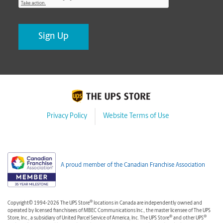
Privacy Policy
Website Terms of Use
A proud member of the Canadian Franchise Association
®
Copyright© 1994-2026 The UPS Store
locations in Canada are independently owned and
operated by licensed franchisees of MBEC Communications Inc., the master licensee of The UPS
®
®
Store, Inc., a subsidiary of United Parcel Service of America, Inc. The UPS Store
and other UPS