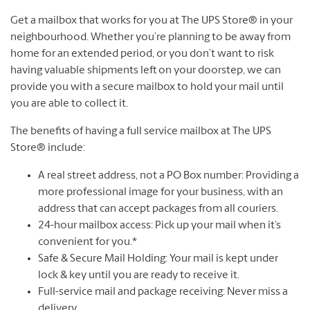
Get a mailbox that works for you at The UPS Store® in your
neighbourhood. Whether you’re planning to be away from
home for an extended period, or you don’t want to risk
having valuable shipments left on your doorstep, we can
provide you with a secure mailbox to hold your mail until
you are able to collect it.
The benefits of having a full service mailbox at The UPS
Store® include:
A real street address, not a PO Box number: Providing a
more professional image for your business, with an
address that can accept packages from all couriers.
24-hour mailbox access: Pick up your mail when it’s
convenient for you.*
Safe & Secure Mail Holding: Your mail is kept under
lock & key until you are ready to receive it.
Full-service mail and package receiving: Never miss a
delivery.