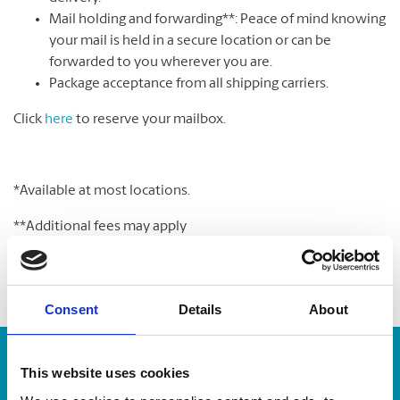
Mail holding and forwarding**: Peace of mind knowing
your mail is held in a secure location or can be
forwarded to you wherever you are.
Package acceptance from all shipping carriers.
Click
here
to reserve your mailbox.
*Available at most locations.
**Additional fees may apply
Consent
Details
About
Enter Tracking Package:
This website uses cookies