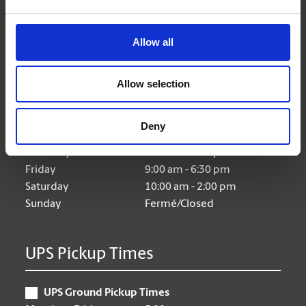
Allow all
Hours of Operation
Allow selection
Monday
9:00 am - 6:30 pm
Tuesday
9:00 am - 6:30 pm
Deny
Wednesday
9:00 am - 6:30 pm
Thursday
9:00 am - 6:30 pm
Friday
9:00 am - 6:30 pm
Saturday
10:00 am - 2:00 pm
Sunday
Fermé/Closed
UPS Pickup Times
UPS Ground Pickup Times