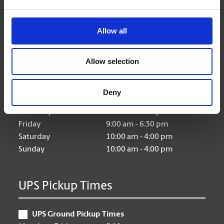
Allow all
Hours of Operation
Allow selection
Monday
9:00 am - 6:30 pm
Tuesday
9:00 am - 6:30 pm
Deny
Wednesday
9:00 am - 6:30 pm
Thursday
9:00 am - 6:30 pm
Friday
9:00 am - 6:30 pm
Saturday
10:00 am - 4:00 pm
Sunday
10:00 am - 4:00 pm
UPS Pickup Times
UPS Ground Pickup Times