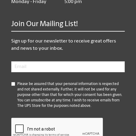
Monday - Friday
5:00 pm
Join Our Mailing List!
Sign up for our newsletter to receive great offers
and news to your inbox.
Email
*
*
Please be assured that your personal information is respected
and not shared externally. Further, it will not be used for any
purpose other than that for which your consent has been given.
You can unsubscribe at any time. I wish to receive emails from
The UPS Store for the purposes noted above.
CAPTCHA