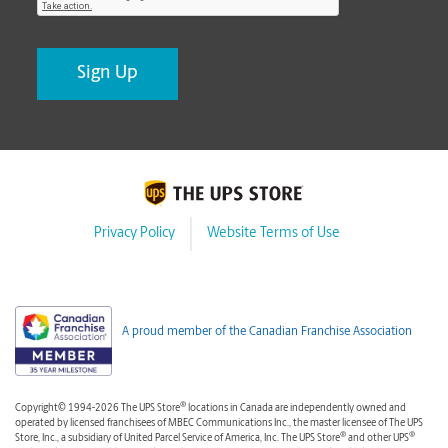
Privacy Policy
Website Terms of Use
A proud member of the Canadian Franchise Association
®
Copyright© 1994-2026 The UPS Store
locations in Canada are independently owned and
operated by licensed franchisees of MBEC Communications Inc., the master licensee of The UPS
®
®
Store, Inc., a subsidiary of United Parcel Service of America, Inc. The UPS Store
and other UPS