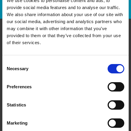
We use cookies to personalise content and ads, to
Track Package
provide social media features and to analyse our traffic.
We also share information about your use of our site with
our social media, advertising and analytics partners who
may combine it with other information that you’ve
provided to them or that they’ve collected from your use
Contact Us
of their services.
The UPS Store #109
C - 420 Main St E
Milton Ontario - L9T 5G3
Consent
Necessary
Selection
Get Directions to Our Store
(905) 878-5955
(905) 878-3963
Preferences
store109@theupsstore.ca
Statistics
Connect With Us
Marketing