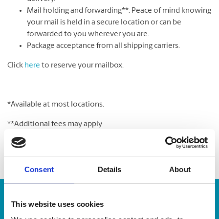
Mail holding and forwarding**: Peace of mind knowing
your mail is held in a secure location or can be
forwarded to you wherever you are.
Package acceptance from all shipping carriers.
Click
here
to reserve your mailbox.
*Available at most locations.
**Additional fees may apply
Consent
Details
About
Enter Tracking Package:
This website uses cookies