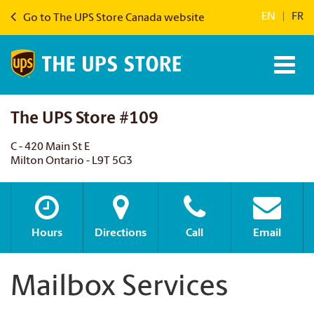
EN
|
FR
Go to The UPS Store Canada website
The UPS Store #109
C - 420 Main St E
Milton Ontario - L9T 5G3
Hours
Directions
Call
Email
Mailbox Services