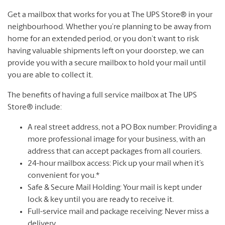
Get a mailbox that works for you at The UPS Store® in your
neighbourhood. Whether you’re planning to be away from
home for an extended period, or you don’t want to risk
having valuable shipments left on your doorstep, we can
provide you with a secure mailbox to hold your mail until
you are able to collect it.
The benefits of having a full service mailbox at The UPS
Store® include:
A real street address, not a PO Box number: Providing a
more professional image for your business, with an
address that can accept packages from all couriers.
24-hour mailbox access: Pick up your mail when it’s
convenient for you.*
Safe & Secure Mail Holding: Your mail is kept under
lock & key until you are ready to receive it.
Full-service mail and package receiving: Never miss a
delivery.