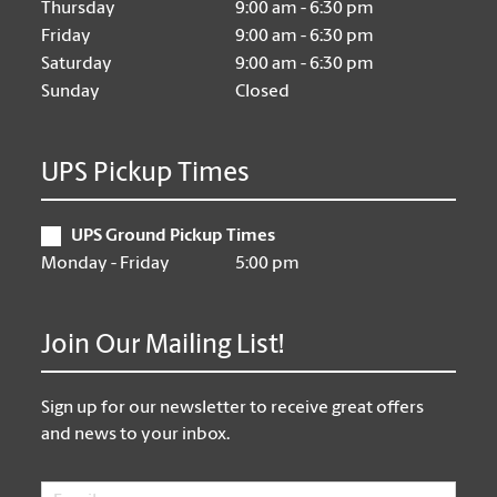
Thursday
9:00 am - 6:30 pm
Friday
9:00 am - 6:30 pm
Saturday
9:00 am - 6:30 pm
Sunday
Closed
UPS Pickup Times
UPS Ground Pickup Times
Monday - Friday
5:00 pm
Join Our Mailing List!
Sign up for our newsletter to receive great offers
and news to your inbox.
Email
*