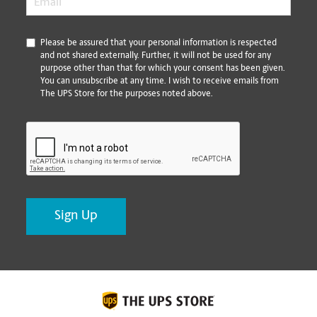
*
Please be assured that your personal information is respected
and not shared externally. Further, it will not be used for any
purpose other than that for which your consent has been given.
You can unsubscribe at any time. I wish to receive emails from
The UPS Store for the purposes noted above.
CAPTCHA