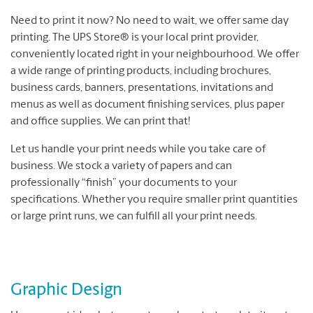
Need to print it now? No need to wait, we offer same day
printing. The UPS Store® is your local print provider,
conveniently located right in your neighbourhood. We offer
a wide range of printing products, including brochures,
business cards, banners, presentations, invitations and
menus as well as document finishing services, plus paper
and office supplies. We can print that!
Let us handle your print needs while you take care of
business. We stock a variety of papers and can
professionally “finish” your documents to your
specifications. Whether you require smaller print quantities
or large print runs, we can fulfill all your print needs.
Graphic Design