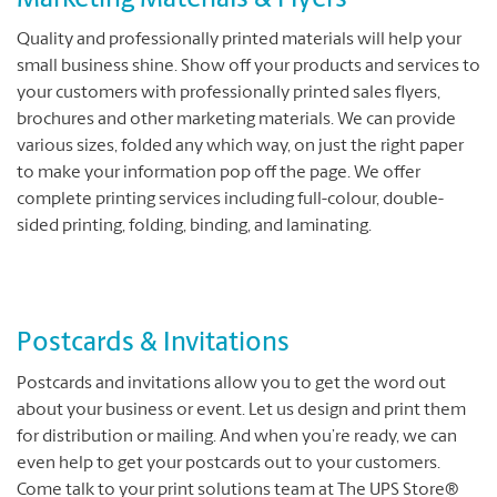
Marketing Materials & Flyers
Quality and professionally printed materials will help your
small business shine. Show off your products and services to
your customers with professionally printed sales flyers,
brochures and other marketing materials. We can provide
various sizes, folded any which way, on just the right paper
to make your information pop off the page. We offer
complete printing services including full-colour, double-
sided printing, folding, binding, and laminating.
Postcards & Invitations
Postcards and invitations allow you to get the word out
about your business or event. Let us design and print them
for distribution or mailing. And when you’re ready, we can
even help to get your postcards out to your customers.
Come talk to your print solutions team at The UPS Store®