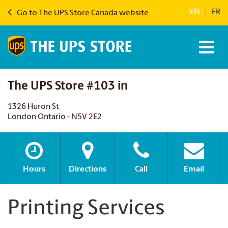
EN
|
FR
Go to The UPS Store Canada website
The UPS Store #103 in
1326 Huron St
London Ontario - N5V 2E2
Hours
Directions
Call
Email
Printing Services