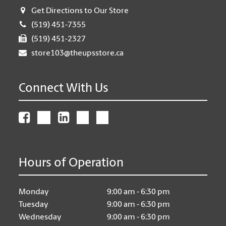
Get Directions to Our Store
(519) 451-7355
(519) 451-2327
store103@theupsstore.ca
Connect With Us
Hours of Operation
Monday
9:00 am - 6:30 pm
Tuesday
9:00 am - 6:30 pm
Wednesday
9:00 am - 6:30 pm