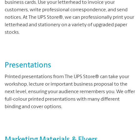
business cards. Use your letterhead to invoice your
customers, write professional correspondence, and send
notices. At The UPS Store®, we can professionally print your
letterhead and stationery on a variety of upgraded paper
stocks.
Presentations
Printed presentations from The UPS Store® can take your
workshop, lecture or important business proposal to the
next level, ensuring your audience remembers you. We offer
full-colour printed presentations with many different
binding and cover options.