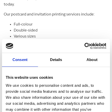
today.
Our postcard and invitation printing services include:
Full-colour
Double-sided
Various sizes
Assortment of paper
Graphic design
Consent
Details
About
Banners
This website uses cookies
From trade shows to grand openings, banners help
We use cookies to personalise content and ads, to
communicate your message and get noticed. Our banners
provide social media features and to analyse our traffic.
come in standard and custom sizes. We also offer banner
We also share information about your use of our site with
stands to help display your design.
our social media, advertising and analytics partners who
may combine it with other information that you’ve