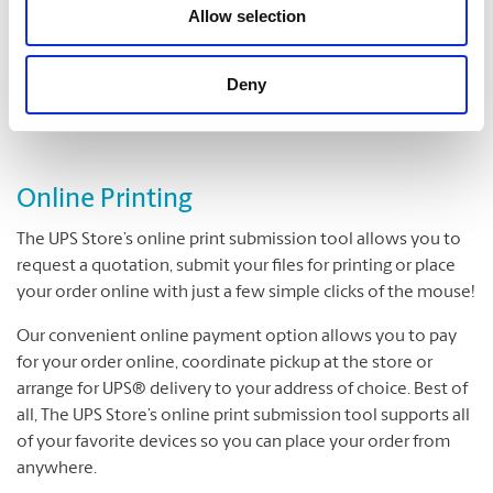
Folding
Allow selection
Padding
Cutting and Drilling
Deny
Laminating
Online Printing
The UPS Store’s online print submission tool allows you to
request a quotation, submit your files for printing or place
your order online with just a few simple clicks of the mouse!
Our convenient online payment option allows you to pay
for your order online, coordinate pickup at the store or
arrange for UPS® delivery to your address of choice. Best of
all, The UPS Store’s online print submission tool supports all
of your favorite devices so you can place your order from
anywhere.