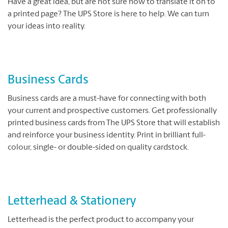
Have a great idea, but are not sure how to translate it on to
a printed page? The UPS Store is here to help. We can turn
your ideas into reality.
Business Cards
Business cards are a must-have for connecting with both
your current and prospective customers. Get professionally
printed business cards from The UPS Store that will establish
and reinforce your business identity. Print in brilliant full-
colour, single- or double-sided on quality cardstock.
Letterhead & Stationery
Letterhead is the perfect product to accompany your