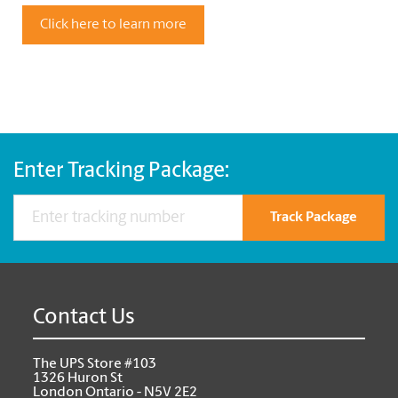
Click here to learn more
Enter Tracking Package:
Track Package
Contact Us
The UPS Store #103
1326 Huron St
London Ontario - N5V 2E2