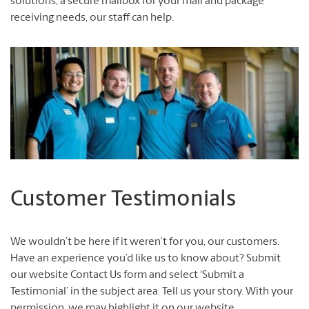
solutions, a secure mailbox for your mail and package
receiving needs, our staff can help.
Customer Testimonials
We wouldn’t be here if it weren’t for you, our customers.
Have an experience you’d like us to know about? Submit
our website Contact Us form and select ‘Submit a
Testimonial’ in the subject area. Tell us your story. With your
permission, we may highlight it on our website.