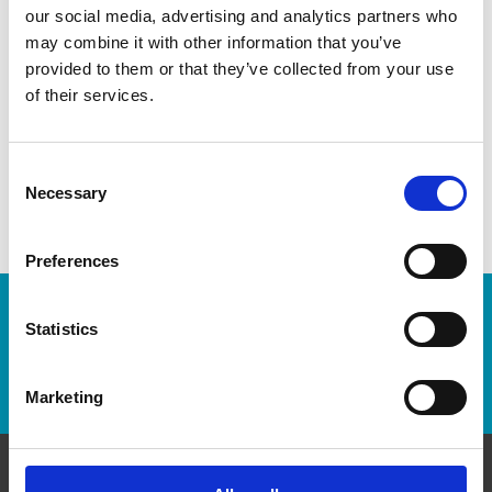
As franchisees of The UPS Store, we are proud to be locally
our social media, advertising and analytics partners who
owned and operated. We care about our customers and our
may combine it with other information that you’ve
community. After all, we live and work here too.
provided to them or that they’ve collected from your use
of their services.
You’d be amazed at what we can do to help make your life
easier!
Consent
Necessary
Selection
Preferences
Enter Tracking Package:
Statistics
Track Package
Marketing