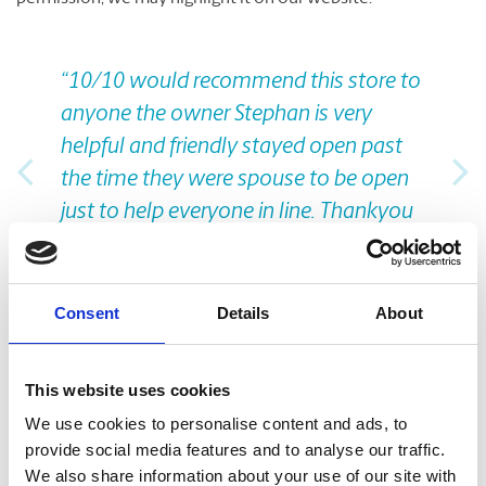
Previous
Nex
“10/10 would recommend this store to
anyone the owner Stephan is very
helpful and friendly stayed open past
the time they were spouse to be open
just to help everyone in line. Thankyou
for the amazing experience!”
Nicolo C., from Google
Consent
Details
About
Take A Look Around
This website uses cookies
We use cookies to personalise content and ads, to
Welcome to your local The UPS Store
provide social media features and to analyse our traffic.
We also share information about your use of our site with