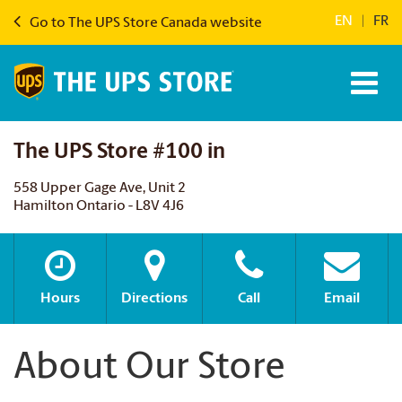
EN
|
FR
Go to The UPS Store Canada website
The UPS Store #100 in
558 Upper Gage Ave, Unit 2
Hamilton Ontario - L8V 4J6
Hours
Directions
Call
Email
About Our Store