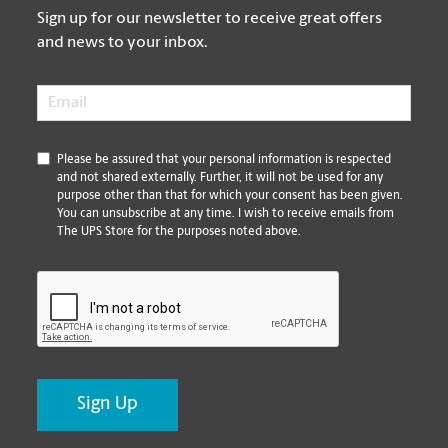
Sign up for our newsletter to receive great offers
and news to your inbox.
Email
*
*
Please be assured that your personal information is respected
and not shared externally. Further, it will not be used for any
purpose other than that for which your consent has been given.
You can unsubscribe at any time. I wish to receive emails from
The UPS Store for the purposes noted above.
CAPTCHA