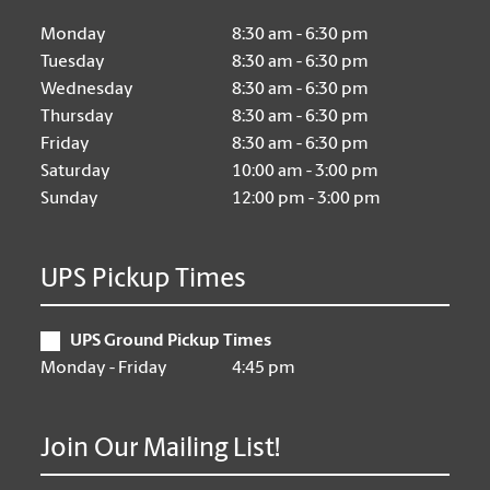
Monday
8:30 am - 6:30 pm
Tuesday
8:30 am - 6:30 pm
Wednesday
8:30 am - 6:30 pm
Thursday
8:30 am - 6:30 pm
Friday
8:30 am - 6:30 pm
Saturday
10:00 am - 3:00 pm
Sunday
12:00 pm - 3:00 pm
UPS Pickup Times
UPS Ground Pickup Times
Monday - Friday
4:45 pm
Join Our Mailing List!