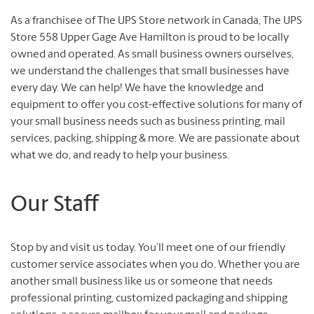
As a franchisee of The UPS Store network in Canada, The UPS
Store 558 Upper Gage Ave Hamilton is proud to be locally
owned and operated. As small business owners ourselves,
we understand the challenges that small businesses have
every day. We can help! We have the knowledge and
equipment to offer you cost-effective solutions for many of
your small business needs such as business printing, mail
services, packing, shipping & more. We are passionate about
what we do, and ready to help your business.
Our Staff
Stop by and visit us today. You’ll meet one of our friendly
customer service associates when you do. Whether you are
another small business like us or someone that needs
professional printing, customized packaging and shipping